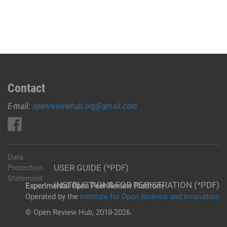
Contact
E-mail:
openreviewhub.org@gmail.com
Data
USER GUIDE (*PDF)
Protection
Statement
INSTRUCTIONS FOR REGISTRATION (*PDF)
Experimental Open Peer Review Platfrom
Operated by the
Institute for Open Science and Innovation
© Open Review Hub, 2018-2026.