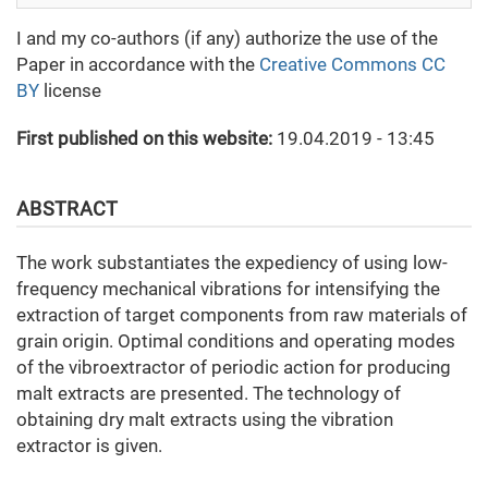
I and my co-authors (if any) authorize the use of the
Paper in accordance with the
Creative Commons CC
BY
license
First published on this website:
19.04.2019 - 13:45
ABSTRACT
The work substantiates the expediency of using low-
frequency mechanical vibrations for intensifying the
extraction of target components from raw materials of
grain origin. Optimal conditions and operating modes
of the vibroextractor of periodic action for producing
malt extracts are presented. The technology of
obtaining dry malt extracts using the vibration
extractor is given.