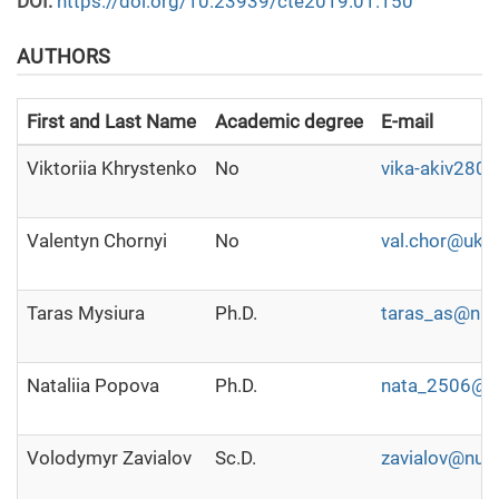
DOI:
https://doi.org/10.23939/cte2019.01.150
AUTHORS
First and Last Name
Academic degree
E-mail
Viktoriia Khrystenko
No
vika-akiv2804
Valentyn Chornyi
No
val.chor@ukr.
Taras Mysiura
Ph.D.
taras_as@nuf
Nataliia Popova
Ph.D.
nata_2506@nu
Volodymyr Zavialov
Sc.D.
zavialov@nuft