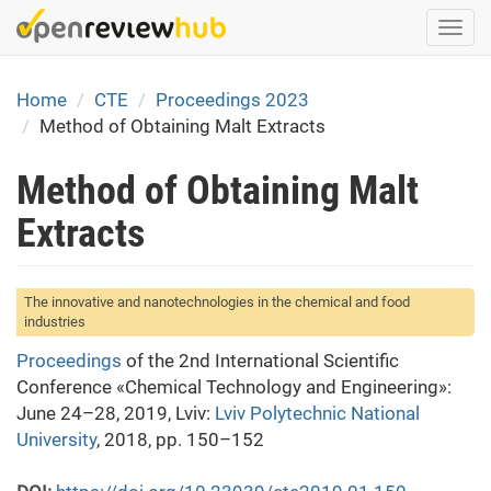
Skip
Togg
to
navi
main
content
Home
CTE
Proceedings 2023
Method of Obtaining Malt Extracts
Method of Obtaining Malt
Extracts
The innovative and nanotechnologies in the chemical and food
industries
Proceedings
of the 2nd International Scientific
Conference «Chemical Technology and Engineering»:
June 24–28, 2019, Lviv:
Lviv Polytechnic National
University
, 2018, pp. 150–152