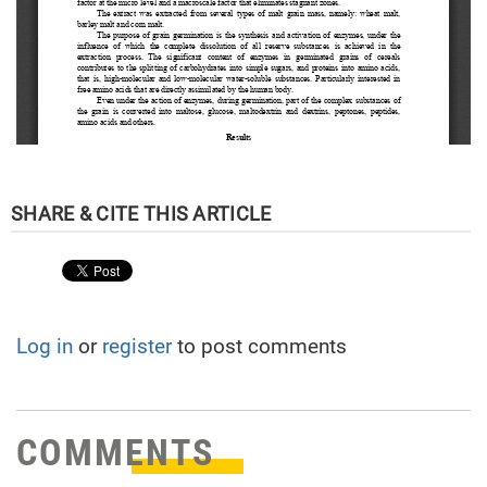
Log in
or
register
to post comments
COMMENTS