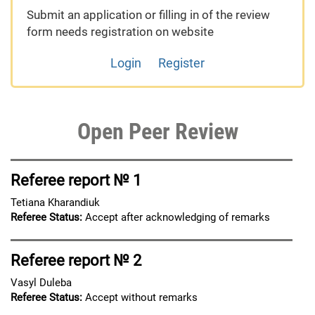
Submit an application or filling in of the review
form needs registration on website
Login
Register
Open Peer Review
Referee report № 1
Tetiana Kharandiuk
Referee Status:
Accept after acknowledging of remarks
Referee report № 2
Vasyl Duleba
Referee Status:
Accept without remarks