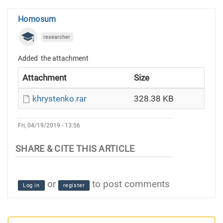
Homosum
researcher
Added the attachment
Attachment
Size
khrystenko.rar
328.38 KB
Fri, 04/19/2019 - 13:56
or
to post comments
Log in
register