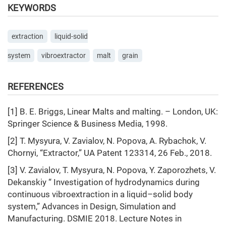
KEYWORDS
extraction
liquid-solid
system
vibroextractor
malt
grain
REFERENCES
[1] В. Е. Briggs, Linear Malts and malting. – London, UK:
Springer Science & Business Media, 1998.
[2] T. Mysyura, V. Zavialov, N. Popova, A. Rybachok, V.
Chornyi, “Extractor,” UA Patent 123314, 26 Feb., 2018.
[3] V. Zavialov, T. Mysyura, N. Popova, Y. Zaporozhets, V.
Dekanskiy “ Investigation of hydrodynamics during
continuous vibroextraction in a liquid–solid body
system,” Advances in Design, Simulation and
Manufacturing. DSMIE 2018. Lecture Notes in