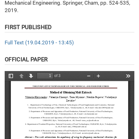
Mechanical Engineering. Springer, Cham, pp. 524-535,
2019.
FIRST PUBLISHED
Full Text (19.04.2019 - 13:45)
OFFICIAL PAPER