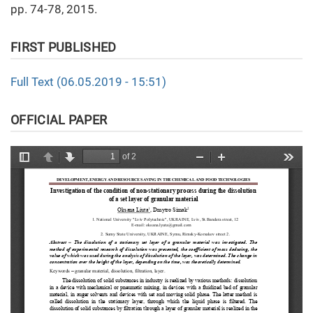
pp. 74-78, 2015.
FIRST PUBLISHED
Full Text (06.05.2019 - 15:51)
OFFICIAL PAPER