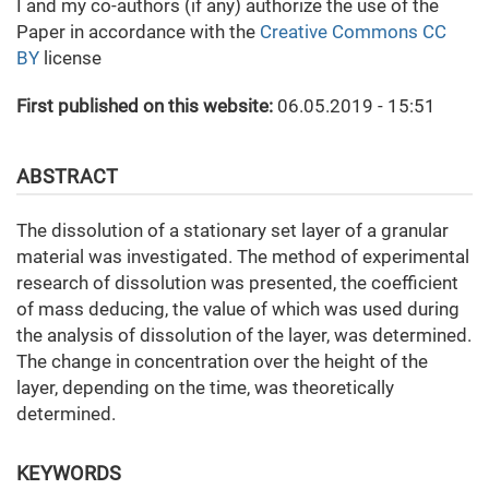
I and my co-authors (if any) authorize the use of the
Paper in accordance with the
Creative Commons CC
BY
license
First published on this website:
06.05.2019 - 15:51
ABSTRACT
The dissolution of a stationary set layer of a granular
material was investigated. The method of experimental
research of dissolution was presented, the coefficient
of mass deducing, the value of which was used during
the analysis of dissolution of the layer, was determined.
The change in concentration over the height of the
layer, depending on the time, was theoretically
determined.
KEYWORDS