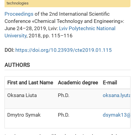
technologies
Proceedings
of the 2nd International Scientific
Conference «Chemical Technology and Engineering»:
June 24–28, 2019, Lviv:
Lviv Polytechnic National
University
, 2018, pp. 115–116
DOI:
https://doi.org/10.23939/cte2019.01.115
AUTHORS
First and Last Name
Academic degree
E-mail
Oksana Liuta
Ph.D.
oksana.lyuta
Dmytro Symak
Ph.D.
dsymak13@gm