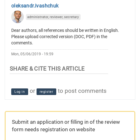
oleksandr.ivashchuk
administrator, reviewer, secretary
Dear authors, all references should be written in English.
Please upload corrected version (DOC, PDF) in the
comments.
Mon, 05/06/2019 - 19:59
or
to post comments
Log in
register
Submit an application or filling in of the review
form needs registration on website