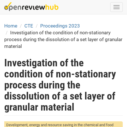
Skip
Togg
to
navi
main
content
Home
CTE
Proceedings 2023
Investigation of the condition of non-stationary
process during the dissolution of a set layer of granular
material
Investigation of the
condition of non-stationary
process during the
dissolution of a set layer of
granular material
Development, energy and resource saving in the chemical and food