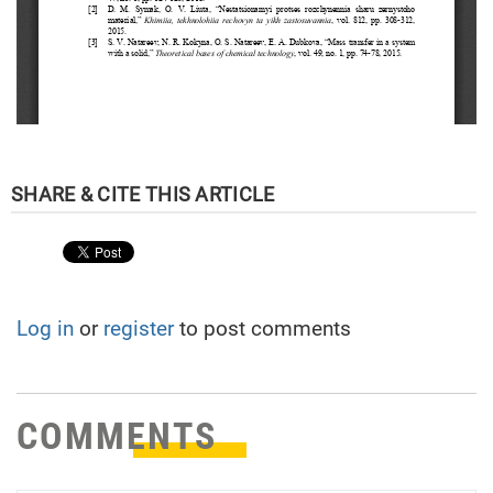
Log in
or
register
to post comments
COMMENTS