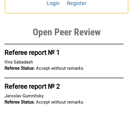
Login
Register
Open Peer Review
Referee report № 1
Vira Sabadash
Referee Status:
Accept without remarks
Referee report № 2
Jaroslav Gumnitsky
Referee Status:
Accept without remarks