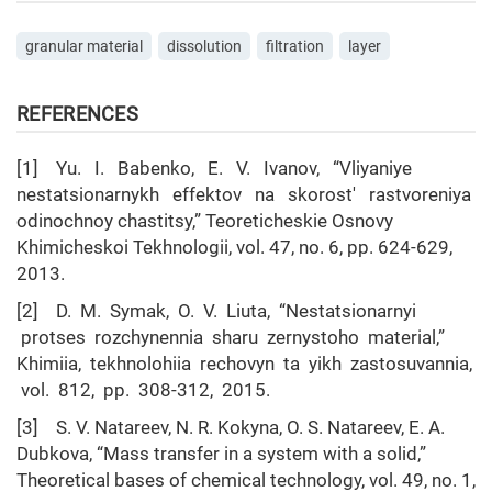
granular material
dissolution
filtration
layer
REFERENCES
[1] Yu. I. Babenko, E. V. Ivanov, “Vliyaniye
nestatsionarnykh effektov na skorost' rastvoreniya
odinochnoy chastitsy,” Teoreticheskie Osnovy
Khimicheskoi Tekhnologii, vol. 47, no. 6, pp. 624-629,
2013.
[2] D. M. Symak, O. V. Liuta, “Nestatsionarnyi
protses rozchynennia sharu zernystoho material,”
Khimiia, tekhnolohiia rechovyn ta yikh zastosuvannia,
vol. 812, pp. 308-312, 2015.
[3] S. V. Natareev, N. R. Kokyna, O. S. Natareev, E. A.
Dubkova, “Mass transfer in a system with a solid,”
Theoretical bases of chemical technology, vol. 49, no. 1,