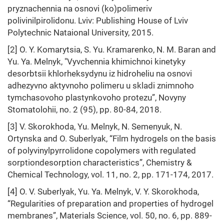
pryznachennia na osnovi (ko)polimeriv
polivinilpirolidonu. Lviv: Publishing House of Lviv
Polytechnic Nataional University, 2015.
[2] O. Y. Komarytsia, S. Yu. Kramarenko, N. M. Baran and
Yu. Ya. Melnyk, "Vyvchennia khimichnoi kinetyky
desorbtsii khlorheksydynu iz hidroheliu na osnovi
adhezyvno aktyvnoho polimeru u skladi znimnoho
tymchasovoho plastynkovoho protezu”, Novyny
Stomatolohii, no. 2 (95), pp. 80-84, 2018.
[3] V. Skorokhoda, Yu. Melnyk, N. Semenyuk, N.
Ortynska and O. Suberlyak, “Film hydrogels on the basis
of polyvinylpyrrolidone copolymers with regulated
sorptiondesorption characteristics”, Chemistry &
Chemical Technology, vol. 11, no. 2, pp. 171-174, 2017.
[4] O. V. Suberlyak, Yu. Ya. Melnyk, V. Y. Skorokhoda,
“Regularities of preparation and properties of hydrogel
membranes”, Materials Science, vol. 50, no. 6, pp. 889-