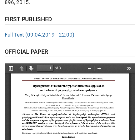
896, 2015.
FIRST PUBLISHED
Full Text (09.04.2019 - 22:00)
OFFICIAL PAPER