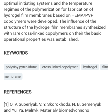
optimal initiating systems and the temperature
regimes of the polymerization for fabrication of
hydrogel film membranes based on HEMA/PVP
copolymers were developed. The influence of the
structure of the hydrogel film membranes synthesized
with rare cross-linked copolymers on their the basic
operational properties was established.
KEYWORDS
polyvinylpyrrolidone
cross-linked copolymer
hydrogel
film
membrane
REFERENCES
[1] O. V. Suberlyak, V. Y. Skorokhoda, N. B. Semenyuk
and Yu. Ya. Melnyk, Materialy biomedychnoho