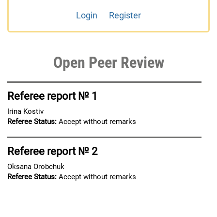
Login
Register
Open Peer Review
Referee report № 1
Irina Kostiv
Referee Status:
Accept without remarks
Referee report № 2
Oksana Orobchuk
Referee Status:
Accept without remarks