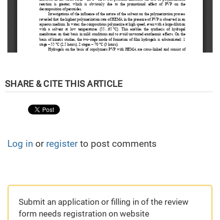
Log in
or
register
to post comments
Submit an application or filling in of the review
form needs registration on website