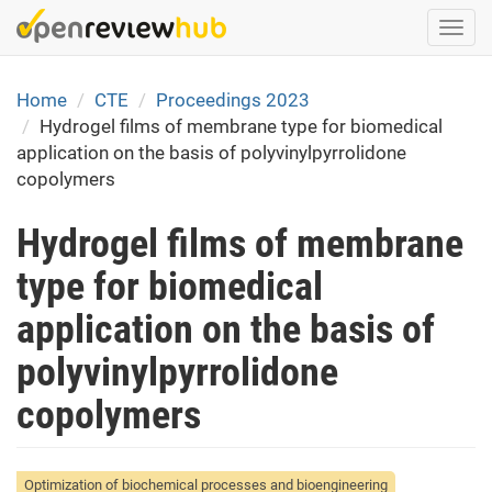
Skip
Togg
to
navi
main
content
Home
CTE
Proceedings 2023
Hydrogel films of membrane type for biomedical
application on the basis of polyvinylpyrrolidone
copolymers
Hydrogel films of membrane
type for biomedical
application on the basis of
polyvinylpyrrolidone
copolymers
Optimization of biochemical processes and bioengineering