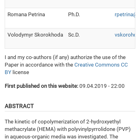
Romana Petrina
Ph.D.
rpetrina@i
Volodymyr Skorokhoda
Sc.D.
vskoroho
I and my co-authors (if any) authorize the use of the
Paper in accordance with the
Creative Commons CC
BY
license
First published on this website:
09.04.2019 - 22:00
ABSTRACT
The kinetic of copolymerization of 2-hydroxyethyl
methacrylate (HEMA) with polyvinylpyrrolidone (PVP)
in aqueous-organic media was investigated. The