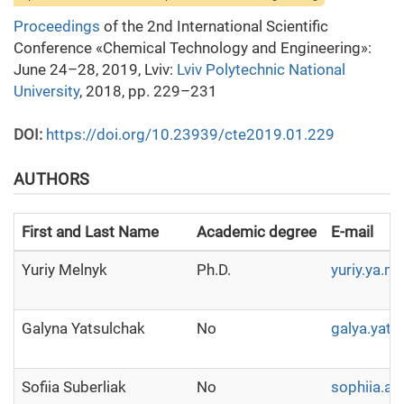
Proceedings
of the 2nd International Scientific
Conference «Chemical Technology and Engineering»:
June 24–28, 2019, Lviv:
Lviv Polytechnic National
University
, 2018, pp. 229–231
DOI:
https://doi.org/10.23939/cte2019.01.229
AUTHORS
First and Last Name
Academic degree
E-mail
Yuriy Melnyk
Ph.D.
yuriy.ya.m
Galyna Yatsulchak
No
galya.yat
Sofiia Suberliak
No
sophiia.a.