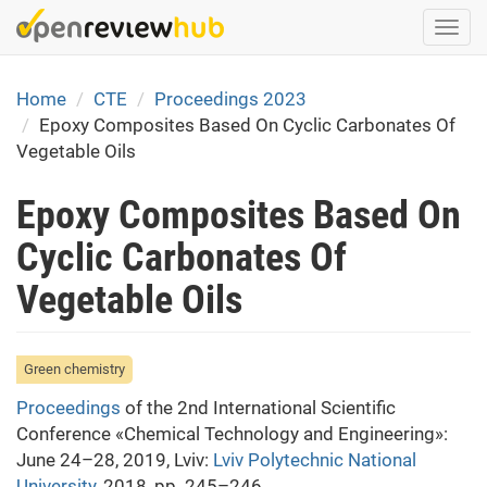
Skip
Togg
to
navi
main
content
Home
CTE
Proceedings 2023
Epoxy Composites Based On Cyclic Carbonates Of
Vegetable Oils
Epoxy Composites Based On
Cyclic Carbonates Of
Vegetable Oils
Green chemistry
Proceedings
of the 2nd International Scientific
Conference «Chemical Technology and Engineering»:
June 24–28, 2019, Lviv:
Lviv Polytechnic National
University
, 2018, pp. 245–246