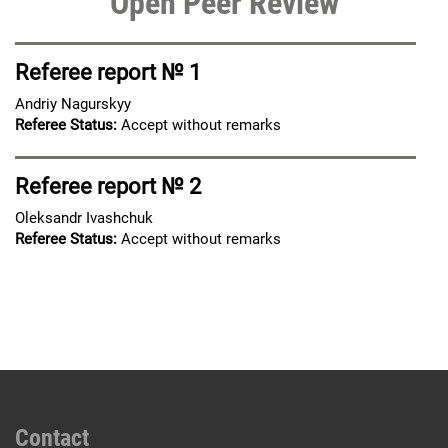
Open Peer Review
Referee report № 1
Andriy Nagurskyy
Referee Status:
Accept without remarks
Referee report № 2
Oleksandr Ivashchuk
Referee Status:
Accept without remarks
Contact