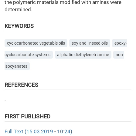
the polymeric materials modified with amines were
determined.
KEYWORDS
cyclocarbonated vegetable oils
soy and linseed oils
epoxy-
cyclocarbonate systems
aliphatic-diethylenetriamine
non-
isocyanates
REFERENCES
-
FIRST PUBLISHED
Full Text (15.03.2019 - 10:24)