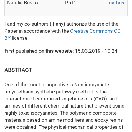
Natalia Busko
Ph.D.
natbusko
I and my co-authors (if any) authorize the use of the
Paper in accordance with the
Creative Commons CC
BY
license
First published on this website:
15.03.2019 - 10:24
ABSTRACT
One of the most prospective is Non-isocyanate
polyurethane synthetic pathway method is the
interaction of carbonized vegetable oils (CVO) and
amines of different chemical nature that prevent using
highly toxic isocyanates. The polymeric composite
materials based on amine modifiers and epoxy resins
were obtained. The physical-mechanical properties of