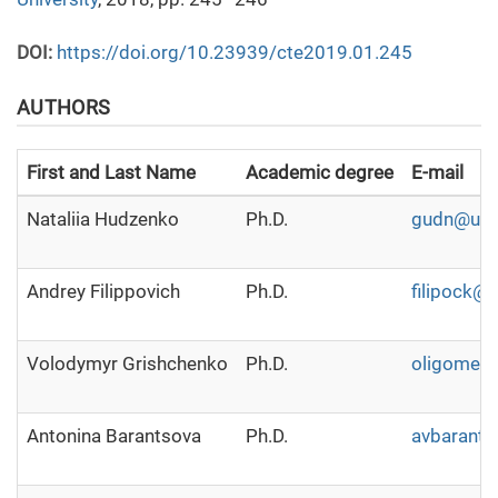
DOI:
https://doi.org/10.23939/cte2019.01.245
AUTHORS
First and Last Name
Academic degree
E-mail
Nataliia Hudzenko
Ph.D.
gudn@ukr.
Andrey Filippovich
Ph.D.
filipock@
Volodymyr Grishchenko
Ph.D.
oligomer8
Antonina Barantsova
Ph.D.
avbarants