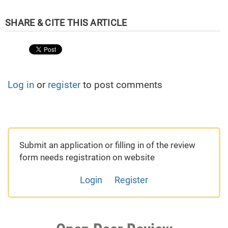
Log in
or
register
to post comments
Submit an application or filling in of the review
form needs registration on website
Login
Register