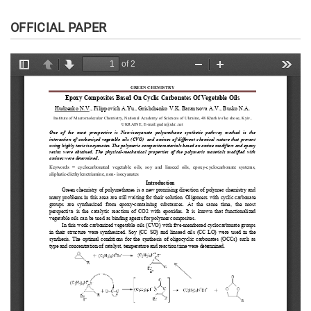
OFFICIAL PAPER