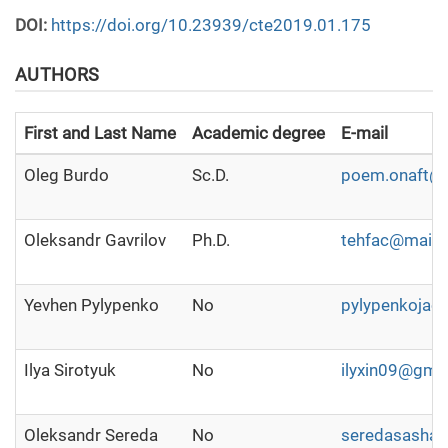
DOI:
https://doi.org/10.23939/cte2019.01.175
AUTHORS
First and Last Name
Academic degree
E-mail
Oleg Burdo
Sc.D.
poem.onaft@
Oleksandr Gavrilov
Ph.D.
tehfac@mail.r
Yevhen Pylypenko
No
pylypenkojac
Ilya Sirotyuk
No
ilyxin09@gma
Oleksandr Sereda
No
seredasasha