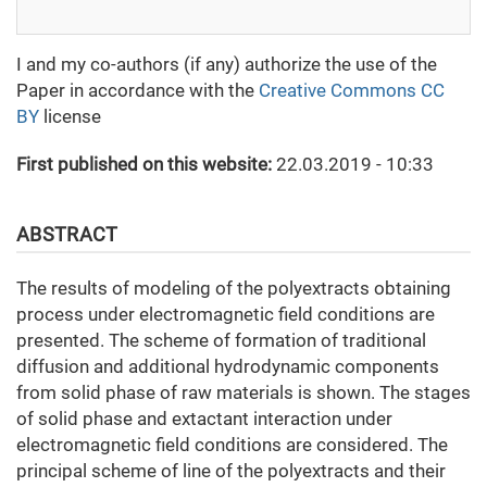
I and my co-authors (if any) authorize the use of the
Paper in accordance with the
Creative Commons CC
BY
license
First published on this website:
22.03.2019 - 10:33
ABSTRACT
The results of modeling of the polyextracts obtaining
process under electromagnetic field conditions are
presented. The scheme of formation of traditional
diffusion and additional hydrodynamic components
from solid phase of raw materials is shown. The stages
of solid phase and extactant interaction under
electromagnetic field conditions are considered. The
principal scheme of line of the polyextracts and their