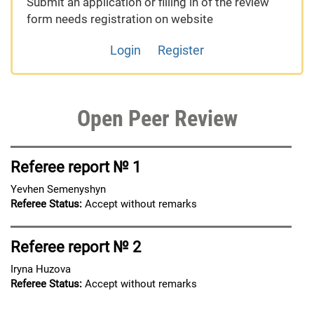
Submit an application or filling in of the review
form needs registration on website
Login
Register
Open Peer Review
Referee report № 1
Yevhen Semenyshyn
Referee Status:
Accept without remarks
Referee report № 2
Iryna Huzova
Referee Status:
Accept without remarks