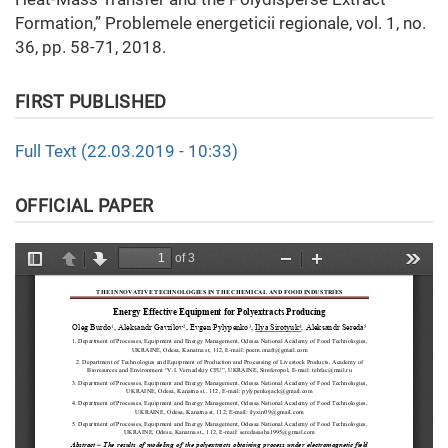
Formation,” Problemele energeticii regionale, vol. 1, no.
36, pp. 58-71, 2018.
FIRST PUBLISHED
Full Text (22.03.2019 - 10:33)
OFFICIAL PAPER