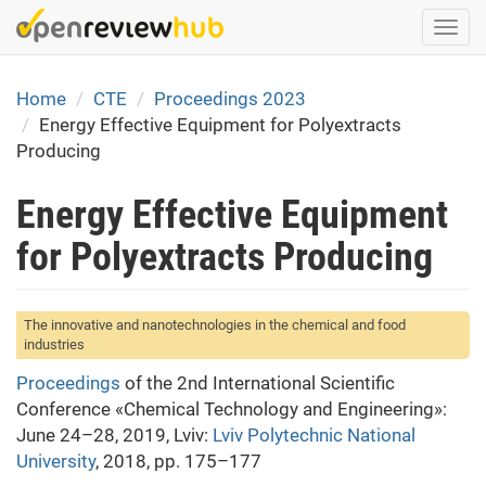
Skip
Togg
to
navi
main
content
Home
CTE
Proceedings 2023
Energy Effective Equipment for Polyextracts
Producing
Energy Effective Equipment
for Polyextracts Producing
The innovative and nanotechnologies in the chemical and food
industries
Proceedings
of the 2nd International Scientific
Conference «Chemical Technology and Engineering»:
June 24–28, 2019, Lviv:
Lviv Polytechnic National
University
, 2018, pp. 175–177