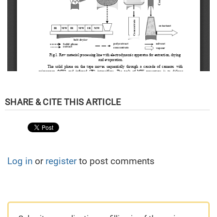
Log in
or
register
to post comments