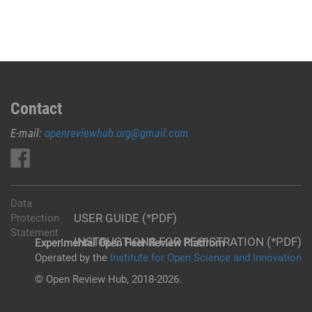
Contact
E-mail:
openreviewhub.org@gmail.com
Data
USER GUIDE (*PDF)
Protection
Statement
INSTRUCTIONS FOR REGISTRATION (*PDF)
Experimental Open Peer Review Platfrom
Operated by the
Institute for Open Science and Innovation
© Open Review Hub, 2018-2026.