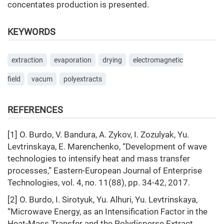
concentates production is presented.
KEYWORDS
extraction
evaporation
drying
electromagnetic
field
vacum
polyextracts
REFERENCES
[1] O. Burdo, V. Bandura, A. Zykov, I. Zozulyak, Yu.
Levtrinskaya, E. Marenchenko, “Development of wave
technologies to intensify heat and mass transfer
processes,” Eastern-European Journal of Enterprise
Technologies, vol. 4, no. 11(88), pp. 34-42, 2017.
[2] О. Burdo, I. Sirotyuk, Yu. Alhuri, Yu. Levtrinskaya,
“Microwave Energy, as an Intensification Factor in the
Heat-Mass Transfer and the Polydisperse Extract