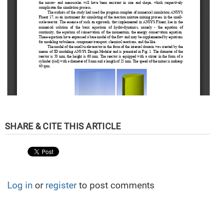
Log in
or
register
to post comments