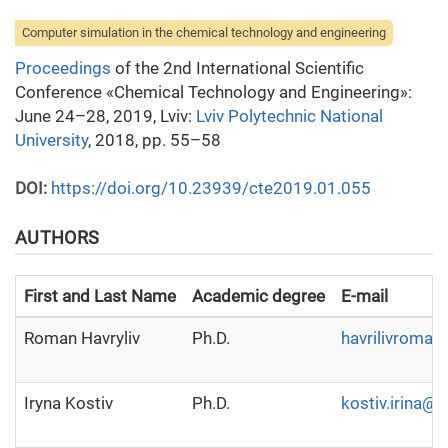
Computer simulation in the chemical technology and engineering
Proceedings
of the 2nd International Scientific
Conference «Chemical Technology and Engineering»:
June 24–28, 2019, Lviv:
Lviv Polytechnic National
University
, 2018, pp. 55–58
DOI:
https://doi.org/10.23939/cte2019.01.055
AUTHORS
First and Last Name
Academic degree
E-mail
Roman Havryliv
Ph.D.
havrilivroma
Iryna Kostiv
Ph.D.
kostiv.irina@