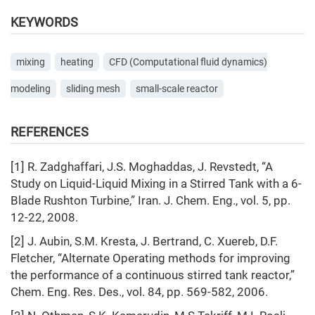
KEYWORDS
mixing
heating
СFD (Computational fluid dynamics)
modeling
sliding mеsh
small-scale reactor
REFERENCES
[1] R. Zadghaffari, J.S. Moghaddas, J. Revstedt, “A
Study on Liquid-Liquid Mixing in a Stirred Tank with a 6-
Blade Rushton Turbine,” Iran. J. Chem. Eng., vol. 5, pp.
12-22, 2008.
[2] J. Aubin, S.M. Kresta, J. Bertrand, C. Xuereb, D.F.
Fletcher, “Alternate Operating methods for improving
the performance of a continuous stirred tank reactor,”
Chem. Eng. Res. Des., vol. 84, pp. 569-582, 2006.