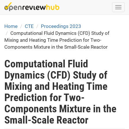
Skip
Togg
to
navi
main
content
Home
CTE
Proceedings 2023
Computational Fluid Dynamics (CFD) Study of
Mixing and Heating Time Prediction for Two-
Components Mixture in the Small-Scale Reactor
Computational Fluid
Dynamics (CFD) Study of
Mixing and Heating Time
Prediction for Two-
Components Mixture in the
Small-Scale Reactor