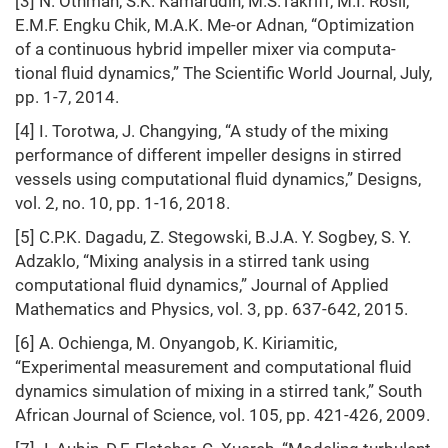
[3] N. Othman, S.K. Kamarudin, M.S.Takriff, M.I. Rosli,
E.M.F. Engku Chik, M.A.K. Me-or Adnan, “Optimization
of a continuous hybrid impeller mixer via computa-
tional fluid dynamics,” The Scientific World Journal, July,
pp. 1-7, 2014.
[4] I. Torotwa, J. Changying, “A study of the mixing
performance of different impeller designs in stirred
vessels using computational fluid dynamics,” Designs,
vol. 2, no. 10, pp. 1-16, 2018.
[5] C.P.K. Dagadu, Z. Stegowski, B.J.A. Y. Sogbey, S. Y.
Adzaklo, “Mixing analysis in a stirred tank using
computational fluid dynamics,” Journal of Applied
Mathematics and Physics, vol. 3, pp. 637-642, 2015.
[6] A. Ochienga, M. Onyangob, K. Kiriamitic,
“Experimental measurement and computational fluid
dynamics simulation of mixing in a stirred tank,” South
African Journal of Science, vol. 105, pp. 421-426, 2009.