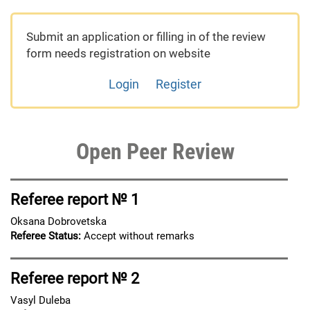
Submit an application or filling in of the review
form needs registration on website
Login
Register
Open Peer Review
Referee report № 1
Oksana Dobrovetska
Referee Status:
Accept without remarks
Referee report № 2
Vasyl Duleba