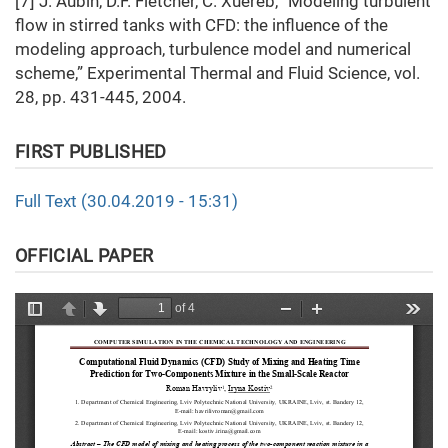
[7] J. Aubin, D.F. Fletcher, C. Xuereb, “Modeling turbulent
flow in stirred tanks with CFD: the influence of the
modeling approach, turbulence model and numerical
scheme,” Experimental Thermal and Fluid Science, vol.
28, pp. 431-445, 2004.
FIRST PUBLISHED
Full Text (30.04.2019 - 15:31)
OFFICIAL PAPER