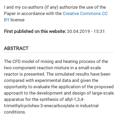
I and my co-authors (if any) authorize the use of the
Paper in accordance with the
Creative Commons CC
BY
license
First published on this website:
30.04.2019 - 15:31
ABSTRACT
The CFD model of mixing and heating process of the
two-component reaction mixture in a small-scale
reactor is presented. The simulated results have been
compared with experimental data and given the
opportunity to evaluate the application of the proposed
approach to the development and design of large-scale
apparatus for the synthesis of allyl-1,3,4-
trimethylcyclohex-3-enecarboxylate in industrial
conditions.