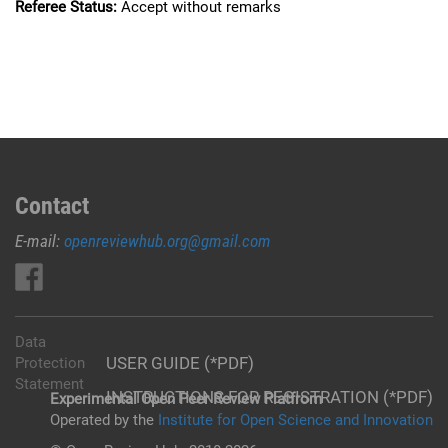
Referee Status:
Accept without remarks
Contact
E-mail:
openreviewhub.org@gmail.com
Data
USER GUIDE (*PDF)
Protection
Statement
INSTRUCTIONS FOR REGISTRATION (*PDF)
Experimental Open Peer Review Platfrom
Operated by the
Institute for Open Science and Innovation