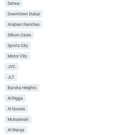
Satwa
Downtown Dubai
Arabian Ranches
Silicon Oasis
Sports City
Motor City
JVC
JLT
Barsha Heights
Al Rigga
Al Qusais
Muhaisnah
Al Warqa