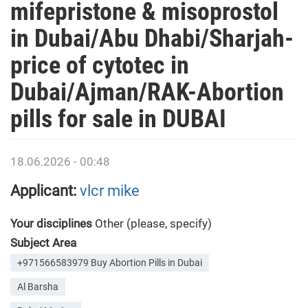
mifepristone & misoprostol
in Dubai/Abu Dhabi/Sharjah-
price of cytotec in
Dubai/Ajman/RAK-Abortion
pills for sale in DUBAI
18.06.2026 - 00:48
Applicant:
vlcr mike
Your disciplines
Other (please, specify)
Subject Area
+971566583979 Buy Abortion Pills in Dubai
Al Barsha