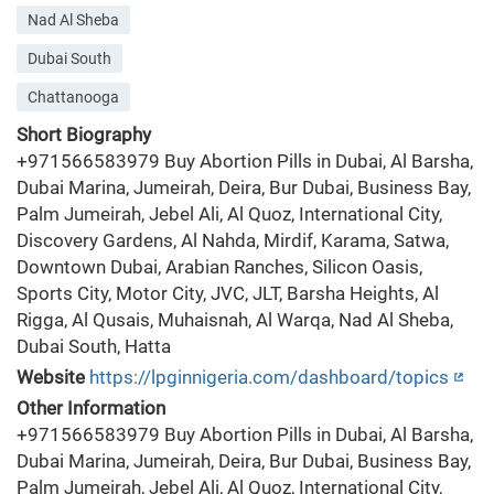
Nad Al Sheba
Dubai South
Chattanooga
Short Biography
+971566583979 Buy Abortion Pills in Dubai, Al Barsha,
Dubai Marina, Jumeirah, Deira, Bur Dubai, Business Bay,
Palm Jumeirah, Jebel Ali, Al Quoz, International City,
Discovery Gardens, Al Nahda, Mirdif, Karama, Satwa,
Downtown Dubai, Arabian Ranches, Silicon Oasis,
Sports City, Motor City, JVC, JLT, Barsha Heights, Al
Rigga, Al Qusais, Muhaisnah, Al Warqa, Nad Al Sheba,
Dubai South, Hatta
Website
https://lpginnigeria.com/dashboard/topics
Other Information
+971566583979 Buy Abortion Pills in Dubai, Al Barsha,
Dubai Marina, Jumeirah, Deira, Bur Dubai, Business Bay,
Palm Jumeirah, Jebel Ali, Al Quoz, International City,