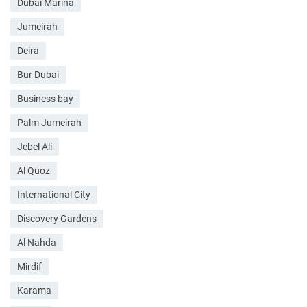
Dubai Marina
Jumeirah
Deira
Bur Dubai
Business bay
Palm Jumeirah
Jebel Ali
Al Quoz
International City
Discovery Gardens
Al Nahda
Mirdif
Karama