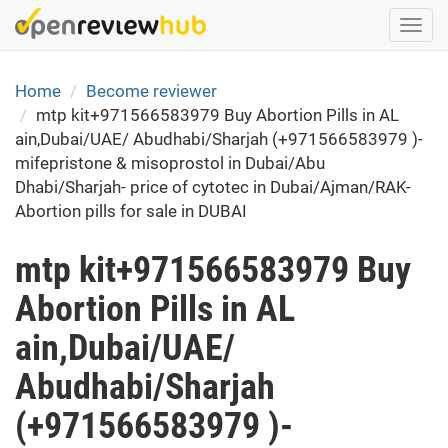
Skip
Togg
to
navi
main
content
Home
Become reviewer
mtp kit+971566583979 Buy Abortion Pills in AL
ain,Dubai/UAE/ Abudhabi/Sharjah (+971566583979 )-
mifepristone & misoprostol in Dubai/Abu
Dhabi/Sharjah- price of cytotec in Dubai/Ajman/RAK-
Abortion pills for sale in DUBAI
mtp kit+971566583979 Buy
Abortion Pills in AL
ain,Dubai/UAE/
Abudhabi/Sharjah
(+971566583979 )-