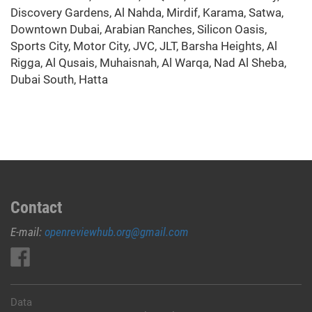
Discovery Gardens, Al Nahda, Mirdif, Karama, Satwa,
Downtown Dubai, Arabian Ranches, Silicon Oasis,
Sports City, Motor City, JVC, JLT, Barsha Heights, Al
Rigga, Al Qusais, Muhaisnah, Al Warqa, Nad Al Sheba,
Dubai South, Hatta
Contact
E-mail:
openreviewhub.org@gmail.com
Data