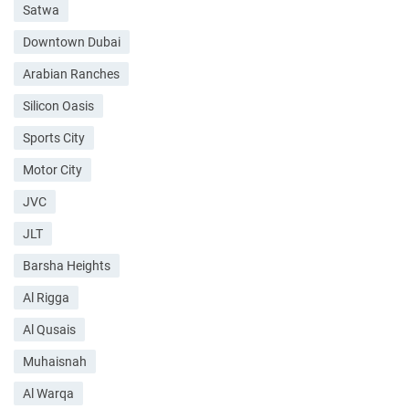
Satwa
Downtown Dubai
Arabian Ranches
Silicon Oasis
Sports City
Motor City
JVC
JLT
Barsha Heights
Al Rigga
Al Qusais
Muhaisnah
Al Warqa