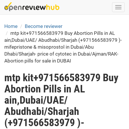
Skip
Togg
to
navi
main
content
Home
Become reviewer
mtp kit+971566583979 Buy Abortion Pills in AL
ain,Dubai/UAE/ Abudhabi/Sharjah (+971566583979 )-
mifepristone & misoprostol in Dubai/Abu
Dhabi/Sharjah- price of cytotec in Dubai/Ajman/RAK-
Abortion pills for sale in DUBAI
mtp kit+971566583979 Buy
Abortion Pills in AL
ain,Dubai/UAE/
Abudhabi/Sharjah
(+971566583979 )-