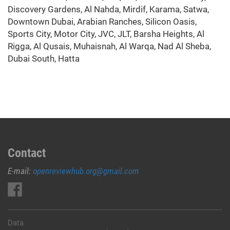
Discovery Gardens, Al Nahda, Mirdif, Karama, Satwa,
Downtown Dubai, Arabian Ranches, Silicon Oasis,
Sports City, Motor City, JVC, JLT, Barsha Heights, Al
Rigga, Al Qusais, Muhaisnah, Al Warqa, Nad Al Sheba,
Dubai South, Hatta
Contact
E-mail:
openreviewhub.org@gmail.com
Data