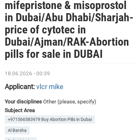
mifepristone & misoprostol
in Dubai/Abu Dhabi/Sharjah-
price of cytotec in
Dubai/Ajman/RAK-Abortion
pills for sale in DUBAI
18.06.2026 - 00:39
Applicant:
vlcr mike
Your disciplines
Other (please, specify)
Subject Area
+971566583979 Buy Abortion Pills in Dubai
Al Barsha