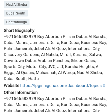
Nad Al Sheba
Dubai South
Chattanooga
Short Biography
+971566583979 Buy Abortion Pills in Dubai, Al Barsha,
Dubai Marina, Jumeirah, Deira, Bur Dubai, Business Bay,
Palm Jumeirah, Jebel Ali, Al Quoz, International City,
Discovery Gardens, Al Nahda, Mirdif, Karama, Satwa,
Downtown Dubai, Arabian Ranches, Silicon Oasis,
Sports City, Motor City, JVC, JLT, Barsha Heights, Al
Rigga, Al Qusais, Muhaisnah, Al Warqa, Nad Al Sheba,
Dubai South, Hatta
Website
https://lpginnigeria.com/dashboard/topics
Other Information
+971566583979 Buy Abortion Pills in Dubai, Al Barsha,
Dubai Marina, Jumeirah, Deira, Bur Dubai, Business Bay,
Palm Jumeirah, Jebel Ali, Al Quoz, International City,