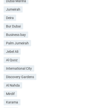
Dubai Marina
Jumeirah
Deira
Bur Dubai
Business bay
Palm Jumeirah
Jebel Ali
Al Quoz
International City
Discovery Gardens
Al Nahda
Mirdif
Karama