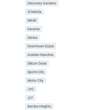
Discovery Gardens
Al Nahda
Mirdif
Karama
Satwa
Downtown Dubai
Arabian Ranches
Silicon Oasis
Sports City
Motor City
JVC
JLT
Barsha Heights