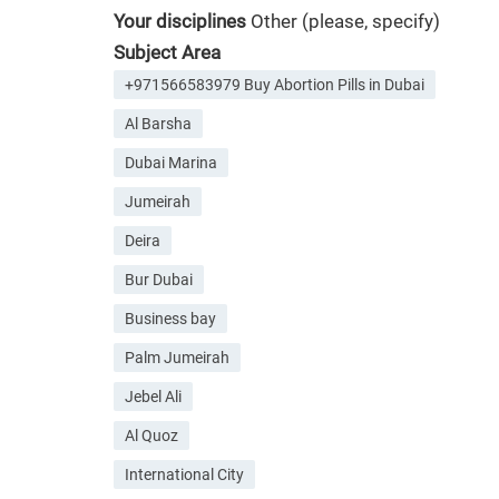
Your disciplines
Other (please, specify)
Subject Area
+971566583979 Buy Abortion Pills in Dubai
Al Barsha
Dubai Marina
Jumeirah
Deira
Bur Dubai
Business bay
Palm Jumeirah
Jebel Ali
Al Quoz
International City