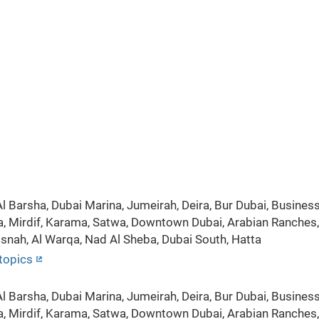
 Barsha, Dubai Marina, Jumeirah, Deira, Bur Dubai, Business 
a, Mirdif, Karama, Satwa, Downtown Dubai, Arabian Ranches, S
isnah, Al Warqa, Nad Al Sheba, Dubai South, Hatta
topics
 Barsha, Dubai Marina, Jumeirah, Deira, Bur Dubai, Business 
a, Mirdif, Karama, Satwa, Downtown Dubai, Arabian Ranches, S