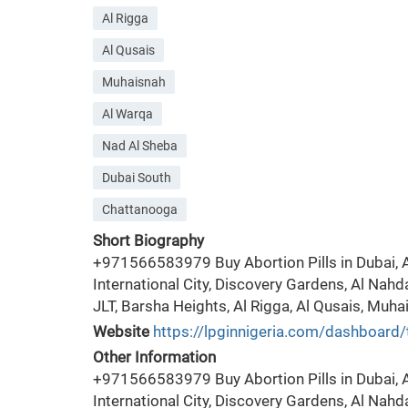
Al Rigga
Al Qusais
Muhaisnah
Al Warqa
Nad Al Sheba
Dubai South
Chattanooga
Short Biography
+971566583979 Buy Abortion Pills in Dubai, Al
International City, Discovery Gardens, Al Nahd
JLT, Barsha Heights, Al Rigga, Al Qusais, Muha
Website
https://lpginnigeria.com/dashboard/
Other Information
+971566583979 Buy Abortion Pills in Dubai, Al
International City, Discovery Gardens, Al Nahd