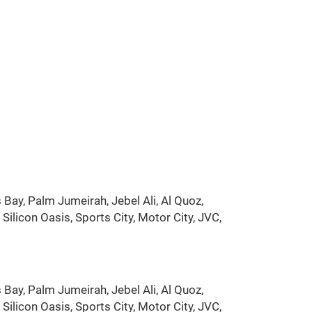
Bay, Palm Jumeirah, Jebel Ali, Al Quoz,
ilicon Oasis, Sports City, Motor City, JVC,
Bay, Palm Jumeirah, Jebel Ali, Al Quoz,
ilicon Oasis, Sports City, Motor City, JVC,