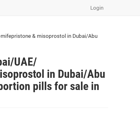
Login
mifepristone & misoprostol in Dubai/Abu
bai/UAE/
soprostol in Dubai/Abu
rtion pills for sale in