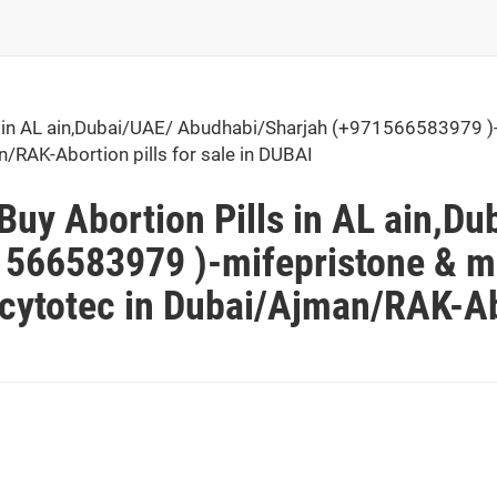
in AL ain,Dubai/UAE/ Abudhabi/Sharjah (+971566583979 )-
n/RAK-Abortion pills for sale in DUBAI
uy Abortion Pills in AL ain,Du
566583979 )-mifepristone & mi
 cytotec in Dubai/Ajman/RAK-Abo