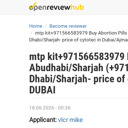
Skip
to
main
content
Home
Become reviewer
mtp kit+971566583979 Buy Abortion Pills 
Dhabi/Sharjah- price of cytotec in Dubai/Ajma
mtp kit+971566583979 B
Abudhabi/Sharjah (+971
Dhabi/Sharjah- price of
DUBAI
18.06.2026 - 00:36
Applicant:
vlcr mike