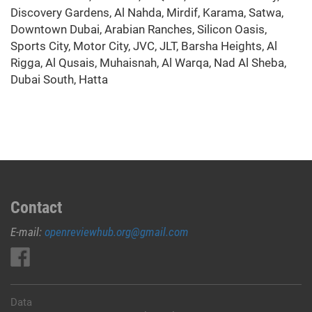
Discovery Gardens, Al Nahda, Mirdif, Karama, Satwa,
Downtown Dubai, Arabian Ranches, Silicon Oasis,
Sports City, Motor City, JVC, JLT, Barsha Heights, Al
Rigga, Al Qusais, Muhaisnah, Al Warqa, Nad Al Sheba,
Dubai South, Hatta
Contact
E-mail:
openreviewhub.org@gmail.com
Data