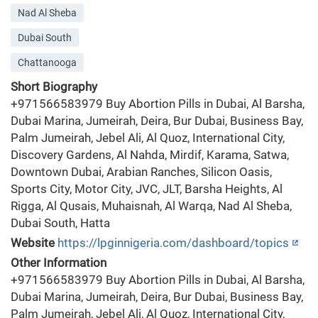
Nad Al Sheba
Dubai South
Chattanooga
Short Biography
+971566583979 Buy Abortion Pills in Dubai, Al Barsha,
Dubai Marina, Jumeirah, Deira, Bur Dubai, Business Bay,
Palm Jumeirah, Jebel Ali, Al Quoz, International City,
Discovery Gardens, Al Nahda, Mirdif, Karama, Satwa,
Downtown Dubai, Arabian Ranches, Silicon Oasis,
Sports City, Motor City, JVC, JLT, Barsha Heights, Al
Rigga, Al Qusais, Muhaisnah, Al Warqa, Nad Al Sheba,
Dubai South, Hatta
Website
https://lpginnigeria.com/dashboard/topics
Other Information
+971566583979 Buy Abortion Pills in Dubai, Al Barsha,
Dubai Marina, Jumeirah, Deira, Bur Dubai, Business Bay,
Palm Jumeirah, Jebel Ali, Al Quoz, International City,