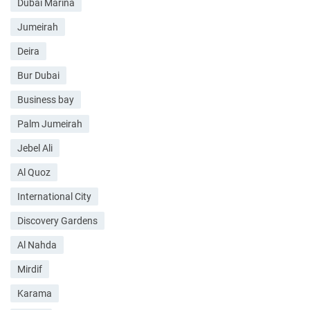
Dubai Marina
Jumeirah
Deira
Bur Dubai
Business bay
Palm Jumeirah
Jebel Ali
Al Quoz
International City
Discovery Gardens
Al Nahda
Mirdif
Karama