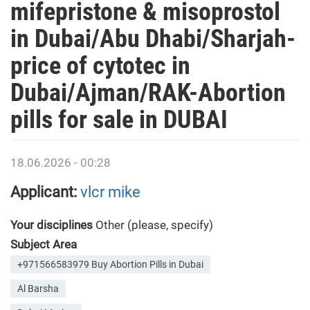
mifepristone & misoprostol
in Dubai/Abu Dhabi/Sharjah-
price of cytotec in
Dubai/Ajman/RAK-Abortion
pills for sale in DUBAI
18.06.2026 - 00:28
Applicant:
vlcr mike
Your disciplines
Other (please, specify)
Subject Area
+971566583979 Buy Abortion Pills in Dubai
Al Barsha