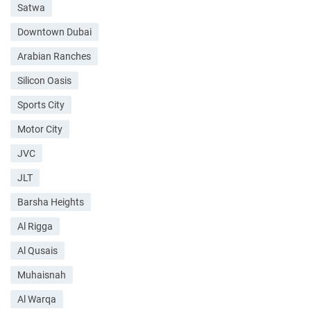
Satwa
Downtown Dubai
Arabian Ranches
Silicon Oasis
Sports City
Motor City
JVC
JLT
Barsha Heights
Al Rigga
Al Qusais
Muhaisnah
Al Warqa