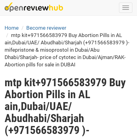
Skip
Togg
to
navi
main
content
Home
Become reviewer
mtp kit+971566583979 Buy Abortion Pills in AL
ain,Dubai/UAE/ Abudhabi/Sharjah (+971566583979 )-
mifepristone & misoprostol in Dubai/Abu
Dhabi/Sharjah- price of cytotec in Dubai/Ajman/RAK-
Abortion pills for sale in DUBAI
mtp kit+971566583979 Buy
Abortion Pills in AL
ain,Dubai/UAE/
Abudhabi/Sharjah
(+971566583979 )-