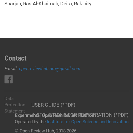
Sharjah, Ras Al-Khaimah, Deira, Rak city
Contact
E-mail:
openreviewhub.org@gmail.com
Data
USER GUIDE (*PDF)
Protection
Statement
INSTRUCTIONS FOR REGISTRATION (*PDF)
Experimental Open Peer Review Platfrom
Operated by the
Institute for Open Science and Innovation
© Open Review Hub, 2018-2026.