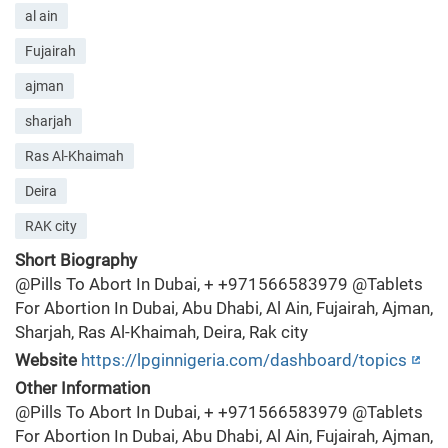
al ain
Fujairah
ajman
sharjah
Ras Al-Khaimah
Deira
RAK city
Short Biography
@Pills To Abort In Dubai, + +971566583979 @Tablets
For Abortion In Dubai, Abu Dhabi, Al Ain, Fujairah, Ajman,
Sharjah, Ras Al-Khaimah, Deira, Rak city
Website
https://lpginnigeria.com/dashboard/topics
Other Information
@Pills To Abort In Dubai, + +971566583979 @Tablets
For Abortion In Dubai, Abu Dhabi, Al Ain, Fujairah, Ajman,