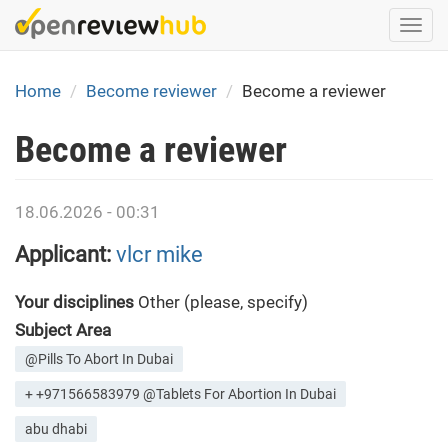
Skip
Togg
to
navi
main
content
Home
Become reviewer
Become a reviewer
Become a reviewer
18.06.2026 - 00:31
Applicant:
vlcr mike
Your disciplines
Other (please, specify)
Subject Area
@Pills To Abort In Dubai
+ +971566583979 @Tablets For Abortion In Dubai
abu dhabi