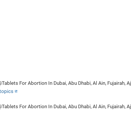
lets For Abortion In Dubai, Abu Dhabi, Al Ain, Fujairah, Aj
topics
lets For Abortion In Dubai, Abu Dhabi, Al Ain, Fujairah, Aj