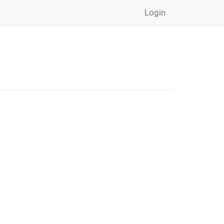
Login