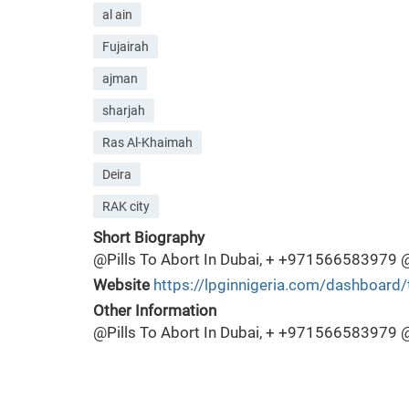
al ain
Fujairah
ajman
sharjah
Ras Al-Khaimah
Deira
RAK city
Short Biography
@Pills To Abort In Dubai, + +971566583979 @Tab
Website
https://lpginnigeria.com/dashboard/
Other Information
@Pills To Abort In Dubai, + +971566583979 @Tab