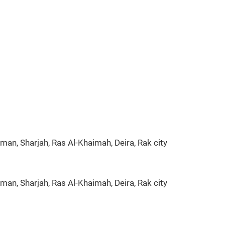
man, Sharjah, Ras Al-Khaimah, Deira, Rak city
man, Sharjah, Ras Al-Khaimah, Deira, Rak city