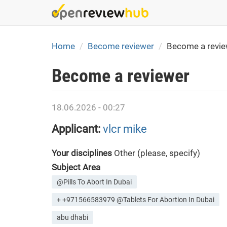
Skip
to
main
content
Home
Become reviewer
Become a revie
Become a reviewer
18.06.2026 - 00:27
Applicant:
vlcr mike
Your disciplines
Other (please, specify)
Subject Area
@Pills To Abort In Dubai
+ +971566583979 @Tablets For Abortion In Dubai
abu dhabi