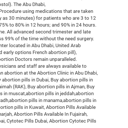
ostol). The Abu Dhabi,
ocedure using medications that are taken
rly as 30 minutes) for patients who are 3 to 12
75% to 80% in 12 hours; and 90% in 24 hours.
e. All advanced second trimester and late
ss 99% of the time without the need surgery.
er located in Abu Dhabi, United Arab
early options French abortion pill),
ortion Doctors remain unparalleled.
icians and staff are always available to
n abortion at the Abortion Clinic in Abu Dhabi,
abortion pills in Dubai, Buy abortion pills in
haimah (RAK), Buy abortion pills in Ajman, Buy
ills in muscat,abortion pills in jeddah,abortion
riyadh,abortion pills in manama,abortion pills in
on pills in Kuwait, Abortion Pills Available
arjah, Abortion Pills Available In Fujairah,
bai, Cytotec Pills Dubai, Abortion Cytotec Pills