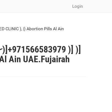
Login
INIC ), |) Abortion Pills Al Ain
)]+971566583979 )] )]
Al Ain UAE.Fujairah