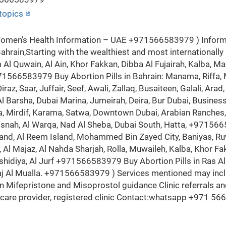
topics
en’s Health Information – UAE +971566583979 ) Informat
ahrain,Starting with the wealthiest and most internationally
Al Quwain, Al Ain, Khor Fakkan, Dibba Al Fujairah, Kalba, Mad
971566583979 Buy Abortion Pills in Bahrain: Manama, Riffa,
 Diraz, Saar, Juffair, Seef, Awali, Zallaq, Busaiteen, Galali, A
 Barsha, Dubai Marina, Jumeirah, Deira, Bur Dubai, Business 
a, Mirdif, Karama, Satwa, Downtown Dubai, Arabian Ranches, S
aisnah, Al Warqa, Nad Al Sheba, Dubai South, Hatta, +9715665
Island, Al Reem Island, Mohammed Bin Zayed City, Baniyas, R
 Al Majaz, Al Nahda Sharjah, Rolla, Muwaileh, Kalba, Khor 
ashidiya, Al Jurf +971566583979 Buy Abortion Pills in Ras Al
laj Al Mualla. +971566583979 ) Services mentioned may inc
 Mifepristone and Misoprostol guidance Clinic referrals 
thcare provider, registered clinic Contact:whatsapp +971 56