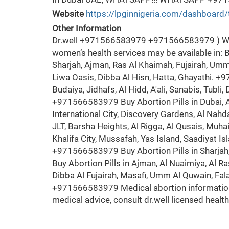
Website
https://lpginnigeria.com/dashboard/
Other Information
Dr.well +971566583979 +971566583979 ) Wom
women’s health services may be available in: B
Sharjah, Ajman, Ras Al Khaimah, Fujairah, Umm 
Liwa Oasis, Dibba Al Hisn, Hatta, Ghayathi. +
Budaiya, Jidhafs, Al Hidd, A'ali, Sanabis, Tubli,
+971566583979 Buy Abortion Pills in Dubai, Al
International City, Discovery Gardens, Al Nahd
JLT, Barsha Heights, Al Rigga, Al Qusais, Muh
Khalifa City, Mussafah, Yas Island, Saadiyat 
+971566583979 Buy Abortion Pills in Sharjah,
Buy Abortion Pills in Ajman, Al Nuaimiya, Al R
Dibba Al Fujairah, Masafi, Umm Al Quwain, Fa
+971566583979 Medical abortion information
medical advice, consult dr.well licensed heal