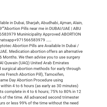
le in Dubai, Sharjah, Abudhabi, Ajman, Alain,
“”Abortion Pills near me in DUBAI/UAE | ABU
66583979 Muninicipality Approved ABORTION
 whatsapp+971566583979 ……
otec Abortion Pills are Available In Dubai /
 UAE. Medication abortion offers an alternative
-6 Months. We then advise you to use surgery
m Al Quwain (UAQ) United Arab Emirates
d surgical abortion methods for early through
ons French Abortion Pill), Tamoxifen,
 Same Day Abortion Procedure using
y within 4 to 6 hours (as early as 30 minutes)
ts complete in 4 to 6 hours; 75% to 80% in 12
% of the time. All advanced second trimester
urs or less 99% of the time without the need