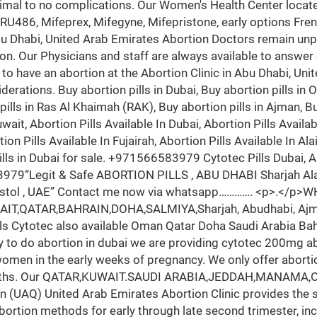
imal to no complications. Our Women's Health Center locate
(RU486, Mifeprex, Mifegyne, Mifepristone, early options Fren
u Dhabi, United Arab Emirates Abortion Doctors remain unpa
on. Our Physicians and staff are always available to answer
n to have an abortion at the Abortion Clinic in Abu Dhabi, Uni
siderations. Buy abortion pills in Dubai, Buy abortion pills in
pills in Ras Al Khaimah (RAK), Buy abortion pills in Ajman, Buy
it, Abortion Pills Available In Dubai, Abortion Pills Availab
ion Pills Available In Fujairah, Abortion Pills Available In Ala
pills in Dubai for sale. +971566583979 Cytotec Pills Dubai,
“Legit & Safe ABORTION PILLS , ABU DHABI Sharjah Alain
ostol , UAE” Contact me now via whatsapp…………. <p>.</p
KUWAIT,QATAR,BAHRAIN,DOHA,SALMIYA,Sharjah, Abudhabi, Ajma
ls Cytotec also available Oman Qatar Doha Saudi Arabia Bahr
py to do abortion in dubai we are providing cytotec 200mg abo
r women in the early weeks of pregnancy. We only offer abort
months. Our QATAR,KUWAIT.SAUDI ARABIA,JEDDAH,MANAMA,OMA
n (UAQ) United Arab Emirates Abortion Clinic provides the
bortion methods for early through late second trimester, in