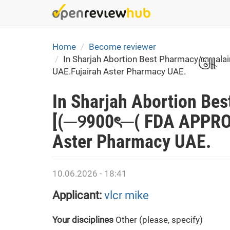
Skip
to
main
content
Home
Become reviewer
In Sharjah Abortion Best Pharmacy꧅alain(
UAE.Fujairah Aster Pharmacy UAE.
In Sharjah Abortion B
[(─୨900ৎ─( FDA APPROVE
Aster Pharmacy UAE.
10.06.2026 - 18:41
Applicant:
vlcr mike
Your disciplines
Other (please, specify)