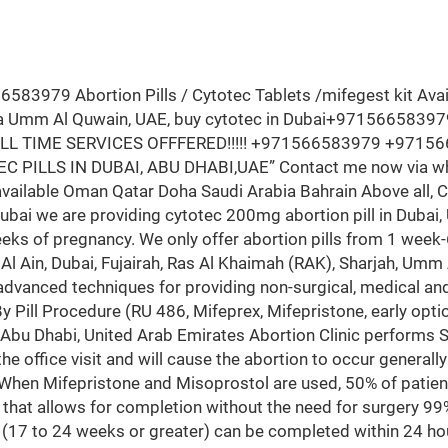
3979 Abortion Pills / Cytotec Tablets /mifegest kit Availab
fa Umm Al Quwain, UAE, buy cytotec in Dubai+971566583979
 FULL TIME SERVICES OFFFERED!!!!! +971566583979 +9715
C PILLS IN DUBAI, ABU DHABI,UAE” Contact me now via
ilable Oman Qatar Doha Saudi Arabia Bahrain Above all, Cyt
dubai we are providing cytotec 200mg abortion pill in Dubai,
eeks of pregnancy. We only offer abortion pills from 1 week
 Al Ain, Dubai, Fujairah, Ras Al Khaimah (RAK), Sharjah, Um
advanced techniques for providing non-surgical, medical an
By Pill Procedure (RU 486, Mifeprex, Mifepristone, early opti
 Abu Dhabi, United Arab Emirates Abortion Clinic performs
the office visit and will cause the abortion to occur generall
 When Mifepristone and Misoprostol are used, 50% of patien
that allows for completion without the need for surgery 99
 (17 to 24 weeks or greater) can be completed within 24 ho