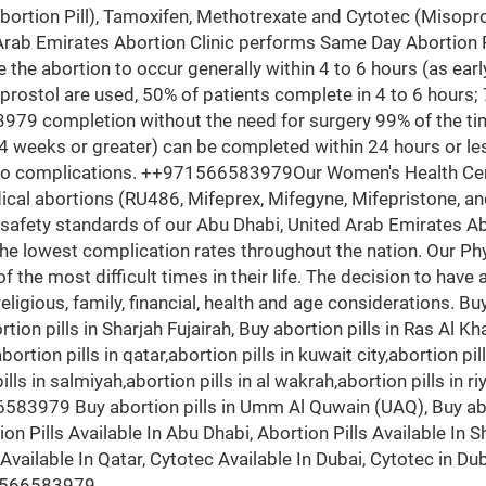
Abortion Pill), Tamoxifen, Methotrexate and Cytotec (Misopr
 Emirates Abortion Clinic performs Same Day Abortion Pr
use the abortion to occur generally within 4 to 6 hours (as ea
ostol are used, 50% of patients complete in 4 to 6 hours; 
79 completion without the need for surgery 99% of the tim
4 weeks or greater) can be completed within 24 hours or le
no complications. ++971566583979Our Women's Health Cent
cal abortions (RU486, Mifeprex, Mifegyne, Mifepristone, and 
safety standards of our Abu Dhabi, United Arab Emirates Ab
 lowest complication rates throughout the nation. Our Phys
he most difficult times in their life. The decision to have a
eligious, family, financial, health and age considerations. Buy 
tion pills in Sharjah Fujairah, Buy abortion pills in Ras Al K
abortion pills in qatar,abortion pills in kuwait city,abortion p
 pills in salmiyah,abortion pills in al wakrah,abortion pills in 
83979 Buy abortion pills in Umm Al Quwain (UAQ), Buy aborti
on Pills Available In Abu Dhabi, Abortion Pills Available In Sh
s Available In Qatar, Cytotec Available In Dubai, Cytotec in Du
1566583979