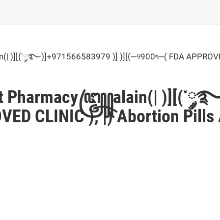
| )][(་༘࿐)]+971566583979 )] )][(─୨900ৎ─( FDA APPROVED CL
est Pharmacy꧅alain(| )][(་༘࿐
D CLINIC ), |) Abortion Pills 