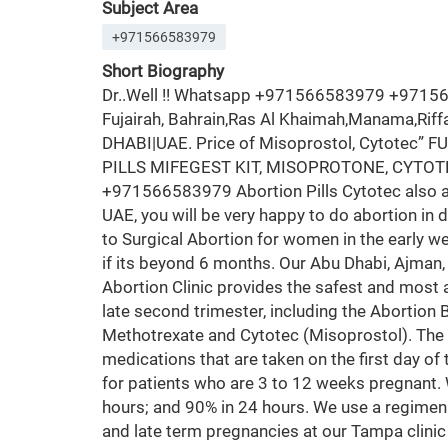
Subject Area
+971566583979
Short Biography
Dr..Well !! Whatsapp +971566583979 +97156658
Fujairah, Bahrain,Ras Al Khaimah,Manama,Rif
DHABI|UAE. Price of Misoprostol, Cytotec”
PILLS MIFEGEST KIT, MISOPROTONE, CYTOTE
+971566583979 Abortion Pills Cytotec also ava
UAE, you will be very happy to do abortion in 
to Surgical Abortion for women in the early w
if its beyond 6 months. Our Abu Dhabi, Ajman,
Abortion Clinic provides the safest and most 
late second trimester, including the Abortion 
Methotrexate and Cytotec (Misoprostol). The
medications that are taken on the first day of 
for patients who are 3 to 12 weeks pregnant.
hours; and 90% in 24 hours. We use a regimen 
and late term pregnancies at our Tampa clinic