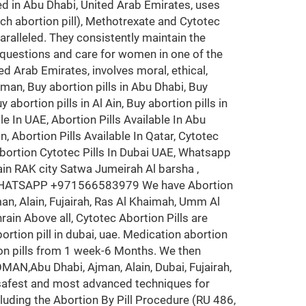
d in Abu Dhabi, United Arab Emirates, uses
ch abortion pill), Methotrexate and Cytotec
ralleled. They consistently maintain the
 questions and care for women in one of the
ted Arab Emirates, involves moral, ethical,
 Oman, Buy abortion pills in Abu Dhabi, Buy
 abortion pills in Al Ain, Buy abortion pills in
le In UAE, Abortion Pills Available In Abu
in, Abortion Pills Available In Qatar, Cytotec
 Abortion Cytotec Pills In Dubai UAE, Whatsapp
 RAK city Satwa Jumeirah Al barsha ,
>WHATSAPP +971566583979 We have Abortion
n, Alain, Fujairah, Ras Al Khaimah, Umm Al
ain Above all, Cytotec Abortion Pills are
rtion pill in dubai, uae. Medication abortion
ion pills from 1 week-6 Months. We then
N,Abu Dhabi, Ajman, Alain, Dubai, Fujairah,
 safest and most advanced techniques for
cluding the Abortion By Pill Procedure (RU 486,