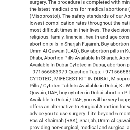
surgery. The procedure is completed with min
the latest medications for medical abortions 
(Misoprostol). The safety standards of our Ab
lowest complication rates throughout the nati
most difficult times in their lives. The decisio
religious, family, financial, health and age con
abortion pills in Sharjah Fujairah, Buy abortion 
Umm Al Quwain (UAQ), Buy abortion pills in Kuwa
Dhabi, Abortion Pills Available In Sharjah, Abort
Available In Dubai Cytotec in Dubai, abortion 
+971566583979 Question Tags: +971566583979
CYTOTEC , MIFEGEST KIT IN DUBAI , Misopr
Pills / Cytotec Tablets Available in Dubai, 
Quwain, UAE, buy cytotec in Dubai abortion Pil
Available In Dubai / UAE, you will be very hap
offers an alternative to Surgical Abortion fo
advice you to use surgery if it’s beyond 6 
Ras Al Khaimah (RAK), Sharjah, Umm Al Quwai
providing non-surgical, medical and surgical a