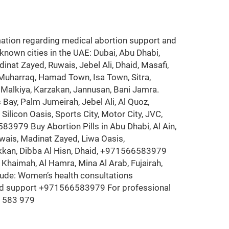
ion regarding medical abortion support and
 known cities in the UAE: Dubai, Abu Dhabi,
inat Zayed, Ruwais, Jebel Ali, Dhaid, Masafi,
 Muharraq, Hamad Town, Isa Town, Sitra,
rad, Malkiya, Karzakan, Jannusan, Bani Jamra.
Bay, Palm Jumeirah, Jebel Ali, Al Quoz,
ilicon Oasis, Sports City, Motor City, JVC,
83979 Buy Abortion Pills in Abu Dhabi, Al Ain,
uwais, Madinat Zayed, Liwa Oasis,
Fakkan, Dibba Al Hisn, Dhaid, +971566583979
 Khaimah, Al Hamra, Mina Al Arab, Fujairah,
lude: Women’s health consultations
and support +971566583979 For professional
6 583 979