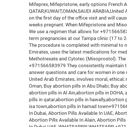
Mifeprex, Mifepristone, early options French 
QATAR,KUWAIT,OMAN,SAUDI ARABIA,United Arab
on the first day of the office visit and will ca
weeks pregnant. When Mifepristone and Misopr
We use a regimen that allows for +9715665839
term pregnancies at our Tampa clinic (17 to 2
The procedure is completed with minimal to 
Emirates, uses the latest medications for medi
Methotrexate and Cytotec (Misoprostol). The 
+971566583979 They consistently maintain the
answer questions and care for women in one of t
United Arab Emirates, involves moral, ethical, r
Oman, Buy abortion pills in Abu Dhabi, Buy abor
abortion pills in Al Ain,abortion pills in DOHA, 
pills in qatar,abortion pills in hawally,abortion
isa town,abortion pills in hamad town+9715665
In Dubai, Abortion Pills Available In UAE, Aborti
Abortion Pills Available In Alain, Abortion Pill
In Dubai UAE, WHATSAPP!!! WHATSAPP +97