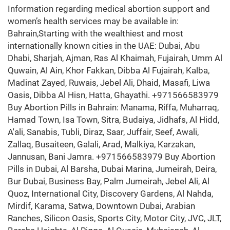
Information regarding medical abortion support and
women’s health services may be available in:
Bahrain,Starting with the wealthiest and most
internationally known cities in the UAE: Dubai, Abu
Dhabi, Sharjah, Ajman, Ras Al Khaimah, Fujairah, Umm Al
Quwain, Al Ain, Khor Fakkan, Dibba Al Fujairah, Kalba,
Madinat Zayed, Ruwais, Jebel Ali, Dhaid, Masafi, Liwa
Oasis, Dibba Al Hisn, Hatta, Ghayathi. +971566583979
Buy Abortion Pills in Bahrain: Manama, Riffa, Muharraq,
Hamad Town, Isa Town, Sitra, Budaiya, Jidhafs, Al Hidd,
A'ali, Sanabis, Tubli, Diraz, Saar, Juffair, Seef, Awali,
Zallaq, Busaiteen, Galali, Arad, Malkiya, Karzakan,
Jannusan, Bani Jamra. +971566583979 Buy Abortion
Pills in Dubai, Al Barsha, Dubai Marina, Jumeirah, Deira,
Bur Dubai, Business Bay, Palm Jumeirah, Jebel Ali, Al
Quoz, International City, Discovery Gardens, Al Nahda,
Mirdif, Karama, Satwa, Downtown Dubai, Arabian
Ranches, Silicon Oasis, Sports City, Motor City, JVC, JLT,