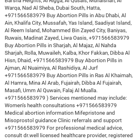
Barsha Heights, Al Rigga, Al Qusais, Muhaisnah, Al
Warqa, Nad Al Sheba, Dubai South, Hatta,
+971566583979 Buy Abortion Pills in Abu Dhabi, Al
Ain, Khalifa City, Mussafah, Yas Island, Saadiyat Island,
Al Reem Island, Mohammed Bin Zayed City, Baniyas,
Ruwais, Madinat Zayed, Liwa Oasis, +971566583979
Buy Abortion Pills in Sharjah, Al Majaz, Al Nahda
Sharjah, Rolla, Muwaileh, Kalba, Khor Fakkan, Dibba Al
Hisn, Dhaid, +971566583979 Buy Abortion Pills in
Ajman, Al Nuaimiya, Al Rashidiya, Al Jurf
+971566583979 Buy Abortion Pills in Ras Al Khaimah,
Al Hamra, Mina Al Arab, Fujairah, Dibba Al Fujairah,
Masafi, Umm Al Quwain, Falaj Al Mualla.
+971566583979 ) Services mentioned may include:
Women’s health consultations +971566583979
Medical abortion information Mifepristone and
Misoprostol guidance Clinic referrals and support
+971566583979 For professional medical advice,
consult dr.well licensed healthcare provider, registered