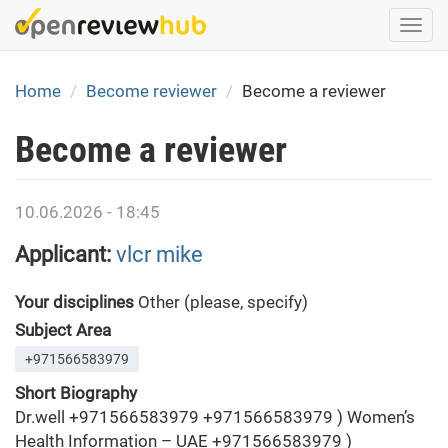
Skip
Togg
to
navi
main
content
Home
Become reviewer
Become a reviewer
Become a reviewer
10.06.2026 - 18:45
Applicant:
vlcr mike
Your disciplines
Other (please, specify)
Subject Area
+971566583979
Short Biography
Dr.well +971566583979 +971566583979 ) Women’s
Health Information – UAE +971566583979 )