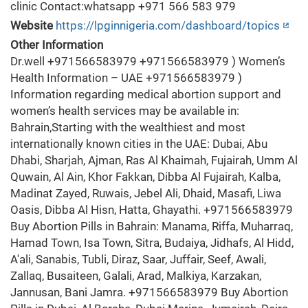
clinic Contact:whatsapp +971 566 583 979
Website
https://lpginnigeria.com/dashboard/topics
Other Information
Dr.well +971566583979 +971566583979 ) Women’s
Health Information – UAE +971566583979 )
Information regarding medical abortion support and
women’s health services may be available in:
Bahrain,Starting with the wealthiest and most
internationally known cities in the UAE: Dubai, Abu
Dhabi, Sharjah, Ajman, Ras Al Khaimah, Fujairah, Umm Al
Quwain, Al Ain, Khor Fakkan, Dibba Al Fujairah, Kalba,
Madinat Zayed, Ruwais, Jebel Ali, Dhaid, Masafi, Liwa
Oasis, Dibba Al Hisn, Hatta, Ghayathi. +971566583979
Buy Abortion Pills in Bahrain: Manama, Riffa, Muharraq,
Hamad Town, Isa Town, Sitra, Budaiya, Jidhafs, Al Hidd,
A'ali, Sanabis, Tubli, Diraz, Saar, Juffair, Seef, Awali,
Zallaq, Busaiteen, Galali, Arad, Malkiya, Karzakan,
Jannusan, Bani Jamra. +971566583979 Buy Abortion