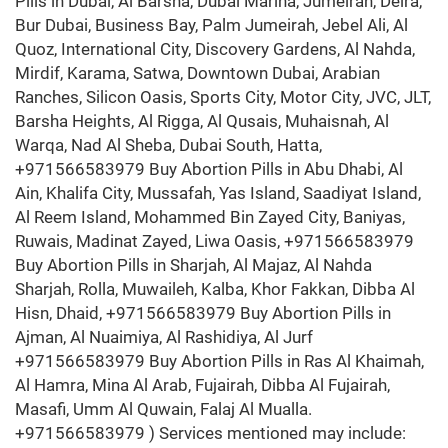
Pills in Dubai, Al Barsha, Dubai Marina, Jumeirah, Deira,
Bur Dubai, Business Bay, Palm Jumeirah, Jebel Ali, Al
Quoz, International City, Discovery Gardens, Al Nahda,
Mirdif, Karama, Satwa, Downtown Dubai, Arabian
Ranches, Silicon Oasis, Sports City, Motor City, JVC, JLT,
Barsha Heights, Al Rigga, Al Qusais, Muhaisnah, Al
Warqa, Nad Al Sheba, Dubai South, Hatta,
+971566583979 Buy Abortion Pills in Abu Dhabi, Al
Ain, Khalifa City, Mussafah, Yas Island, Saadiyat Island,
Al Reem Island, Mohammed Bin Zayed City, Baniyas,
Ruwais, Madinat Zayed, Liwa Oasis, +971566583979
Buy Abortion Pills in Sharjah, Al Majaz, Al Nahda
Sharjah, Rolla, Muwaileh, Kalba, Khor Fakkan, Dibba Al
Hisn, Dhaid, +971566583979 Buy Abortion Pills in
Ajman, Al Nuaimiya, Al Rashidiya, Al Jurf
+971566583979 Buy Abortion Pills in Ras Al Khaimah,
Al Hamra, Mina Al Arab, Fujairah, Dibba Al Fujairah,
Masafi, Umm Al Quwain, Falaj Al Mualla.
+971566583979 ) Services mentioned may include: