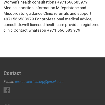
Women’s health consultations +971566583979
Medical abortion information Mifepristone and
Misoprostol guidance Clinic referrals and support
+971566583979 For professional medical advice,
consult dr.well licensed healthcare provider, registered
clinic Contact:whatsapp +971 566 583 979
Contact
E-mail:
openreviewhub.org@gmail.com