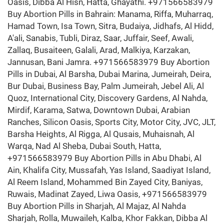
Oasis, Dibba Al Hisn, Hatta, Ghayathi. +971566583979
Buy Abortion Pills in Bahrain: Manama, Riffa, Muharraq,
Hamad Town, Isa Town, Sitra, Budaiya, Jidhafs, Al Hidd,
A'ali, Sanabis, Tubli, Diraz, Saar, Juffair, Seef, Awali,
Zallaq, Busaiteen, Galali, Arad, Malkiya, Karzakan,
Jannusan, Bani Jamra. +971566583979 Buy Abortion
Pills in Dubai, Al Barsha, Dubai Marina, Jumeirah, Deira,
Bur Dubai, Business Bay, Palm Jumeirah, Jebel Ali, Al
Quoz, International City, Discovery Gardens, Al Nahda,
Mirdif, Karama, Satwa, Downtown Dubai, Arabian
Ranches, Silicon Oasis, Sports City, Motor City, JVC, JLT,
Barsha Heights, Al Rigga, Al Qusais, Muhaisnah, Al
Warqa, Nad Al Sheba, Dubai South, Hatta,
+971566583979 Buy Abortion Pills in Abu Dhabi, Al
Ain, Khalifa City, Mussafah, Yas Island, Saadiyat Island,
Al Reem Island, Mohammed Bin Zayed City, Baniyas,
Ruwais, Madinat Zayed, Liwa Oasis, +971566583979
Buy Abortion Pills in Sharjah, Al Majaz, Al Nahda
Sharjah, Rolla, Muwaileh, Kalba, Khor Fakkan, Dibba Al