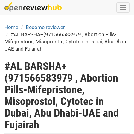
Skip
Togg
to
navi
main
content
Home
Become reviewer
#AL BARSHA+(971566583979 , Abortion Pills-
Mifepristone, Misoprostol, Cytotec in Dubai, Abu Dhabi-
UAE and Fujairah
#AL BARSHA+
(971566583979 , Abortion
Pills-Mifepristone,
Misoprostol, Cytotec in
Dubai, Abu Dhabi-UAE and
Fujairah