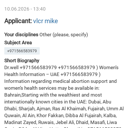
10.06.2026 - 13:40
Applicant:
vlcr mike
Your disciplines
Other (please, specify)
Subject Area
+971566583979
Short Biography
Dr.well +971566583979 +971566583979 ) Women’s
Health Information – UAE +971566583979 )
Information regarding medical abortion support and
women’s health services may be available in:
Bahrain,Starting with the wealthiest and most
internationally known cities in the UAE: Dubai, Abu
Dhabi, Sharjah, Ajman, Ras Al Khaimah, Fujairah, Umm Al
Quwain, Al Ain, Khor Fakkan, Dibba Al Fujairah, Kalba,
Madinat Zayed, Ruwais, Jebel Ali, Dhaid, Masafi, Liwa