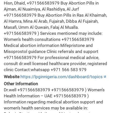
Hisn, Dhaid, +971566583979 Buy Abortion Pills in
Ajman, Al Nuaimiya, Al Rashidiya, Al Jurf
+971566583979 Buy Abortion Pills in Ras Al Khaimah,
Al Hamra, Mina Al Arab, Fujairah, Dibba Al Fujairah,
Masafi, Umm Al Quwain, Falaj Al Mualla.
+971566583979 ) Services mentioned may include:
Women’s health consultations +971566583979
Medical abortion information Mifepristone and
Misoprostol guidance Clinic referrals and support
+971566583979 For professional medical advice,
consult dr.well licensed healthcare provider, registered
clinic Contact:whatsapp +971 566 583 979
Website
https://lpginnigeria.com/dashboard/topics
Other Information
Dr.well +971566583979 +971566583979 ) Women’s
Health Information – UAE +971566583979 )
Information regarding medical abortion support and
women’s health services may be available in: