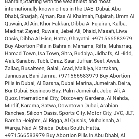
Bahrain,Starting with the wealthiest and most
internationally known cities in the UAE: Dubai, Abu
Dhabi, Sharjah, Ajman, Ras Al Khaimah, Fujairah, Umm Al
Quwain, Al Ain, Khor Fakkan, Dibba Al Fujairah, Kalba,
Madinat Zayed, Ruwais, Jebel Ali, Dhaid, Masafi, Liwa
Oasis, Dibba Al Hisn, Hatta, Ghayathi. +971566583979
Buy Abortion Pills in Bahrain: Manama, Riffa, Muharraq,
Hamad Town, Isa Town, Sitra, Budaiya, Jidhafs, Al Hidd,
A'ali, Sanabis, Tubli, Diraz, Saar, Juffair, Seef, Awali,
Zallaq, Busaiteen, Galali, Arad, Malkiya, Karzakan,
Jannusan, Bani Jamra. +971566583979 Buy Abortion
Pills in Dubai, Al Barsha, Dubai Marina, Jumeirah, Deira,
Bur Dubai, Business Bay, Palm Jumeirah, Jebel Ali, Al
Quoz, International City, Discovery Gardens, Al Nahda,
Mirdif, Karama, Satwa, Downtown Dubai, Arabian
Ranches, Silicon Oasis, Sports City, Motor City, JVC, JLT,
Barsha Heights, Al Rigga, Al Qusais, Muhaisnah, Al
Warqa, Nad Al Sheba, Dubai South, Hatta,
+971566583979 Buy Abortion Pills in Abu Dhabi, Al