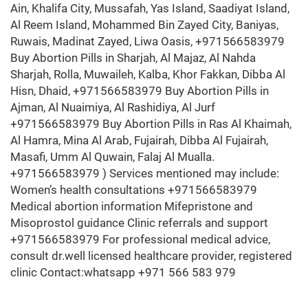
Ain, Khalifa City, Mussafah, Yas Island, Saadiyat Island,
Al Reem Island, Mohammed Bin Zayed City, Baniyas,
Ruwais, Madinat Zayed, Liwa Oasis, +971566583979
Buy Abortion Pills in Sharjah, Al Majaz, Al Nahda
Sharjah, Rolla, Muwaileh, Kalba, Khor Fakkan, Dibba Al
Hisn, Dhaid, +971566583979 Buy Abortion Pills in
Ajman, Al Nuaimiya, Al Rashidiya, Al Jurf
+971566583979 Buy Abortion Pills in Ras Al Khaimah,
Al Hamra, Mina Al Arab, Fujairah, Dibba Al Fujairah,
Masafi, Umm Al Quwain, Falaj Al Mualla.
+971566583979 ) Services mentioned may include:
Women’s health consultations +971566583979
Medical abortion information Mifepristone and
Misoprostol guidance Clinic referrals and support
+971566583979 For professional medical advice,
consult dr.well licensed healthcare provider, registered
clinic Contact:whatsapp +971 566 583 979