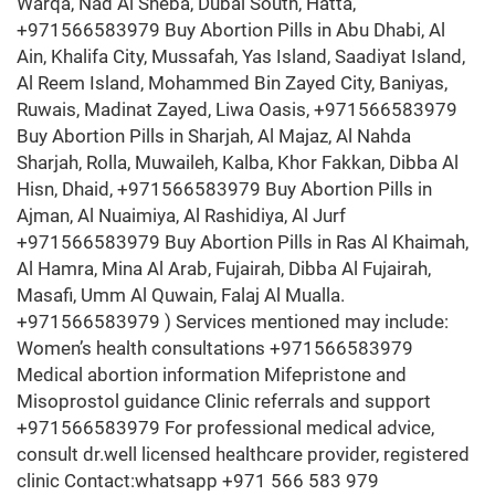
Warqa, Nad Al Sheba, Dubai South, Hatta,
+971566583979 Buy Abortion Pills in Abu Dhabi, Al
Ain, Khalifa City, Mussafah, Yas Island, Saadiyat Island,
Al Reem Island, Mohammed Bin Zayed City, Baniyas,
Ruwais, Madinat Zayed, Liwa Oasis, +971566583979
Buy Abortion Pills in Sharjah, Al Majaz, Al Nahda
Sharjah, Rolla, Muwaileh, Kalba, Khor Fakkan, Dibba Al
Hisn, Dhaid, +971566583979 Buy Abortion Pills in
Ajman, Al Nuaimiya, Al Rashidiya, Al Jurf
+971566583979 Buy Abortion Pills in Ras Al Khaimah,
Al Hamra, Mina Al Arab, Fujairah, Dibba Al Fujairah,
Masafi, Umm Al Quwain, Falaj Al Mualla.
+971566583979 ) Services mentioned may include:
Women’s health consultations +971566583979
Medical abortion information Mifepristone and
Misoprostol guidance Clinic referrals and support
+971566583979 For professional medical advice,
consult dr.well licensed healthcare provider, registered
clinic Contact:whatsapp +971 566 583 979