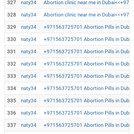
327
naty34
Abortion clinic near me in Dubai<<+971
328
naty34
Abortion clinic near me in Dubai<<+971
329
naty34
+971563725701 Abortion Pills in Dubai,
330
naty34
+971563725701 Abortion Pills in Dubai,
331
naty34
+971563725701 Abortion Pills in Dubai,
332
naty34
+971563725701 Abortion Pills in Dubai,
333
naty34
+971563725701 Abortion Pills in Dubai,
334
naty34
+971563725701 Abortion Pills in Dubai,
335
naty34
+971563725701 Abortion Pills in Dubai,
336
naty34
+971563725701 Abortion Pills in Dubai,
337
naty34
+971563725701 Abortion Pills in Dubai,