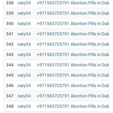
338
naty34
+971563725701 Abortion Pills in Dubai,
339
naty34
+971563725701 Abortion Pills in Dubai,
340
naty34
+971563725701 Abortion Pills in Dubai,
341
naty34
+971563725701 Abortion Pills in Dubai,
342
naty34
+971563725701 Abortion Pills in Dubai,
343
naty34
+971563725701 Abortion Pills in Dubai,
344
naty34
+971563725701 Abortion Pills in Dubai,
345
naty34
+971563725701 Abortion Pills in Dubai,
346
naty34
+971563725701 Abortion Pills in Dubai,
347
naty34
+971563725701 Abortion Pills in Dubai,
348
naty34
+971563725701 Abortion Pills in Dubai,