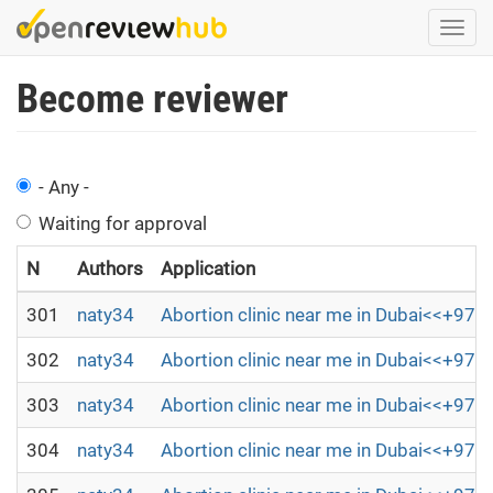
Skip
Togg
to
navi
main
Become reviewer
content
- Any -
Waiting for approval
N
Authors
Application
301
naty34
Abortion clinic near me in Dubai<<+971
302
naty34
Abortion clinic near me in Dubai<<+971
303
naty34
Abortion clinic near me in Dubai<<+971
304
naty34
Abortion clinic near me in Dubai<<+971