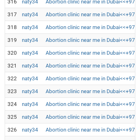
316
naty34
Abortion clinic near me in Dubai<<+971
317
naty34
Abortion clinic near me in Dubai<<+971
318
naty34
Abortion clinic near me in Dubai<<+971
319
naty34
Abortion clinic near me in Dubai<<+971
320
naty34
Abortion clinic near me in Dubai<<+971
321
naty34
Abortion clinic near me in Dubai<<+971
322
naty34
Abortion clinic near me in Dubai<<+971
323
naty34
Abortion clinic near me in Dubai<<+971
324
naty34
Abortion clinic near me in Dubai<<+971
325
naty34
Abortion clinic near me in Dubai<<+971
326
naty34
Abortion clinic near me in Dubai<<+971