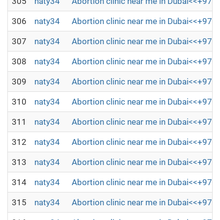
305
naty34
Abortion clinic near me in Dubai<<+971
306
naty34
Abortion clinic near me in Dubai<<+971
307
naty34
Abortion clinic near me in Dubai<<+971
308
naty34
Abortion clinic near me in Dubai<<+971
309
naty34
Abortion clinic near me in Dubai<<+971
310
naty34
Abortion clinic near me in Dubai<<+971
311
naty34
Abortion clinic near me in Dubai<<+971
312
naty34
Abortion clinic near me in Dubai<<+971
313
naty34
Abortion clinic near me in Dubai<<+971
314
naty34
Abortion clinic near me in Dubai<<+971
315
naty34
Abortion clinic near me in Dubai<<+971