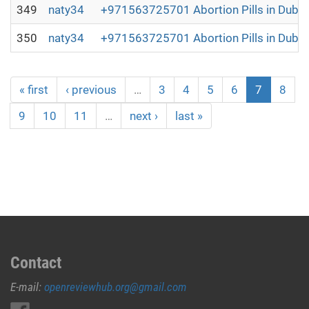
349
naty34
+971563725701 Abortion Pills in Dubai,
350
naty34
+971563725701 Abortion Pills in Dubai,
« first
‹ previous
…
3
4
5
6
7
8
9
10
11
…
next ›
last »
Contact
E-mail:
openreviewhub.org@gmail.com