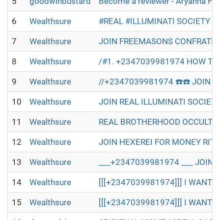
5
goodwinbustard
Become a reviewer - Aryanna Fl
6
Wealthsure
#REAL #ILLUMINATI SOCIETY W
7
Wealthsure
JOIN FREEMASONS CONFRATERN
8
Wealthsure
/#1. +2347039981974 HOW TO 
9
Wealthsure
//+2347039981974 ☎️☎️ JOIN R
10
Wealthsure
JOIN REAL ILLUMINATI SOCIET
11
Wealthsure
REAL BROTHERHOOD OCCULT IN 
12
Wealthsure
JOIN HEXEREI FOR MONEY RITU
13
Wealthsure
___+2347039981974 ___ JOIN 
14
Wealthsure
[[[+2347039981974]]] I WANT T
15
Wealthsure
[[[+2347039981974]]] I WANT T