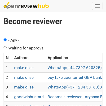
Skip
Togg
to
navi
main
Become reviewer
content
- Any -
Waiting for approval
N
Authors
Application
1
make olise
WhatsApp(+44 7397 620325)BUY
2
make olise
buy fake counterfeit GBP bankno
3
make olise
WhatsApp(+371 204 33160)Buy B2
4
goodwinbustard
Become a reviewer - Aryanna Fl