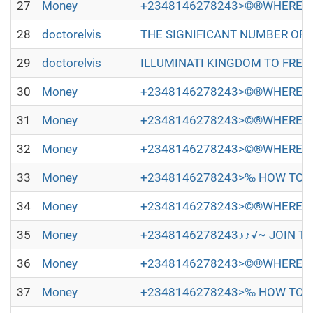
27
Money
+2348146278243>©®WHERE TO
28
doctorelvis
THE SIGNIFICANT NUMBER OF PEOP
29
doctorelvis
ILLUMINATI KINGDOM TO FREE Y
30
Money
+2348146278243>©®WHERE TO
31
Money
+2348146278243>©®WHERE TO
32
Money
+2348146278243>©®WHERE TO
33
Money
+2348146278243>‰ HOW TO JO
34
Money
+2348146278243>©®WHERE TO
35
Money
+2348146278243♪♪√~ JOIN TH
36
Money
+2348146278243>©®WHERE TO
37
Money
+2348146278243>‰ HOW TO JO