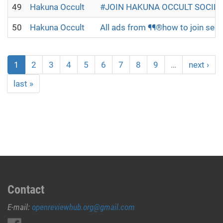
49
Hakuna Occult
#JOIN HAKUNA OCCULT SOCIETY
50
Hakuna Occult
All ads from ¶¶®how to join secr
1
2
3
4
5
6
7
8
9
…
next ›
last »
Contact
E-mail:
openreviewhub.org@gmail.com