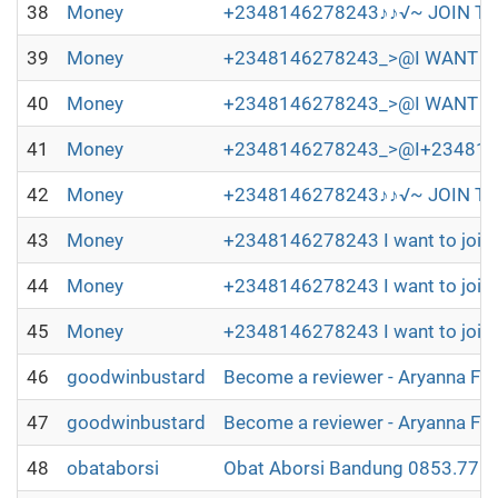
38
Money
+2348146278243♪♪√~ JOIN TH
39
Money
+2348146278243_>@I WANT TO 
40
Money
+2348146278243_>@I WANT TO
41
Money
+2348146278243_>@I+2348146278
42
Money
+2348146278243♪♪√~ JOIN TH
43
Money
+2348146278243 I want to join 
44
Money
+2348146278243 I want to join 
45
Money
+2348146278243 I want to join 
46
goodwinbustard
Become a reviewer - Aryanna Fl
47
goodwinbustard
Become a reviewer - Aryanna Fl
48
obataborsi
Obat Aborsi Bandung 0853.7715