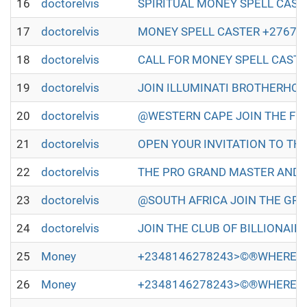
16
doctorelvis
SPIRITUAL MONEY SPELL CASTER IN
17
doctorelvis
MONEY SPELL CASTER +27672493579
18
doctorelvis
CALL FOR MONEY SPELL CASTER +2
19
doctorelvis
JOIN ILLUMINATI BROTHERHOOD TO
20
doctorelvis
@WESTERN CAPE JOIN THE FULL ILL
21
doctorelvis
OPEN YOUR INVITATION TO THE WO
22
doctorelvis
THE PRO GRAND MASTER AND GRAN
23
doctorelvis
@SOUTH AFRICA JOIN THE GREAT A
24
doctorelvis
JOIN THE CLUB OF BILLIONAIRES 
25
Money
+2348146278243>©®WHERE TO
26
Money
+2348146278243>©®WHERE TO