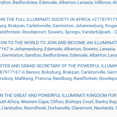
ndton, Bedfordview, Edenvale, Alberton, Lenasia, Hillbrow, A
 THE FULL ILLUMINATI SOCIETY IN AFRICA +2778791716
urg, Brakpan, Carletonville, Germiston, Johannesburg, Krug
andfontein, Roodepoort, Soweto, Springs, Vanderbijlpark, - D
ION TO THE WORLD TO JOIN AND BECOME AN ILLUMINAT
in Johannesburg, Edenvale, Alberton, Soweto, Lenasia, Ca
a, Germiston, Sandton, Bedfordview, Edenvale, Alberton, Lenas
TER AND GRAND SECRETARY OF THE POWERFUL ILLUMIN
917167 in Benoni, Boksburg, Brakpan, Carletonville, Germ
sdorp, Mafikeng, Pretoria, Randburg, Randfontein, Roodepoo
IN THE GREAT AND POWERFUL ILLUMINATI KINGDOM FOR
h Africa, Western Cape, Clifton, Bishops Court, Bantry Bay,
Llandudno, Noordhoek, Durbanville, Claremont, Newlands, Gr