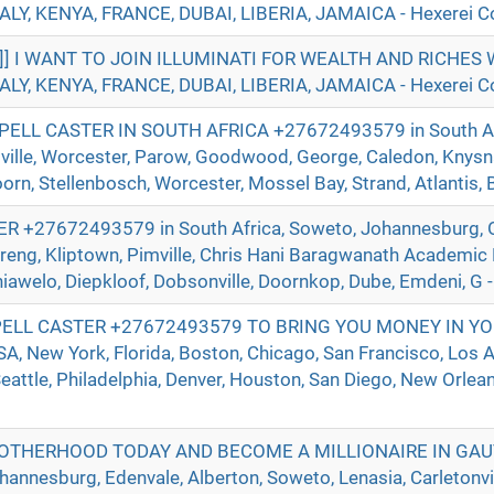
ALY, KENYA, FRANCE, DUBAI, LIBERIA, JAMAICA - Hexerei Co
]]] I WANT TO JOIN ILLUMINATI FOR WEALTH AND RICHE
ALY, KENYA, FRANCE, DUBAI, LIBERIA, JAMAICA - Hexerei Co
ELL CASTER IN SOUTH AFRICA +27672493579 in South Afr
ville, Worcester, Parow, Goodwood, George, Caledon, Knysna
n, Stellenbosch, Worcester, Mossel Bay, Strand, Atlantis, Be
+27672493579 in South Africa, Soweto, Johannesburg, O
reng, Kliptown, Pimville, Chris Hani Baragwanath Academic 
hiawelo, Diepkloof, Dobsonville, Doornkop, Dube, Emdeni, G -
ELL CASTER +27672493579 TO BRING YOU MONEY IN YO
 New York, Florida, Boston, Chicago, San Francisco, Los A
eattle, Philadelphia, Denver, Houston, San Diego, New Orlean
ROTHERHOOD TODAY AND BECOME A MILLIONAIRE IN GA
nnesburg, Edenvale, Alberton, Soweto, Lenasia, Carletonvill