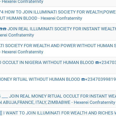
Hexerei Confraternity
74 HOW TO JOIN ILLUMINATI SOCIETY FOR WEALTH,POW
 HUMAN BLOOD - Hexerei Confraternity
☎️☎️ JOIN REAL ILLUMINATI SOCIETY FOR INSTANT WEAL
ei Confraternity
ATI SOCIETY FOR WEALTH AND POWER WITHOUT HUMAN S
Hexerei Confraternity
 OCCULT IN NIGERIA WITHOUT HUMAN BLOOD ☎️+234703
MONEY RITUAL WITHOUT HUMAN BLOOD ☎️+2347039981974
 ___ JOIN REAL MONEY RITUAL OCCULT FOR INSTANT W
ABUJA,FRANCE, ITALY, ZIMBABWE - Hexerei Confraternity
]]] I WANT TO JOIN ILLUMINATI FOR WEALTH AND RICHE