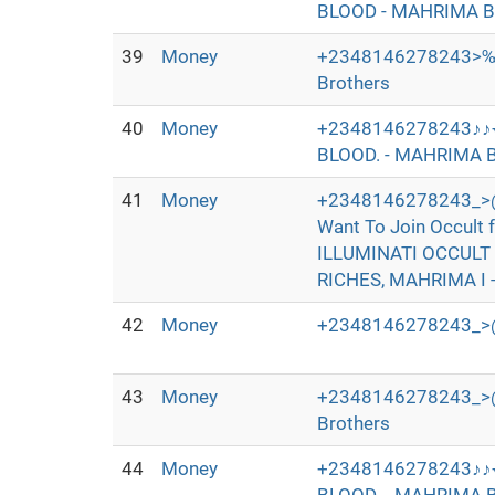
BLOOD - MAHRIMA B
39
Money
+2348146278243>‰
Brothers
40
Money
+2348146278243♪♪
BLOOD. - MAHRIMA B
41
Money
+2348146278243_>@
Want To Join Occul
ILLUMINATI OCCULT
RICHES, MAHRIMA I 
42
Money
+2348146278243_>@
43
Money
+2348146278243_>@I+
Brothers
44
Money
+2348146278243♪♪