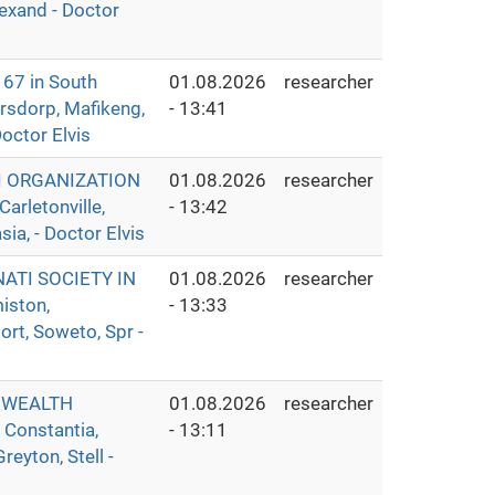
lexand - Doctor
7 in South
01.08.2026
researcher
ersdorp, Mafikeng,
- 13:41
octor Elvis
I ORGANIZATION
01.08.2026
researcher
rletonville,
- 13:42
ia, - Doctor Elvis
ATI SOCIETY IN
01.08.2026
researcher
iston,
- 13:33
rt, Soweto, Spr -
 WEALTH
01.08.2026
researcher
 Constantia,
- 13:11
eyton, Stell -