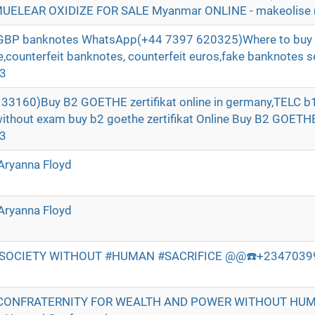
ELEAR OXIDIZE FOR SALE Myanmar ONLINE - makeolise 
t GBP banknotes WhatsApp(+44 7397 620325)Where to buy 
ne,counterfeit banknotes, counterfeit euros,fake banknotes se
e3
3160)Buy B2 GOETHE zertifikat online in germany,TELC b1 
without exam buy b2 goethe zertifikat Online Buy B2 GOE
e3
Aryanna Floyd
Aryanna Floyd
 SOCIETY WITHOUT #HUMAN #SACRIFICE @@☎️+234703998
CONFRATERNITY FOR WEALTH AND POWER WITHOUT HU