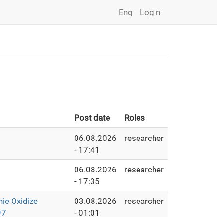
Eng
Login
Post date
Roles
06.08.2026
researcher
- 17:41
06.08.2026
researcher
- 17:35
e Oxidize
03.08.2026
researcher
97
- 01:01