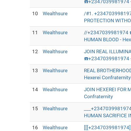
☎️+2347039981974 - 
10
Wealthsure
/#1. +23470399819
PROTECTION WITHOUT
11
Wealthsure
//+2347039981974 
HUMAN BLOOD - Hexer
12
Wealthsure
JOIN REAL ILLUMIN
☎️+2347039981974 - 
13
Wealthsure
REAL BROTHERHOOD
Hexerei Confraternity
14
Wealthsure
JOIN HEXEREI FOR 
Confraternity
15
Wealthsure
___+2347039981974
HUMAN SACRIFICE IN 
16
Wealthsure
[[[+2347039981974