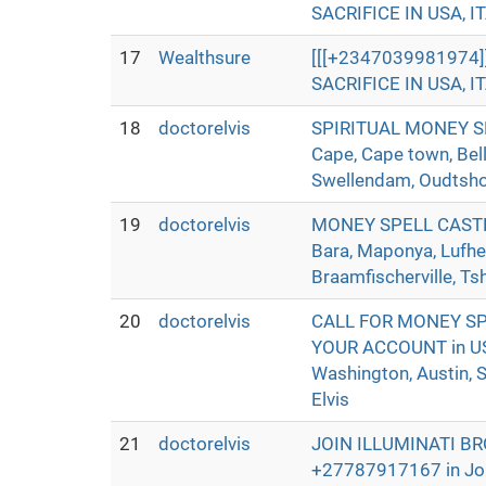
SACRIFICE IN USA, IT
17
Wealthsure
[[[+2347039981974
SACRIFICE IN USA, IT
18
doctorelvis
SPIRITUAL MONEY SP
Cape, Cape town, Bell
Swellendam, Oudtshoor
19
doctorelvis
MONEY SPELL CASTER 
Bara, Maponya, Lufhe
Braamfischerville, Ts
20
doctorelvis
CALL FOR MONEY SP
YOUR ACCOUNT in USA,
Washington, Austin, S
Elvis
21
doctorelvis
JOIN ILLUMINATI B
+27787917167 in Joha