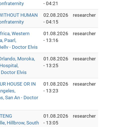
nfraternity
- 04:21
S WITHOUT HUMAN
02.08.2026
researcher
nfraternity
- 04:15
ica, Western
01.08.2026
researcher
, Paarl,
- 13:16
llv - Doctor Elvis
rlando, Moroka,
01.08.2026
researcher
Hospital,
- 13:25
 Doctor Elvis
UR HOUSE OR IN
01.08.2026
researcher
ngeles,
- 13:23
s, San An - Doctor
UTENG
01.08.2026
researcher
e, Hillbrow, South
- 13:05