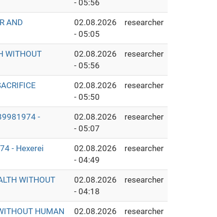
- 05:56
ER AND
02.08.2026
researcher
- 05:05
TH WITHOUT
02.08.2026
researcher
- 05:56
ACRIFICE
02.08.2026
researcher
- 05:50
9981974 -
02.08.2026
researcher
- 05:07
 - Hexerei
02.08.2026
researcher
- 04:49
EALTH WITHOUT
02.08.2026
researcher
- 04:18
S WITHOUT HUMAN
02.08.2026
researcher