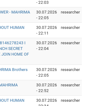
- 22:03
OWER - MAHRIMA
30.07.2026
researcher
- 22:05
THOUT HUMAN
30.07.2026
researcher
- 22:11
8146278243 I
30.07.2026
researcher
UNCH SECRET
- 22:04
E JOIN HOME OF
RIMA Brothers
30.07.2026
researcher
- 22:05
- MAHRIMA
30.07.2026
researcher
- 22:52
THOUT HUMAN
30.07.2026
researcher