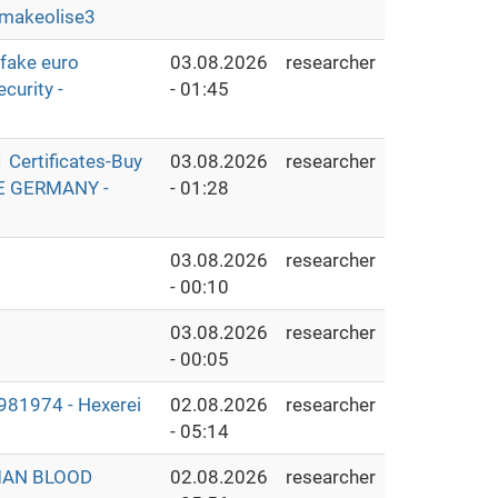
makeolise3
fake euro
03.08.2026
researcher
curity -
- 01:45
Certificates-Buy
03.08.2026
researcher
THE GERMANY -
- 01:28
03.08.2026
researcher
- 00:10
03.08.2026
researcher
- 00:05
1974 - Hexerei
02.08.2026
researcher
- 05:14
MAN BLOOD
02.08.2026
researcher