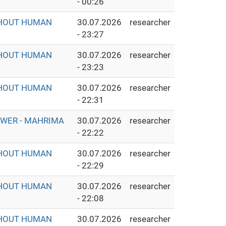
- 00:26
THOUT HUMAN
30.07.2026
researcher
- 23:27
THOUT HUMAN
30.07.2026
researcher
- 23:23
THOUT HUMAN
30.07.2026
researcher
- 22:31
OWER - MAHRIMA
30.07.2026
researcher
- 22:22
THOUT HUMAN
30.07.2026
researcher
- 22:29
THOUT HUMAN
30.07.2026
researcher
- 22:08
THOUT HUMAN
30.07.2026
researcher