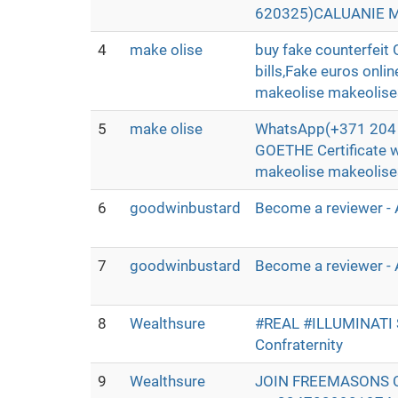
620325)CALUANIE MU
4
make olise
buy fake counterfei
bills,Fake euros onli
makeolise makeolis
5
make olise
WhatsApp(+371 204 3
GOETHE Certificate 
makeolise makeolis
6
goodwinbustard
Become a reviewer - 
7
goodwinbustard
Become a reviewer - 
8
Wealthsure
#REAL #ILLUMINATI
Confraternity
9
Wealthsure
JOIN FREEMASONS 