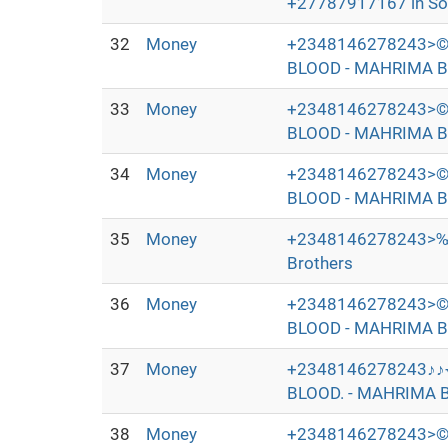
+27787917167 in Sout
32
Money
+2348146278243>©
BLOOD - MAHRIMA B
33
Money
+2348146278243>©
BLOOD - MAHRIMA B
34
Money
+2348146278243>©
BLOOD - MAHRIMA B
35
Money
+2348146278243>‰
Brothers
36
Money
+2348146278243>©
BLOOD - MAHRIMA B
37
Money
+2348146278243♪♪
BLOOD. - MAHRIMA B
38
Money
+2348146278243>©