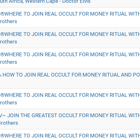
h Africa, Western Cape - Doctor Elvis
®WHERE TO JOIN REAL OCCULT FOR MONEY RITUAL WI
rothers
®WHERE TO JOIN REAL OCCULT FOR MONEY RITUAL WI
rothers
®WHERE TO JOIN REAL OCCULT FOR MONEY RITUAL WI
rothers
 HOW TO JOIN REAL OCCULT FOR MONEY RITUAL AND P
®WHERE TO JOIN REAL OCCULT FOR MONEY RITUAL WI
rothers
√~ JOIN THE GREATEST OCCULT FOR MONEY RITUAL WI
rothers
®WHERE TO JOIN REAL OCCULT FOR MONEY RITUAL WI