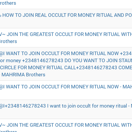
rothers
 HOW TO JOIN REAL OCCULT FOR MONEY RITUAL AND P
√~ JOIN THE GREATEST OCCULT FOR MONEY RITUAL WI
rothers
I WANT TO JOIN OCCULT FOR MONEY RITUAL NOW +234
t for money +2348146278243 DO YOU WANT TO JOIN STA
 CIRCLE FOR MONEY RITUAL CALL+2348146278243 COM
- MAHRIMA Brothers
I WANT TO JOIN OCCULT FOR MONEY RITUAL NOW - MAH
2348146278243 I want to join occult for money ritual 
√~ JOIN THE GREATEST OCCULT FOR MONEY RITUAL WI