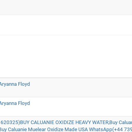
Aryanna Floyd
Aryanna Floyd
620325)BUY CALUANIE OXIDIZE HEAVY WATER,Buy Caluani
Buy Caluanie Muelear Oxidize Made USA WhatsApp(+44 73