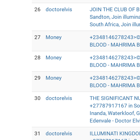
26
doctorelvis
JOIN THE CLUB OF 
Sandton, Join illumi
South Africa, Join ill
27
Money
+2348146278243>©
BLOOD - MAHRIMA B
28
Money
+2348146278243>©
BLOOD - MAHRIMA B
29
Money
+2348146278243>©
BLOOD - MAHRIMA B
30
doctorelvis
THE SIGNIFICANT N
+27787917167 in Sout
Inanda, Waterkloof, 
Edenvale - Doctor Elv
31
doctorelvis
ILLUMINATI KINGDO