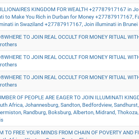
BILLIONAIRES KINGDOM FOR WEALTH +27787917167 in Jo
nati to Make You Rich in Durban for Money +27787917167, 
uminati in Swaziland +27787917167, Join illuminati in Brunei 
®WHERE TO JOIN REAL OCCULT FOR MONEY RITUAL WI
rothers
®WHERE TO JOIN REAL OCCULT FOR MONEY RITUAL WI
rothers
®WHERE TO JOIN REAL OCCULT FOR MONEY RITUAL WI
rothers
UMBER OF PEOPLE ARE EAGER TO JOIN ILLUMINATI KIN
h Africa, Johannesburg, Sandton, Bedfordview, Sandhurst,
Germiston, Randburg, Boksburg, Alberton, Midrand, Thokoza,
is
M TO FREE YOUR MINDS FROM CHAIN OF POVERTY AND F