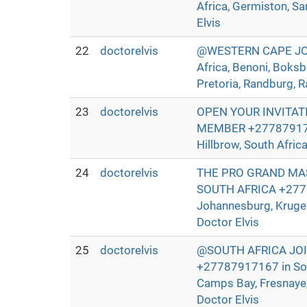
Africa, Germiston, Sa
Elvis
22
doctorelvis
@WESTERN CAPE JOIN
Africa, Benoni, Boksb
Pretoria, Randburg, R
23
doctorelvis
OPEN YOUR INVITAT
MEMBER +27787917167 
Hillbrow, South Afric
24
doctorelvis
THE PRO GRAND MAS
SOUTH AFRICA +27787
Johannesburg, Kruger
Doctor Elvis
25
doctorelvis
@SOUTH AFRICA JO
+27787917167 in Sout
Camps Bay, Fresnaye, 
Doctor Elvis