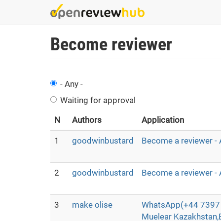
Skip
to
main
Become reviewer
content
- Any -
Waiting for approval
N
Authors
Application
1
goodwinbustard
Become a reviewer - 
2
goodwinbustard
Become a reviewer - 
3
make olise
WhatsApp(+44 7397 
Muelear Kazakhstan,