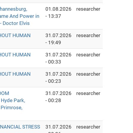
hannesburg,
01.08.2026
researcher
Fame And Power in
- 13:37
- Doctor Elvis
THOUT HUMAN
31.07.2026
researcher
- 19:49
THOUT HUMAN
31.07.2026
researcher
- 00:33
THOUT HUMAN
31.07.2026
researcher
- 00:23
GDOM
31.07.2026
researcher
 Hyde Park,
- 00:28
 Primrose,
INANCIAL STRESS
31.07.2026
researcher