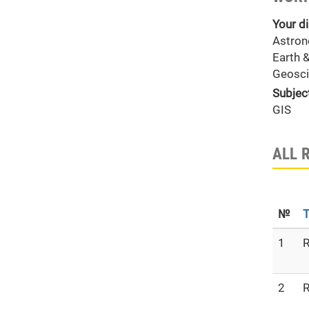
Your di
Astron
Earth 
Geosci
Subjec
GIS
ALL 
№
T
1
R
2
R