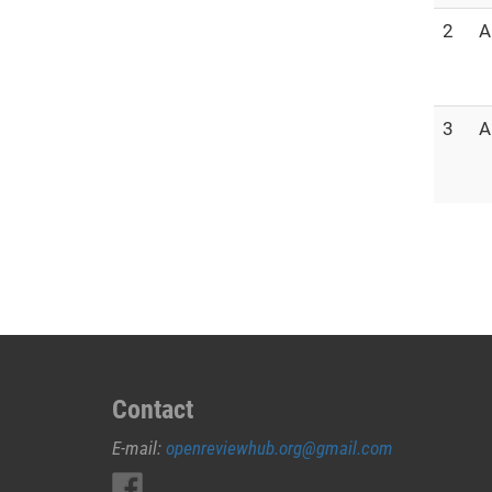
2
A
3
A
Contact
E-mail:
openreviewhub.org@gmail.com