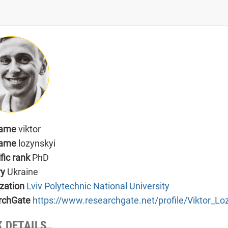
name
viktor
name
lozynskyi
ific rank
PhD
ry
Ukraine
zation
Lviv Polytechnic National University
rchGate
https://www.researchgate.net/profile/Viktor_Lo
 DETAILS