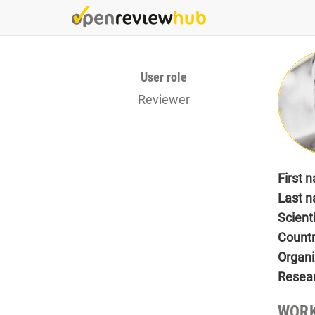
Skip
to
main
content
User role
Reviewer
First 
Last 
Scient
Count
Organi
Resea
WORK