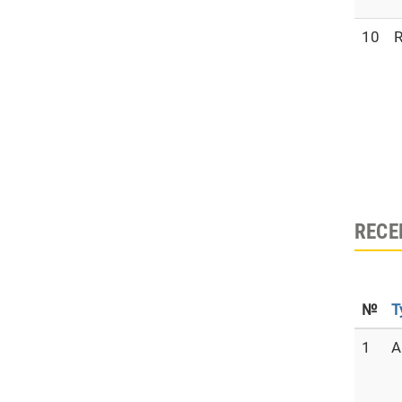
10
R
RECE
№
T
1
A