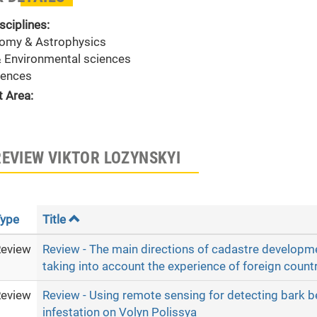
sciplines:
omy & Astrophysics
& Environmental sciences
ences
t Area:
REVIEW VIKTOR LOZYNSKYI
ype
Title
eview
Review - The main directions of cadastre developme
taking into account the experience of foreign countr
eview
Review - Using remote sensing for detecting bark b
infestation on Volyn Polissya