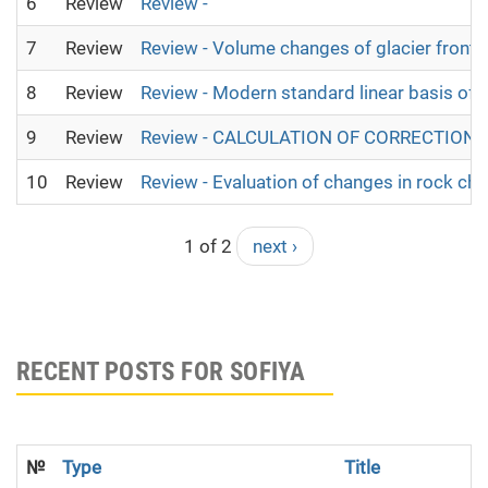
6
Review
Review -
7
Review
Review - Volume changes of glacier fronta
8
Review
Review - Modern standard linear basis of o
9
Review
Review - CALCULATION OF CORRECTION
10
Review
Review - Evaluation of changes in rock cha
1 of 2
next ›
RECENT POSTS FOR SOFIYA
№
Type
Title