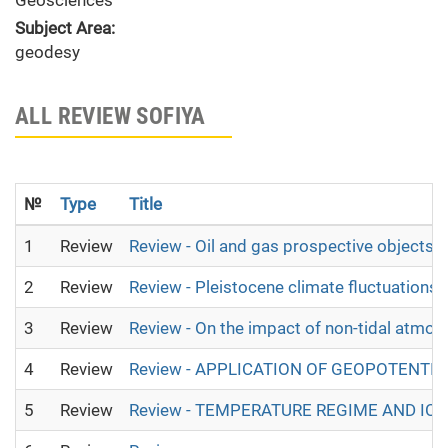
Geosciences
Subject Area:
geodesy
ALL REVIEW SOFIYA
№
Type
Title
1
Review
Review - Oil and gas prospective objects 
2
Review
Review - Pleistocene climate fluctuations 
3
Review
Review - On the impact of non-tidal atmosp
4
Review
Review - APPLICATION OF GEOPOTENT
5
Review
Review - TEMPERATURE REGIME AND IC