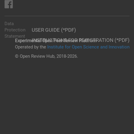
Data
USER GUIDE (*PDF)
Protection
Statement
INSTRUCTIONS FOR REGISTRATION (*PDF)
Experimental Open Peer Review Platfrom
Operated by the
Institute for Open Science and Innovation
© Open Review Hub, 2018-2026.