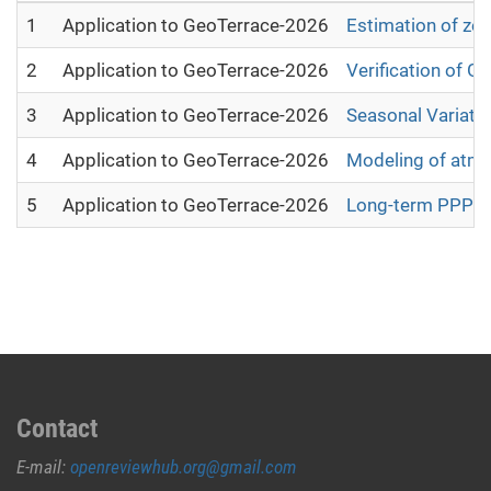
1
Application to GeoTerrace-2026
Estimation of zen
2
Application to GeoTerrace-2026
Verification of 
3
Application to GeoTerrace-2026
Seasonal Variatio
4
Application to GeoTerrace-2026
Modeling of atmos
5
Application to GeoTerrace-2026
Long-term PPP-der
Contact
E-mail:
openreviewhub.org@gmail.com