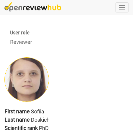
Skip
Togg
to
navi
main
content
User role
Reviewer
First name
Sofiia
Last name
Doskich
Scientific rank
PhD