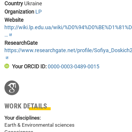
Country
Ukraine
Organization
LP
Website
http://wiki.lp.edu.ua/wiki/%D0%94%D0%BE%D1
…
ResearchGate
https://www.researchgate.net/profile/Sofiya_Doskich
Your ORCID ID:
0000-0003-0489-0015
WORK DETAILS
Your disciplines:
Earth & Environmental sciences