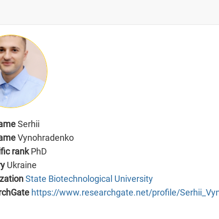
name
Serhii
name
Vynohradenko
ific rank
PhD
ry
Ukraine
zation
State Biotechnological University
rchGate
https://www.researchgate.net/profile/Serhii_V