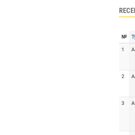
RECE
№
T
1
A
2
A
3
A