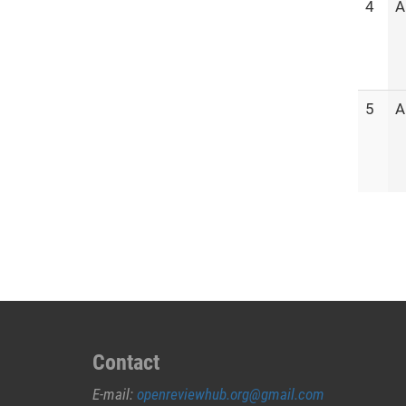
4
A
5
A
Contact
E-mail:
openreviewhub.org@gmail.com