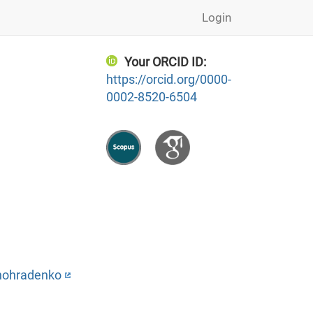
Login
Your ORCID ID:
https://orcid.org/0000-
0002-8520-6504
ynohradenko