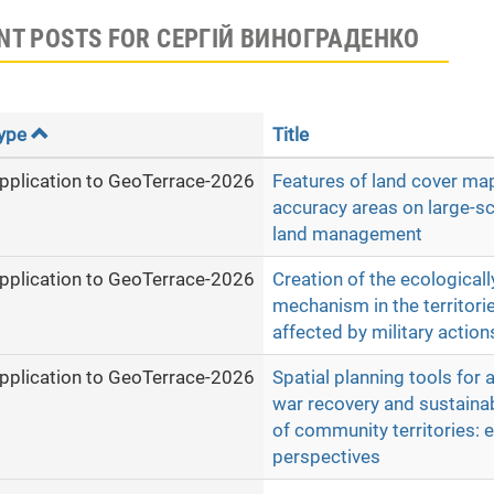
NT POSTS FOR СЕРГІЙ ВИНОГРАДЕНКО
ype
Title
pplication to GeoTerrace-2026
Features of land cover map
accuracy areas on large-s
land management
pplication to GeoTerrace-2026
Creation of the ecologicall
mechanism in the territori
affected by military action
pplication to GeoTerrace-2026
Spatial planning tools for 
war recovery and sustain
of community territories: 
perspectives