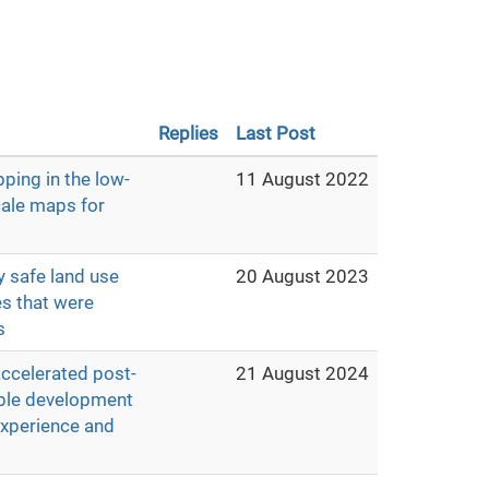
Replies
Last Post
ping in the low-
11 August 2022
cale maps for
y safe land use
20 August 2023
es that were
s
accelerated post-
21 August 2024
able development
experience and