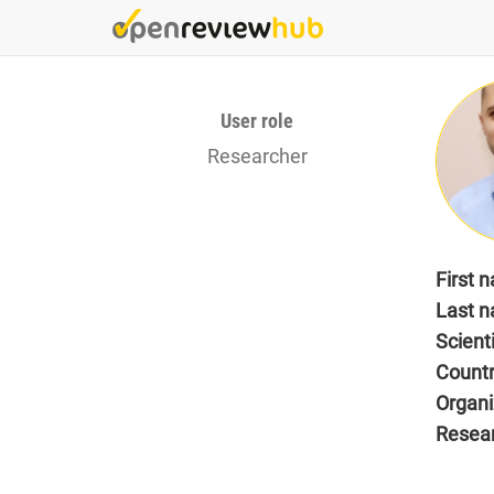
Skip
to
main
content
User role
Researcher
First 
Last 
Scient
Count
Organi
Resea