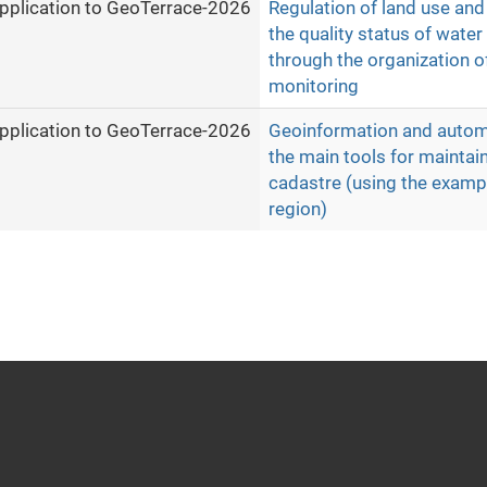
pplication to GeoTerrace-2026
Regulation of land use an
the quality status of wate
through the organization o
monitoring
pplication to GeoTerrace-2026
Geoinformation and auto
the main tools for maintai
cadastre (using the exampl
region)