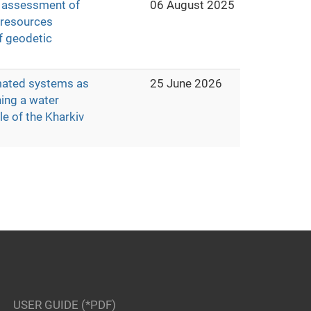
d assessment of
06 August 2025
r resources
f geodetic
mated systems as
25 June 2026
ning a water
e of the Kharkiv
USER GUIDE (*PDF)