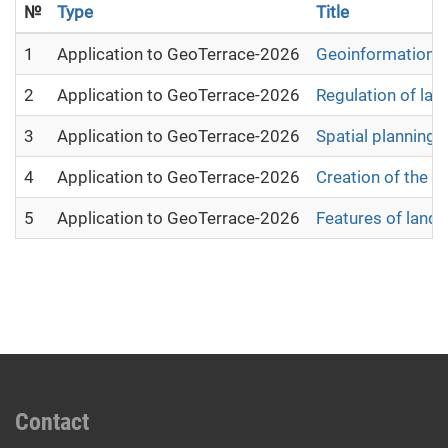
№
Type
Title
1
Application to GeoTerrace-2026
Geoinformation a
2
Application to GeoTerrace-2026
Regulation of lan
3
Application to GeoTerrace-2026
Spatial planning 
4
Application to GeoTerrace-2026
Creation of the e
5
Application to GeoTerrace-2026
Features of land
Contact