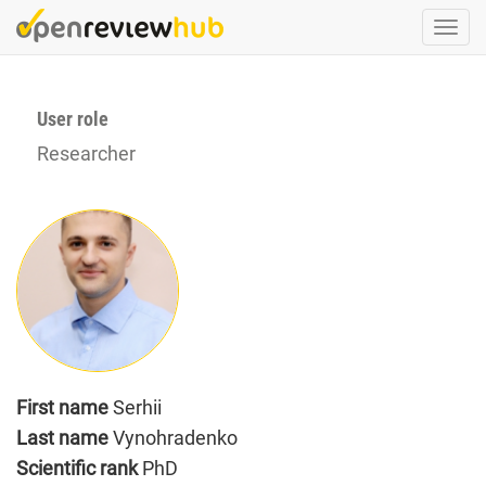
Skip
Togg
to
navi
main
content
User role
Researcher
First name
Serhii
Last name
Vynohradenko
Scientific rank
PhD