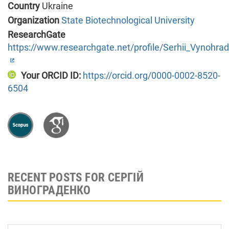
Country
Ukraine
Organization
State Biotechnological University
ResearchGate
https://www.researchgate.net/profile/Serhii_Vynohra
Your ORCID ID:
https://orcid.org/0000-0002-8520-
6504
RECENT POSTS FOR СЕРГІЙ
ВИНОГРАДЕНКО