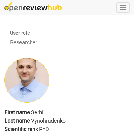
Skip
Togg
to
navi
main
content
User role
Researcher
First name
Serhii
Last name
Vynohradenko
Scientific rank
PhD