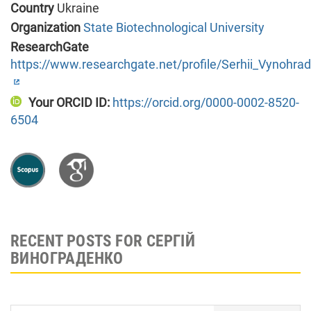
Country
Ukraine
Organization
State Biotechnological University
ResearchGate
https://www.researchgate.net/profile/Serhii_Vynohra
Your ORCID ID:
https://orcid.org/0000-0002-8520-
6504
RECENT POSTS FOR СЕРГІЙ
ВИНОГРАДЕНКО