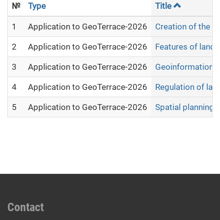
№
Type
Title
1
Application to GeoTerrace-2026
Creation of the e
2
Application to GeoTerrace-2026
Features of land
3
Application to GeoTerrace-2026
Geoinformation a
4
Application to GeoTerrace-2026
Regulation of lan
5
Application to GeoTerrace-2026
Spatial planning 
Contact