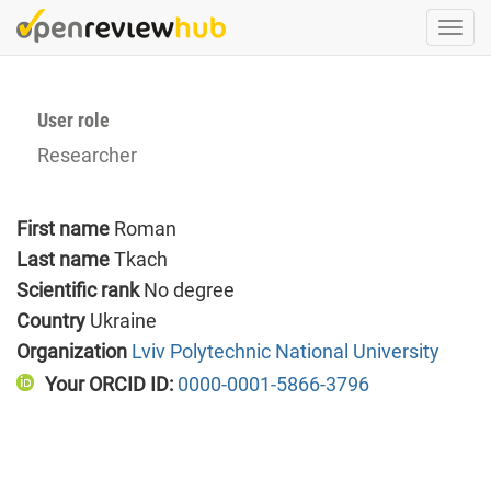
Skip
Togg
to
navi
main
content
User role
Researcher
First name
Roman
Last name
Tkach
Scientific rank
No degree
Country
Ukraine
Organization
Lviv Polytechnic National University
Your ORCID ID:
0000-0001-5866-3796