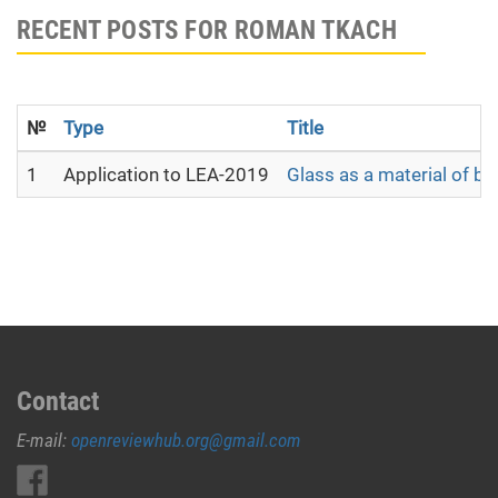
RECENT POSTS FOR ROMAN TKACH
№
Type
Title
1
Application to LEA-2019
Glass as a material of b
Contact
E-mail:
openreviewhub.org@gmail.com