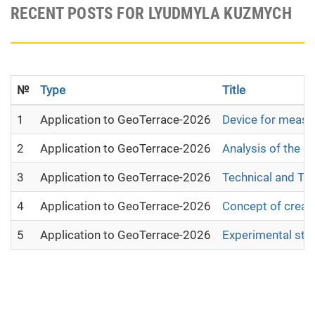
RECENT POSTS FOR LYUDMYLA KUZMYCH
№
Type
Title
1
Application to GeoTerrace-2026
Device for measur
2
Application to GeoTerrace-2026
Analysis of the 
3
Application to GeoTerrace-2026
Technical and Te
4
Application to GeoTerrace-2026
Concept of creati
5
Application to GeoTerrace-2026
Experimental stu