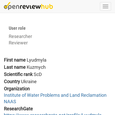
Skip
Togg
to
navi
main
content
User role
Researcher
Reviewer
First name
Lyudmyla
Last name
Kuzmych
Scientific rank
ScD
Country
Ukraine
Organization
Institute of Water Problems and Land Reclamation
NAAS
ResearchGate