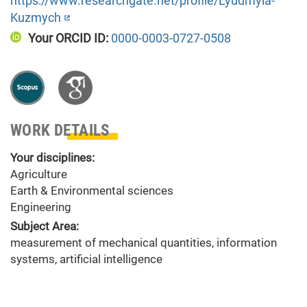
https://www.researchgate.net/profile/Lyudmyla-
Kuzmych
Your ORCID ID:
0000-0003-0727-0508
WORK DETAILS
Your disciplines:
Agriculture
Earth & Environmental sciences
Engineering
Subject Area:
measurement of mechanical quantities, information
systems, artificial intelligence