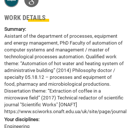
WORK DETAILS
Summary:
Asistant of the department of processes, equipment
and energy management, PhD Faculty of automation of
computer systems and management / master of
technological processes automation. Qualified work
theme: “Automation of hot water and heating system of
administrative building” (2014) Philosophy doctor /
specialty 05.18.12 – processes and equipment of
food, pharmacy and microbiological productions.
Dissertation theme: “Extraction of coffee in a
microwave field” (2017) Technical redactor of scientific
journal "Scientific Works" [ONAFT]
https://www.sciworks.onaft.edu.ua/uk/site/page/journal
Your disciplines:
Engineering