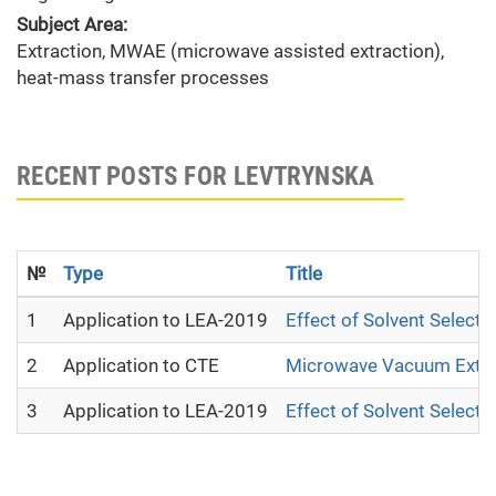
Subject Area:
Extraction, MWAE (microwave assisted extraction),
heat-mass transfer processes
RECENT POSTS FOR LEVTRYNSKA
№
Type
Title
1
Application to LEA-2019
Effect of Solvent Select
2
Application to CTE
Microwave Vacuum Extrac
3
Application to LEA-2019
Effect of Solvent Select