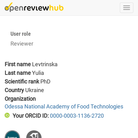
Skip
Togg
to
navi
main
content
User role
Reviewer
First name
Levtrinska
Last name
Yulia
Scientific rank
PhD
Country
Ukraine
Organization
Odessa National Academy of Food Technologies
Your ORCID ID:
0000-0003-1136-2720