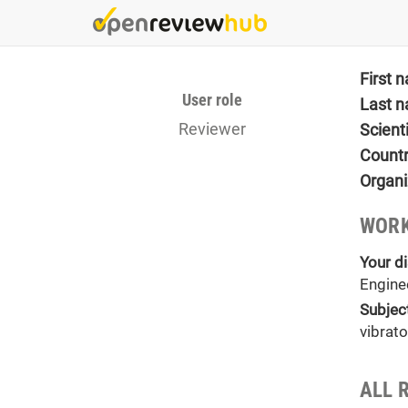
Skip
to
main
content
First 
User role
Last 
Reviewer
Scient
Count
Organi
WORK
Your di
Engine
Subjec
vibrat
ALL 