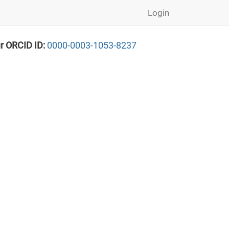
Login
r ORCID ID:
0000-0003-1053-8237