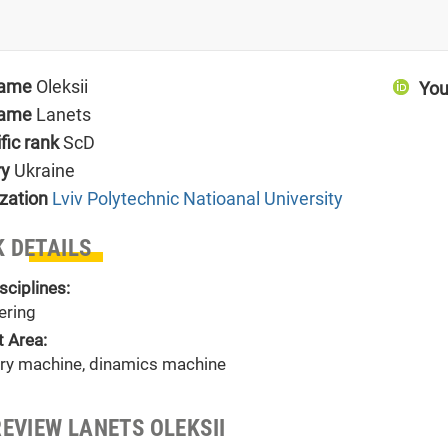
name
Oleksii
You
name
Lanets
ific rank
ScD
ry
Ukraine
zation
Lviv Polytechnic Natioanal University
 DETAILS
sciplines:
ering
t Area:
ory machine, dinamics machine
REVIEW LANETS OLEKSII