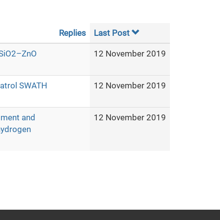
Replies
Last Post
O–SiO2–ZnO
12 November 2019
 patrol SWATH
12 November 2019
pment and
12 November 2019
 hydrogen