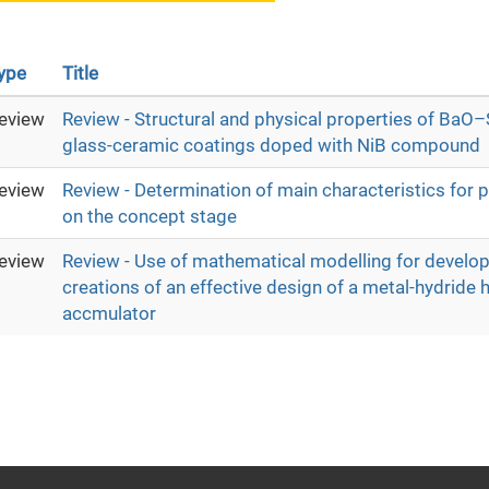
ype
Title
eview
Review - Structural and physical properties of Ba
glass-ceramic coatings doped with NiB compound
eview
Review - Determination of main characteristics for
on the concept stage
eview
Review - Use of mathematical modelling for develo
creations of an effective design of a metal-hydride
accmulator