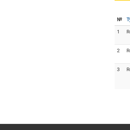
№
T
1
R
2
R
3
R