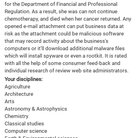
for the Department of Financial and Professional
Regulation. As a result, she was can not continue
chemotherapy, and died when her cancer returned. Any
opened e-mail attachment can put business data at
risk as the attachment could be malicious software
that may record activity about the business's
computers or it'll download additional malware files
which will install spyware or even a rootkit. It is rated
with all the help of some consumer feed-back and
individual research of review web site administrators.
Your disciplines:
Agriculture
Architecture
Arts
Astronomy & Astrophysics
Chemistry
Classical studies
Computer science