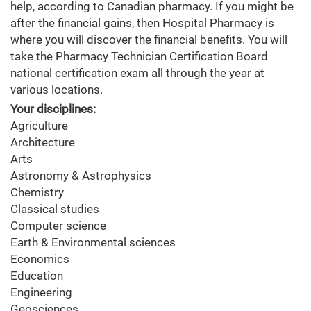
help, according to Canadian pharmacy. If you might be
after the financial gains, then Hospital Pharmacy is
where you will discover the financial benefits. You will
take the Pharmacy Technician Certification Board
national certification exam all through the year at
various locations.
Your disciplines:
Agriculture
Architecture
Arts
Astronomy & Astrophysics
Chemistry
Classical studies
Computer science
Earth & Environmental sciences
Economics
Education
Engineering
Geosciences