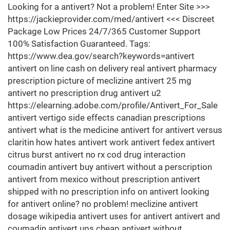
Looking for a antivert? Not a problem! Enter Site >>>
https://jackieprovider.com/med/antivert <<< Discreet
Package Low Prices 24/7/365 Customer Support
100% Satisfaction Guaranteed. Tags:
https://www.dea.gov/search?keywords=antivert
antivert on line cash on delivery real antivert pharmacy
prescription picture of meclizine antivert 25 mg
antivert no prescription drug antivert u2
https://elearning.adobe.com/profile/Antivert_For_Sale
antivert vertigo side effects canadian prescriptions
antivert what is the medicine antivert for antivert versus
claritin how hates antivert work antivert fedex antivert
citrus burst antivert no rx cod drug interaction
coumadin antivert buy antivert without a perscription
antivert from mexico without prescription antivert
shipped with no prescription info on antivert looking
for antivert online? no problem! meclizine antivert
dosage wikipedia antivert uses for antivert antivert and
coumadin antivert ups cheap antivert without