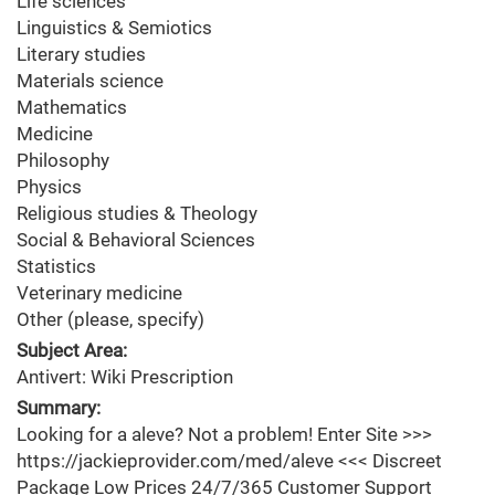
Life sciences
Linguistics & Semiotics
Literary studies
Materials science
Mathematics
Medicine
Philosophy
Physics
Religious studies & Theology
Social & Behavioral Sciences
Statistics
Veterinary medicine
Other (please, specify)
Subject Area:
Antivert: Wiki Prescription
Summary:
Looking for a aleve? Not a problem! Enter Site >>>
https://jackieprovider.com/med/aleve <<< Discreet
Package Low Prices 24/7/365 Customer Support