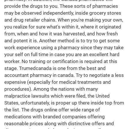
provide the drugs to you. These sorts of pharmacies
may be observed independently, inside grocery stores
and drug retailer chains. When you're making your own,
you realize for sure what's within it, where it originated
from, when and how it was harvested, and how fresh
and potent it is. Another method is to try to get some
work experience using a pharmacy since they may take
your self on full time in case you are an excellent hard
worker. No training or certification is required at this
stage. Trumedcanada is one from the best and
accountant pharmacy in canada. Try to negotiate a less
expensive (especially for medical treatments and
procedures). Among the nations with many
malpractice lawsuits which were filed, the United
States, unfortunately, is proper up there inside top from
the list. The drugs online offer wide range of
medications with branded companies offering
reasonable prices along with distinctive offers and