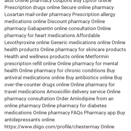
aids Online pharmacy coupons Buy Lipitor online
Prescription drugs online Secure online pharmacy
Losartan mail-order pharmacy Prescription allergy
medications online Discount pharmacy Online
pharmacy Gabapentin online consultation Online
pharmacy for heart medications Affordable
Levothyroxine online Generic medications online Online
health products Online pharmacy for skincare products
Health and wellness products online Metformin
prescription refill online Online pharmacy for mental
health Online pharmacy for chronic conditions Buy
antiviral medications online Buy antibiotics online Buy
over-the-counter drugs online Online pharmacy for
travel medications Amoxicillin delivery service Online
pharmacy consultation Order Amlodipine from an
online pharmacy Online pharmacy for diabetes
medications Online pharmacy FAQs Pharmacy app Buy
antidepressants online
https://www.diigo.com/profile/chestermay Online