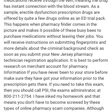
medications receive through the vein, meaning the drug
has instant connection with the blood stream. As a
sample, erectile dysfunction prescription drugs are
offered by quite a few drugs online as an ED trial pack.
This happens when pharmacy finder comes in the
picture and makes it possible of these busy bees to
purchase medications without leaving their jobs. You
will receive instructions on submitting fingerprints and
more details about the criminal background check as
soon as you submit your New Jersey pharmacy
technician registration application. It is best to perform
research on merchant account for pharmacy.
Information If you have never been to your store before
make sure they have got your information prior to the
prescription gets there. If you need to take this exam,
then you should call PSI, the exams adminstrator, at
800-211-2754. I have inked my homework and that
means you don't have to become screwed by these
types of online pharmacy scam companies. Although