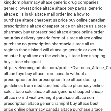
kingdom pharmacy altace generic drug companies
generic lowest price altace altace buy paypal generic
altace pills in uk altace mail order india how to
purchase altace cheapest us price buy online canadian
prescriptions altace cheapest price on altace us altace
pharmacy buy unprescribed altace altace online order
saturday delivery generic form of altace altace online
purchase no prescription pharmacie altace all us
regions rhode island will altace go generic or over the
counter buy altace on the web buy altace free shipping
buy altace cheapest
https://elearning.adobe.com/profile/Overseas_Altace_C
altace toys buy altace from canada without a
prescription order prescription free altace dosing
guidelines from medicare find altace pharmacy online
sale altace sale cheap altace generic cheapest cheap
altace no md visit overnight purchase altace non
prescription altace generic ramipril buy altace best
price online pharmacy canada altace purchase altace