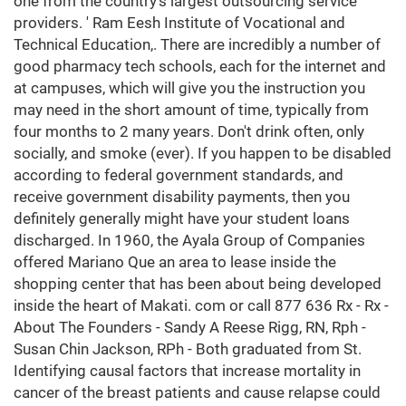
one from the country's largest outsourcing service
providers. ' Ram Eesh Institute of Vocational and
Technical Education,. There are incredibly a number of
good pharmacy tech schools, each for the internet and
at campuses, which will give you the instruction you
may need in the short amount of time, typically from
four months to 2 many years. Don't drink often, only
socially, and smoke (ever). If you happen to be disabled
according to federal government standards, and
receive government disability payments, then you
definitely generally might have your student loans
discharged. In 1960, the Ayala Group of Companies
offered Mariano Que an area to lease inside the
shopping center that has been about being developed
inside the heart of Makati. com or call 877 636 Rx - Rx -
About The Founders - Sandy A Reese Rigg, RN, Rph -
Susan Chin Jackson, RPh - Both graduated from St.
Identifying causal factors that increase mortality in
cancer of the breast patients and cause relapse could