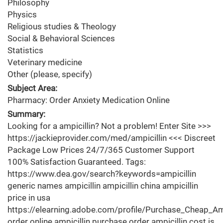
Philosophy
Physics
Religious studies & Theology
Social & Behavioral Sciences
Statistics
Veterinary medicine
Other (please, specify)
Subject Area:
Pharmacy: Order Anxiety Medication Online
Summary:
Looking for a ampicillin? Not a problem! Enter Site >>>
https://jackieprovider.com/med/ampicillin <<< Discreet
Package Low Prices 24/7/365 Customer Support
100% Satisfaction Guaranteed. Tags:
https://www.dea.gov/search?keywords=ampicillin
generic names ampicillin ampicillin china ampicillin
price in usa
https://elearning.adobe.com/profile/Purchase_Cheap_Amp
order online ampicillin purchase order ampicillin cost is