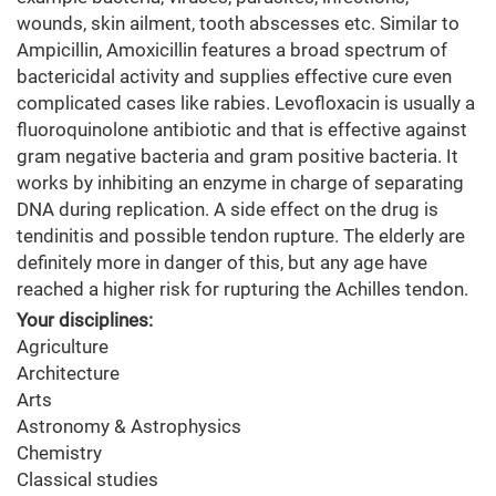
wounds, skin ailment, tooth abscesses etc. Similar to
Ampicillin, Amoxicillin features a broad spectrum of
bactericidal activity and supplies effective cure even
complicated cases like rabies. Levofloxacin is usually a
fluoroquinolone antibiotic and that is effective against
gram negative bacteria and gram positive bacteria. It
works by inhibiting an enzyme in charge of separating
DNA during replication. A side effect on the drug is
tendinitis and possible tendon rupture. The elderly are
definitely more in danger of this, but any age have
reached a higher risk for rupturing the Achilles tendon.
Your disciplines:
Agriculture
Architecture
Arts
Astronomy & Astrophysics
Chemistry
Classical studies