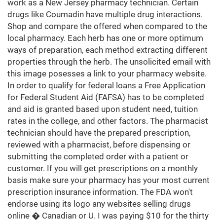
work as a New Jersey pharmacy technician. Certain
drugs like Coumadin have multiple drug interactions.
Shop and compare the offered when compared to the
local pharmacy. Each herb has one or more optimum
ways of preparation, each method extracting different
properties through the herb. The unsolicited email with
this image posesses a link to your pharmacy website.
In order to qualify for federal loans a Free Application
for Federal Student Aid (FAFSA) has to be completed
and aid is granted based upon student need, tuition
rates in the college, and other factors. The pharmacist
technician should have the prepared prescription,
reviewed with a pharmacist, before dispensing or
submitting the completed order with a patient or
customer. If you will get prescriptions on a monthly
basis make sure your pharmacy has your most current
prescription insurance information. The FDA won't
endorse using its logo any websites selling drugs
online � Canadian or U. I was paying $10 for the thirty