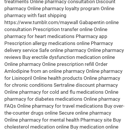
treatments Online pharmacy consultation Discount
pharmacy Online pharmacy loyalty program Online
pharmacy with fast shipping
https://www.tumblr.com/maywall Gabapentin online
consultation Prescription transfer online Online
pharmacy for heart medications Pharmacy app
Prescription allergy medications online Pharmacy
delivery service Safe online pharmacy Online pharmacy
reviews Buy erectile dysfunction medication online
Online pharmacy Online prescription refill Order
Amlodipine from an online pharmacy Online pharmacy
for Lisinopril Online health products Online pharmacy
for chronic conditions Sertraline discount pharmacy
Online pharmacy for cold and flu medications Online
pharmacy for diabetes medications Online pharmacy
FAQs Online pharmacy for travel medications Buy over-
the-counter drugs online Secure online pharmacy
Online pharmacy for mental health Pharmacy site Buy
cholesterol medication online Buy medication online