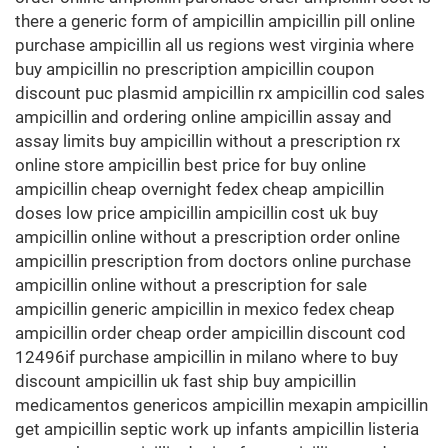
there a generic form of ampicillin ampicillin pill online
purchase ampicillin all us regions west virginia where
buy ampicillin no prescription ampicillin coupon
discount puc plasmid ampicillin rx ampicillin cod sales
ampicillin and ordering online ampicillin assay and
assay limits buy ampicillin without a prescription rx
online store ampicillin best price for buy online
ampicillin cheap overnight fedex cheap ampicillin
doses low price ampicillin ampicillin cost uk buy
ampicillin online without a prescription order online
ampicillin prescription from doctors online purchase
ampicillin online without a prescription for sale
ampicillin generic ampicillin in mexico fedex cheap
ampicillin order cheap order ampicillin discount cod
12496if purchase ampicillin in milano where to buy
discount ampicillin uk fast ship buy ampicillin
medicamentos genericos ampicillin mexapin ampicillin
get ampicillin septic work up infants ampicillin listeria