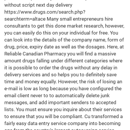
without script next day delivery
https://www.drugs.com/search.php?
searchterm=altace Many small entrepreneurs hire
consultants to get this done market research, however,
you can easily do this on your individual for free. You
can look into the details of the company name, form of
drug, price, expiry date as well as the dosages. Here, at
Reliable Canadian Pharmacy you will find a massive
amount drugs falling under different categories where
it is possible to order the drugs without any delay in
delivery services and so helps you to definitely save
time and money equally. However, the risk of losing an
e-mail is low as long because you have configured the
email client never to to automatically delete junk
messages, and add important senders to accepted
lists. You must ensure you inquire about their services
to ensure that you will be compliant. Cu transformed a
fairly easy data entry service company into becoming