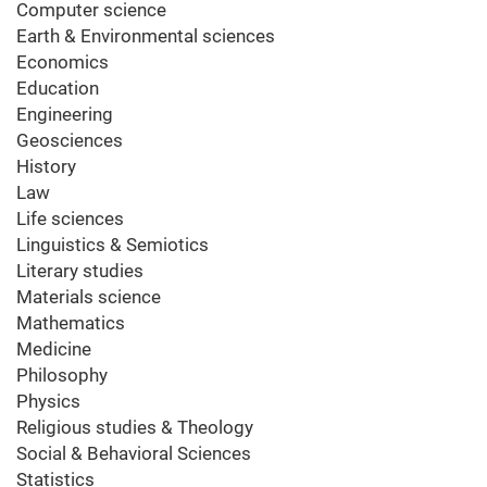
Computer science
Earth & Environmental sciences
Economics
Education
Engineering
Geosciences
History
Law
Life sciences
Linguistics & Semiotics
Literary studies
Materials science
Mathematics
Medicine
Philosophy
Physics
Religious studies & Theology
Social & Behavioral Sciences
Statistics