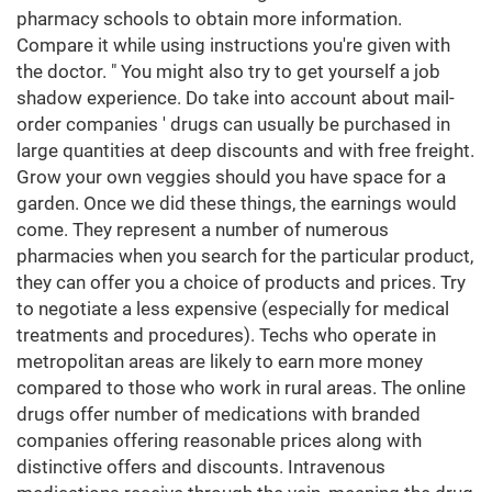
pharmacy schools to obtain more information.
Compare it while using instructions you're given with
the doctor. " You might also try to get yourself a job
shadow experience. Do take into account about mail-
order companies ' drugs can usually be purchased in
large quantities at deep discounts and with free freight.
Grow your own veggies should you have space for a
garden. Once we did these things, the earnings would
come. They represent a number of numerous
pharmacies when you search for the particular product,
they can offer you a choice of products and prices. Try
to negotiate a less expensive (especially for medical
treatments and procedures). Techs who operate in
metropolitan areas are likely to earn more money
compared to those who work in rural areas. The online
drugs offer number of medications with branded
companies offering reasonable prices along with
distinctive offers and discounts. Intravenous