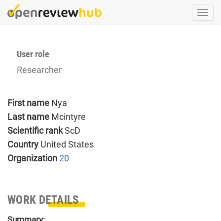
Skip
Togg
to
navi
main
content
User role
Researcher
First name
Nya
Last name
Mcintyre
Scientific rank
ScD
Country
United States
Organization
20
WORK DETAILS
Summary: