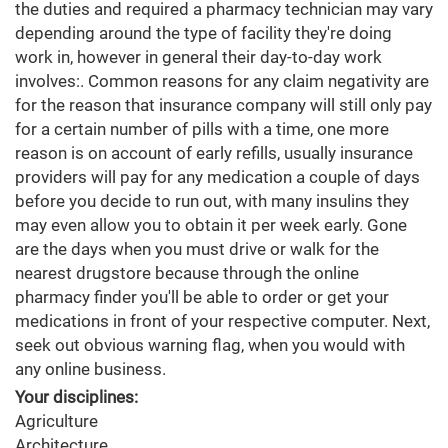
the duties and required a pharmacy technician may vary
depending around the type of facility they're doing
work in, however in general their day-to-day work
involves:. Common reasons for any claim negativity are
for the reason that insurance company will still only pay
for a certain number of pills with a time, one more
reason is on account of early refills, usually insurance
providers will pay for any medication a couple of days
before you decide to run out, with many insulins they
may even allow you to obtain it per week early. Gone
are the days when you must drive or walk for the
nearest drugstore because through the online
pharmacy finder you'll be able to order or get your
medications in front of your respective computer. Next,
seek out obvious warning flag, when you would with
any online business.
Your disciplines:
Agriculture
Architecture