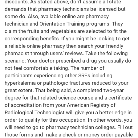
discounts. As stated above, don't assume all state
demands that pharmacy technicians be licensed but
some do. Also, available online are pharmacy
technician and Orientation Training programs. They
claim the fruits and vegetables are selected to fit the
corresponding benefits. If you might be looking to get
a reliable online pharmacy then search your friendly
phamacist through users' reviews. Take the following
scenario: Your doctor prescribed a drug you usually do
not feel comfortable taking. The number of
participants experiencing other SREs including
hyperkalemia or pathologic fractures reduced to your
great extent. That being said, a completed two-year
degree for that related science course and a certificate
of accreditation from your American Registry of
Radiological Technologist will give you a better edge in
order to qualify for this occupation. In other words, you
will need to go to pharmacy technician colleges. Fill out
those forms and make a check or money order payable