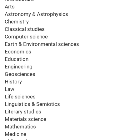
Arts
Astronomy & Astrophysics
Chemistry
Classical studies
Computer science
Earth & Environmental sciences
Economics
Education
Engineering
Geosciences
History
Law
Life sciences
Linguistics & Semiotics
Literary studies
Materials science
Mathematics
Medicine