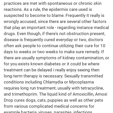
practices are met with spontaneous or chronic skin
reactions. As a rule, the epidermis care used is
suspected to become to blame. Frequently it really is
wrongly accused, since there are several other factors
that play an important role - regarding instance medical
drugs. Even though, if there's not obstruction present,
disease is frequently cured everyday or two, doctors
often ask people to continue utilizing their cure for 10
days to weeks or two weeks to make sure remedy. If
there are usually symptoms of kidney contamination, or
for you exists known diabetes or it could be where
treatment can be delayed i really enjoy seeing then
long-term therapy is necessary. Sexually transmitted
conditions including Chlamydia or Mycoplasma
requires long run treatment, usually with tetracycline,
and trimethoprim. The liquid kind of Amoxicillin, Amoxi
Drop cures dogs, cats, puppies as well as other pets
from various complicated medical concerns for
example bacteria, viruses, parasites, infections,