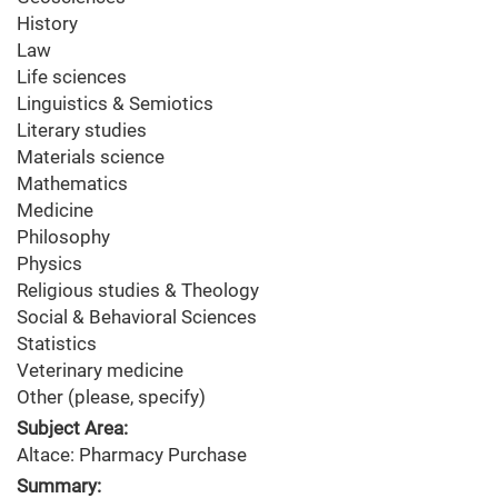
History
Law
Life sciences
Linguistics & Semiotics
Literary studies
Materials science
Mathematics
Medicine
Philosophy
Physics
Religious studies & Theology
Social & Behavioral Sciences
Statistics
Veterinary medicine
Other (please, specify)
Subject Area:
Altace: Pharmacy Purchase
Summary: