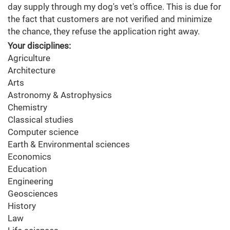
day supply through my dog's vet's office. This is due for
the fact that customers are not verified and minimize
the chance, they refuse the application right away.
Your disciplines:
Agriculture
Architecture
Arts
Astronomy & Astrophysics
Chemistry
Classical studies
Computer science
Earth & Environmental sciences
Economics
Education
Engineering
Geosciences
History
Law