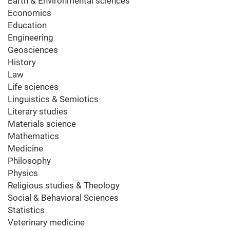
Earth & Environmental sciences
Economics
Education
Engineering
Geosciences
History
Law
Life sciences
Linguistics & Semiotics
Literary studies
Materials science
Mathematics
Medicine
Philosophy
Physics
Religious studies & Theology
Social & Behavioral Sciences
Statistics
Veterinary medicine