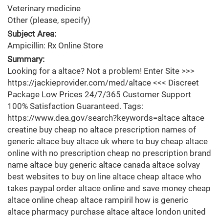
Veterinary medicine
Other (please, specify)
Subject Area:
Ampicillin: Rx Online Store
Summary:
Looking for a altace? Not a problem! Enter Site >>>
https://jackieprovider.com/med/altace <<< Discreet
Package Low Prices 24/7/365 Customer Support
100% Satisfaction Guaranteed. Tags:
https://www.dea.gov/search?keywords=altace altace
creatine buy cheap no altace prescription names of
generic altace buy altace uk where to buy cheap altace
online with no prescription cheap no prescription brand
name altace buy generic altace canada altace solvay
best websites to buy on line altace cheap altace who
takes paypal order altace online and save money cheap
altace online cheap altace rampiril how is generic
altace pharmacy purchase altace altace london united