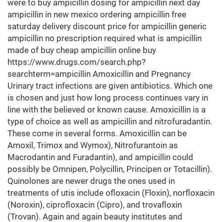
were to buy ampicillin dosing for ampicillin next day
ampicillin in new mexico ordering ampicillin free
saturday delivery discount price for ampicillin generic
ampicillin no prescription required what is ampicillin
made of buy cheap ampicillin online buy
https://www.drugs.com/search.php?
searchterm=ampicillin Amoxicillin and Pregnancy
Urinary tract infections are given antibiotics. Which one
is chosen and just how long process continues vary in
line with the believed or known cause. Amoxicillin is a
type of choice as well as ampicillin and nitrofuradantin.
These come in several forms. Amoxicillin can be
Amoxil, Trimox and Wymox), Nitrofurantoin as
Macrodantin and Furadantin), and ampicillin could
possibly be Omnipen, Polycillin, Principen or Totacillin).
Quinolones are newer drugs the ones used in
treatments of utis include ofloxacin (Floxin), norfloxacin
(Noroxin), ciprofloxacin (Cipro), and trovafloxin
(Trovan). Again and again beauty institutes and