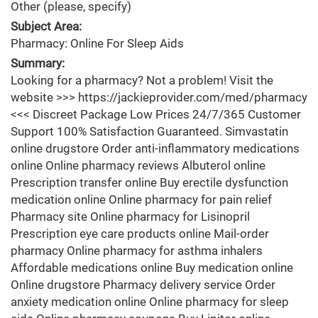
Other (please, specify)
Subject Area:
Pharmacy: Online For Sleep Aids
Summary:
Looking for a pharmacy? Not a problem! Visit the
website >>> https://jackieprovider.com/med/pharmacy
<<< Discreet Package Low Prices 24/7/365 Customer
Support 100% Satisfaction Guaranteed. Simvastatin
online drugstore Order anti-inflammatory medications
online Online pharmacy reviews Albuterol online
Prescription transfer online Buy erectile dysfunction
medication online Online pharmacy for pain relief
Pharmacy site Online pharmacy for Lisinopril
Prescription eye care products online Mail-order
pharmacy Online pharmacy for asthma inhalers
Affordable medications online Buy medication online
Online drugstore Pharmacy delivery service Order
anxiety medication online Online pharmacy for sleep