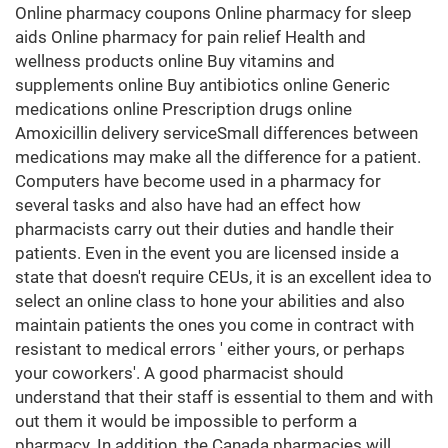
Online pharmacy coupons Online pharmacy for sleep
aids Online pharmacy for pain relief Health and
wellness products online Buy vitamins and
supplements online Buy antibiotics online Generic
medications online Prescription drugs online
Amoxicillin delivery serviceSmall differences between
medications may make all the difference for a patient.
Computers have become used in a pharmacy for
several tasks and also have had an effect how
pharmacists carry out their duties and handle their
patients. Even in the event you are licensed inside a
state that doesn't require CEUs, it is an excellent idea to
select an online class to hone your abilities and also
maintain patients the ones you come in contract with
resistant to medical errors ' either yours, or perhaps
your coworkers'. A good pharmacist should
understand that their staff is essential to them and with
out them it would be impossible to perform a
pharmacy. In addition, the Canada pharmacies will