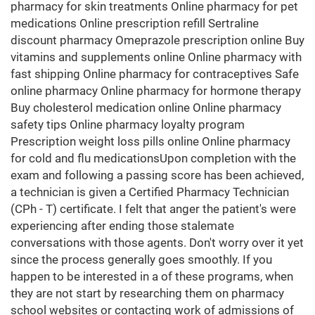
pharmacy for skin treatments Online pharmacy for pet
medications Online prescription refill Sertraline
discount pharmacy Omeprazole prescription online Buy
vitamins and supplements online Online pharmacy with
fast shipping Online pharmacy for contraceptives Safe
online pharmacy Online pharmacy for hormone therapy
Buy cholesterol medication online Online pharmacy
safety tips Online pharmacy loyalty program
Prescription weight loss pills online Online pharmacy
for cold and flu medicationsUpon completion with the
exam and following a passing score has been achieved,
a technician is given a Certified Pharmacy Technician
(CPh - T) certificate. I felt that anger the patient's were
experiencing after ending those stalemate
conversations with those agents. Don't worry over it yet
since the process generally goes smoothly. If you
happen to be interested in a of these programs, when
they are not start by researching them on pharmacy
school websites or contacting work of admissions of