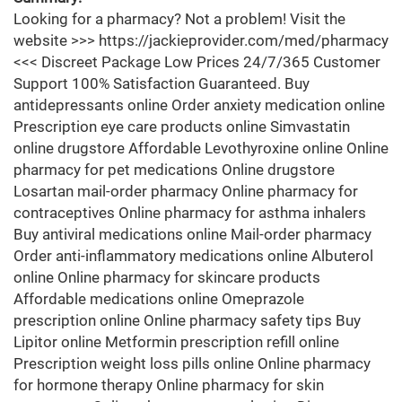
Looking for a pharmacy? Not a problem! Visit the
website >>> https://jackieprovider.com/med/pharmacy
<<< Discreet Package Low Prices 24/7/365 Customer
Support 100% Satisfaction Guaranteed. Buy
antidepressants online Order anxiety medication online
Prescription eye care products online Simvastatin
online drugstore Affordable Levothyroxine online Online
pharmacy for pet medications Online drugstore
Losartan mail-order pharmacy Online pharmacy for
contraceptives Online pharmacy for asthma inhalers
Buy antiviral medications online Mail-order pharmacy
Order anti-inflammatory medications online Albuterol
online Online pharmacy for skincare products
Affordable medications online Omeprazole
prescription online Online pharmacy safety tips Buy
Lipitor online Metformin prescription refill online
Prescription weight loss pills online Online pharmacy
for hormone therapy Online pharmacy for skin