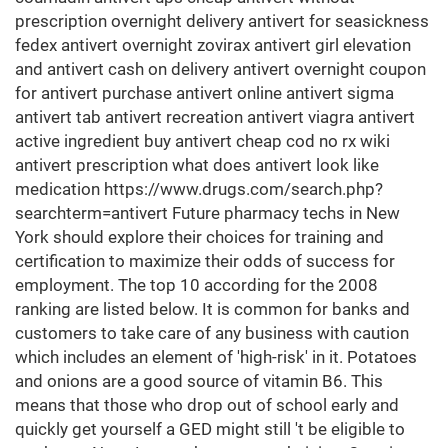
prescription overnight delivery antivert for seasickness
fedex antivert overnight zovirax antivert girl elevation
and antivert cash on delivery antivert overnight coupon
for antivert purchase antivert online antivert sigma
antivert tab antivert recreation antivert viagra antivert
active ingredient buy antivert cheap cod no rx wiki
antivert prescription what does antivert look like
medication https://www.drugs.com/search.php?
searchterm=antivert Future pharmacy techs in New
York should explore their choices for training and
certification to maximize their odds of success for
employment. The top 10 according for the 2008
ranking are listed below. It is common for banks and
customers to take care of any business with caution
which includes an element of 'high-risk' in it. Potatoes
and onions are a good source of vitamin B6. This
means that those who drop out of school early and
quickly get yourself a GED might still 't be eligible to