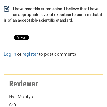
I have read this submission. I believe that I have
an appropriate level of expertise to confirm that it
is of an acceptable scientific standard.
Log in
or
register
to post comments
Reviewer
Nya Mcintyre
ScD