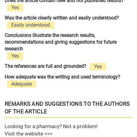
Does the article contain new and not published results?
Yes
Was the article clearly written and easily understood?
Easily understood
Conclusions illustrate the research results,
recommendations and giving suggestions for future
research
Yes
The references are full and grounded?
Yes
How adequate was the writing and used terminology?
Adequate
REMARKS AND SUGGESTIONS TO THE AUTHORS
OF THE ARTICLE
Looking for a pharmacy? Not a problem!
Visit the website >>>