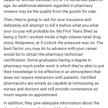
age. An additional element regarded in pharmacy
reviews may be the quality from the goods for sale.
Then, they're going to ask for your insurance and
definately will attempt to bill it before what you what
your co-pay will probably be. My First Tears Shed as
being a Tech I worked inside a high volume retail drug
store, Walgreens, at 5 o'clock the pressure was on. The
best factor you may do to advance with your career
would be to obtain the pharmacy technician
certification. Some graduates having a degree in
pharmacy much prefer work in which they're able to put
their knowledge to be effective in an atmosphere that
does not require interaction with patients. Certified
pharmacists are simply as capable at immunizing as
nurses and doctors and still provide convenience as
much require no appointment.
In addition, they give adequate information about the