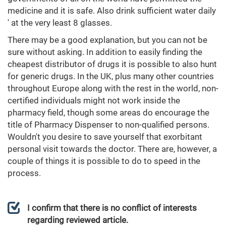
medicine and it is safe. Also drink sufficient water daily
' at the very least 8 glasses.
There may be a good explanation, but you can not be
sure without asking. In addition to easily finding the
cheapest distributor of drugs it is possible to also hunt
for generic drugs. In the UK, plus many other countries
throughout Europe along with the rest in the world, non-
certified individuals might not work inside the
pharmacy field, though some areas do encourage the
title of Pharmacy Dispenser to non-qualified persons.
Wouldn't you desire to save yourself that exorbitant
personal visit towards the doctor. There are, however, a
couple of things it is possible to do to speed in the
process.
I confirm that there is no conflict of interests
regarding reviewed article.