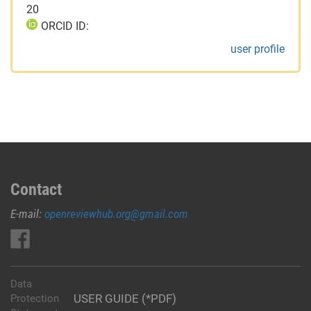
20
ORCID ID:
user profile
Contact
E-mail:
openreviewhub.org@gmail.com
Data
USER GUIDE (*PDF)
Protection