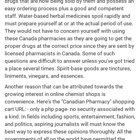
drugs that are now being sold by them and possess an
easy ordering process plus a good and competent
staff. Water-based herbal medicines spoil rapidly and
must prepare yourself at or at the actual period of use.
They would not have to concern yourself with using
these Canada pharmacies as they are going to get the
proper drugs at the correct price since they are sent by
licensed pharmacists in Canada. Some of such
questions are difficult to answer unless you've got tried
a place several times. Spirit-base goods are tinctures,
liniments, vinegars, and essences.
Another reason that can be attributed towards the
growing interest in online chemist shops is
convenience. Here's the "Canadian Pharmacy" shopping
cart URL: - only a php page- no security associated with
a kind. In fields including sports, entertainment, fashion,
and politics, aspiring journalists will must know the
best way to express these opinions thoroughly. All the
governments of all on the world have permitted the