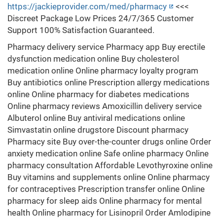
https://jackieprovider.com/med/pharmacy
<<<
Discreet Package Low Prices 24/7/365 Customer
Support 100% Satisfaction Guaranteed.
Pharmacy delivery service Pharmacy app Buy erectile
dysfunction medication online Buy cholesterol
medication online Online pharmacy loyalty program
Buy antibiotics online Prescription allergy medications
online Online pharmacy for diabetes medications
Online pharmacy reviews Amoxicillin delivery service
Albuterol online Buy antiviral medications online
Simvastatin online drugstore Discount pharmacy
Pharmacy site Buy over-the-counter drugs online Order
anxiety medication online Safe online pharmacy Online
pharmacy consultation Affordable Levothyroxine online
Buy vitamins and supplements online Online pharmacy
for contraceptives Prescription transfer online Online
pharmacy for sleep aids Online pharmacy for mental
health Online pharmacy for Lisinopril Order Amlodipine