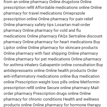
from an online pharmacy Online drugstore Online
prescription refill Affordable medications online Online
pharmacy for travel medications Omeprazole
prescription online Online pharmacy for pain relief
Online pharmacy safety tips Losartan mail-order
pharmacy Online pharmacy for cold and flu
medications Online pharmacy FAQs Sertraline discount
pharmacy Online pharmacy for heart medications Buy
Lipitor online Online pharmacy for skincare products
Online pharmacy with fast shipping Online pharmacy
Online pharmacy for pet medications Online pharmacy
for asthma inhalers Gabapentin online consultation Buy
antidepressants online Online health products Order
anti-inflammatory medications online Buy medication
online Prescription weight loss pills online Metformin
prescription refill online Secure online pharmacy Mail-
order pharmacy Prescription drugs online Online
pharmacy for chronic conditions Health and wellness
products online Online pharmacy for hormone therapy