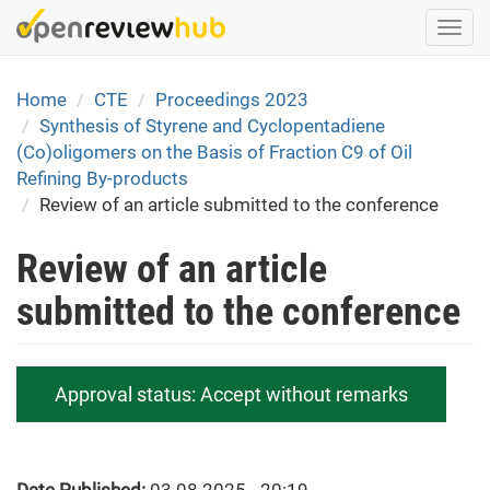
Skip
Togg
to
navi
main
content
Home
CTE
Proceedings 2023
Synthesis of Styrene and Cyclopentadiene
(Co)oligomers on the Basis of Fraction C9 of Oil
Refining By-products
Review of an article submitted to the conference
Review of an article
submitted to the conference
Approval status:
Accept without remarks