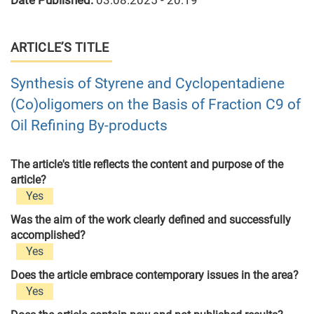
Date Published:
03.08.2025 - 20:19
ARTICLE’S TITLE
Synthesis of Styrene and Cyclopentadiene
(Co)oligomers on the Basis of Fraction C9 of
Oil Refining By-products
The article's title reflects the content and purpose of the
article?
Yes
Was the aim of the work clearly defined and successfully
accomplished?
Yes
Does the article embrace contemporary issues in the area?
Yes