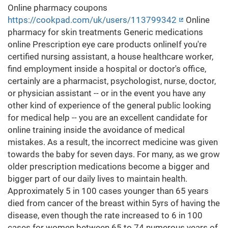
Online pharmacy coupons
https://cookpad.com/uk/users/113799342
Online
pharmacy for skin treatments Generic medications
online Prescription eye care products onlineIf you're
certified nursing assistant, a house healthcare worker,
find employment inside a hospital or doctor's office,
certainly are a pharmacist, psychologist, nurse, doctor,
or physician assistant -- or in the event you have any
other kind of experience of the general public looking
for medical help -- you are an excellent candidate for
online training inside the avoidance of medical
mistakes. As a result, the incorrect medicine was given
towards the baby for seven days. For many, as we grow
older prescription medications become a bigger and
bigger part of our daily lives to maintain health.
Approximately 5 in 100 cases younger than 65 years
died from cancer of the breast within 5yrs of having the
disease, even though the rate increased to 6 in 100
cases for women between 65 to 74 numerous years of