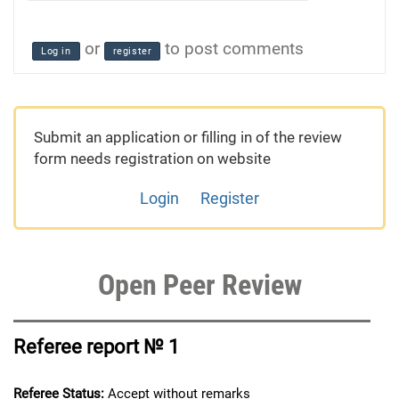
or
to post comments
Log in
register
Submit an application or filling in of the review
form needs registration on website
Login
Register
Open Peer Review
Referee report № 1
Referee Status:
Accept without remarks