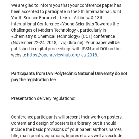
We are glad to inform you that your conference paper has
been accepted to participate in the 8th International Joint
Youth Science Forum «Litteris et Artibus» & 13th
International Conference «Young Scientists Towards the
Challenges of Modern Technology», particularly in
«Chemistry & Chemical Technology» (CCT) conference
(November 22-24, 2018, Lviv, Ukraine)! Your paper will be
published in digital proceedings with ISSN and DOI on the
website
https://openreviewhub.org/lea-2018
.
Participants from
Lviv Polytechnic National University
do not
pay the registration fee.
Presentation delivery regulations:
Conference participants will present their work on posters.
Content and design of posters is arbitrary, but it should
include the basic provisions of your paper: authors names,
title, main points, equations, figures etc. as well as exclude