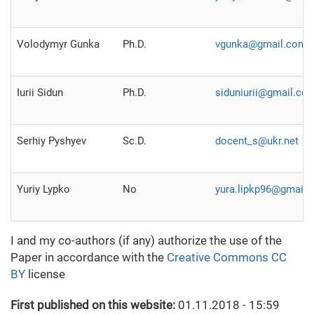
Volodymyr Gunka
Ph.D.
vgunka@gmail.com
Iurii Sidun
Ph.D.
siduniurii@gmail.co
Serhiy Pyshyev
Sc.D.
docent_s@ukr.net
Yuriy Lypko
No
yura.lipkp96@gmail
I and my co-authors (if any) authorize the use of the
Paper in accordance with the
Creative Commons CC
BY
license
First published on this website:
01.11.2018 - 15:59