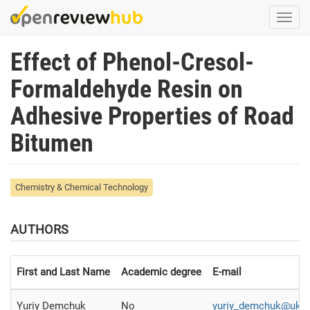
Skip
Togg
to
navi
main
Effect of Phenol-Cresol-
content
Formaldehyde Resin on
Adhesive Properties of Road
Bitumen
Chemistry & Chemical Technology
AUTHORS
First and Last Name
Academic degree
E-mail
Yuriy Demchuk
No
yuriy_demchuk@ukr.