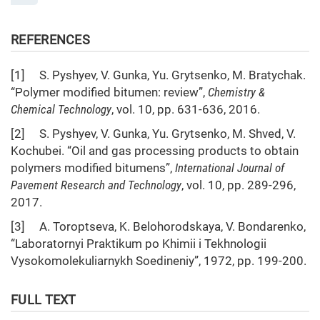
REFERENCES
[1] S. Pyshyev, V. Gunka, Yu. Grytsenko, M. Bratychak.
“Polymer modified bitumen: review”,
Chemistry &
Chemical Technology
, vol. 10, pp. 631-636, 2016.
[2] S. Pyshyev, V. Gunka, Yu. Grytsenko, M. Shved, V.
Kochubei. “Oil and gas processing products to obtain
polymers modified bitumens”,
Int
ernational J
ournal of
Pavement
Res
earch and Technol
ogy
, vol. 10, pp. 289-296,
2017.
[3] A. Toroptseva, K. Belohorodskaya, V. Bondarenko,
“Laboratornyi Praktikum po Khimii i Tekhnologii
Vysokomolekuliarnykh Soedineniy”, 1972, pp. 199-200.
FULL TEXT