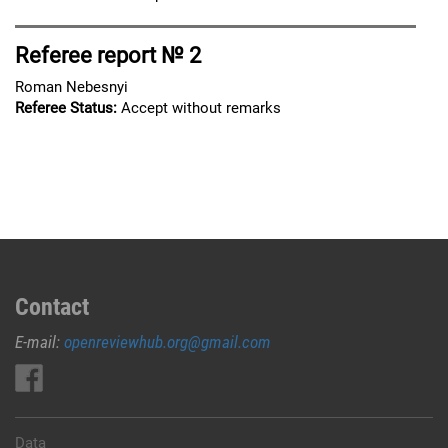
Referee report № 2
Roman Nebesnyi
Referee Status:
Accept without remarks
Contact
E-mail:
openreviewhub.org@gmail.com
Data