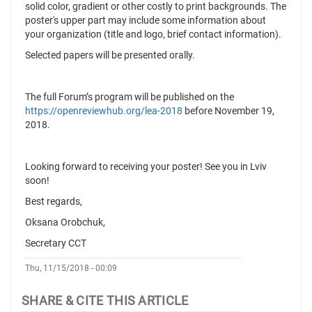
solid color, gradient or other costly to print backgrounds. The
poster's upper part may include some information about
your organization (title and logo, brief contact information).
Selected papers will be presented orally.
The full Forum’s program will be published on the
https://openreviewhub.org/lea-2018
before November 19,
2018.
Looking forward to receiving your poster! See you in Lviv
soon!
Best regards,
Oksana Orobchuk,
Secretary CCT
Thu, 11/15/2018 - 00:09