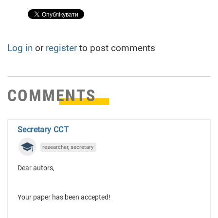
Log in
or
register
to post comments
COMMENTS
Secretary CCT
researcher, secretary
Dear autors,
Your paper has been accepted!