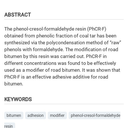
ABSTRACT
The phenol-cresol-formaldehyde resin (PhCR-F)
obtained from phenolic fraction of coal tar has been
synthesized via the polycondensation method of “raw”
phenols with formaldehyde. The modification of road
bitumen by this resin was carried out. PhCR-F in
different concentrations was found to be effectively
used as a modifier of road bitumen. It was shown that
PhCR-F is an effective adhesive additive for road
bitumen.
KEYWORDS
bitumen
adhesion
modifier
phenol-cresol-formaldehyde
resin