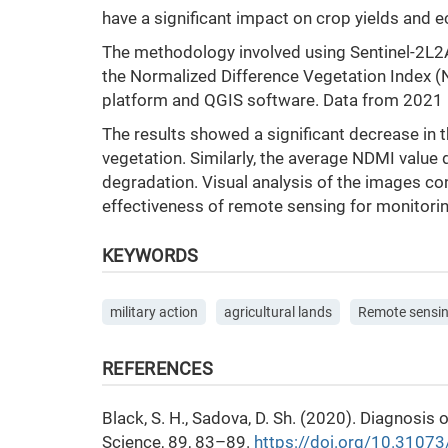
have a significant impact on crop yields and 
The methodology involved using Sentinel-2L2A 
the Normalized Difference Vegetation Index (
platform and QGIS software. Data from 2021 (
The results showed a significant decrease in 
vegetation. Similarly, the average NDMI value 
degradation. Visual analysis of the images co
effectiveness of remote sensing for monitorin
KEYWORDS
military action
agricultural lands
Remote sensin
REFERENCES
Black, S. H., Sadova, D. Sh. (2020). Diagnosi
Science, 89, 83–89.
https://doi.org/10.3107