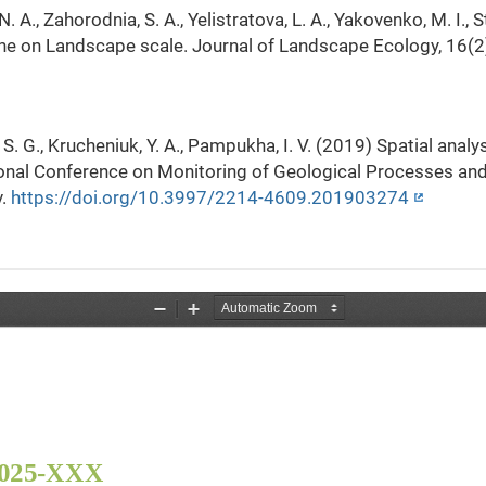
N. A., Zahorodnia, S. A., Yelistratova, L. A., Yakovenko, M. I.,
ine on Landscape scale. Journal of Landscape Ecology, 16(2
a, S. G., Krucheniuk, Y. A., Pampukha, I. V. (2019) Spatial anal
tional Conference on Monitoring of Geological Processes an
v.
https://doi.org/10.3997/2214-4609.201903274