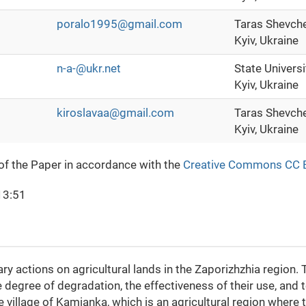
poralo1995@gmail.com
Taras Shevche
Kyiv, Ukraine
n-a-@ukr.net
State Universi
Kyiv, Ukraine
kiroslavaa@gmail.com
Taras Shevche
Kyiv, Ukraine
 of the Paper in accordance with the
Creative Commons CC 
13:51
y actions on agricultural lands in the Zaporizhzhia region. 
e degree of degradation, the effectiveness of their use, and 
 village of Kamianka, which is an agricultural region where