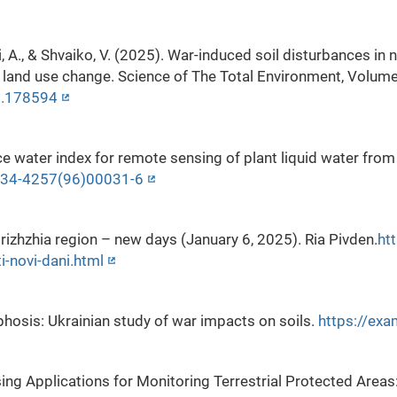
 A., & Shvaiko, V. (2025). War-induced soil disturbances in 
d land use change. Science of The Total Environment, Volum
25.178594
ce water index for remote sensing of plant liquid water fr
0034-4257(96)00031-6
rizhzhia region – new days (January 6, 2025). Ria Pivden.
ht
i-novi-dani.html
phosis: Ukrainian study of war impacts on soils.
https://ex
sing Applications for Monitoring Terrestrial Protected Areas: