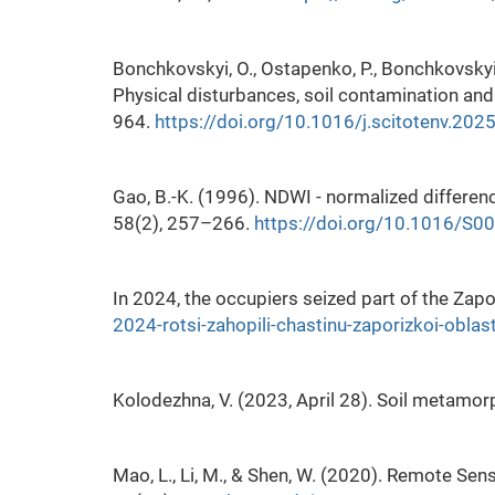
Bonchkovskyi, O., Ostapenko, P., Bonchkovskyi,
Physical disturbances, soil contamination an
964.
https://doi.org/10.1016/j.scitotenv.20
Gao, B.-K. (1996). NDWI - normalized differen
58(2), 257–266.
https://doi.org/10.1016/S
In 2024, the occupiers seized part of the Zapo
2024-rotsi-zahopili-chastinu-zaporizkoi-oblast
Kolodezhna, V. (2023, April 28). Soil metamor
Mao, L., Li, M., & Shen, W. (2020). Remote Sen