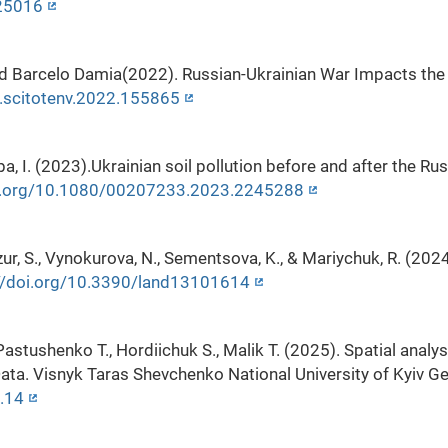
125016
nd Barcelo Damia(2022). Russian-Ukrainian War Impacts the 
j.scitotenv.2022.155865
ba, I. (2023).Ukrainian soil pollution before and after the Ru
oi.org/10.1080/00207233.2023.2245288
ur, S., Vynokurova, N., Sementsova, K., & Mariychuk, R. (202
//doi.org/10.3390/land13101614
 Pastushenko T., Hordiichuk S., Malik T. (2025). Spatial analy
ta. Visnyk Taras Shevchenko National University of Kyiv Ge
.14