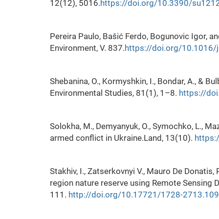
12(12), 5016.
https://doi.org/10.3390/su12
Pereira Paulo, Bašić Ferdo, Bogunovic Igor, a
Environment, V. 837.
https://doi.org/10.1016/
Shebanina, O., Kormyshkin, I., Bondar, A., & Bul
Environmental Studies, 81(1), 1–8.
https://d
Solokha, M., Demyanyuk, O., Symochko, L., Maz
armed conflict in Ukraine.Land, 13(10).
https:
Stakhiv, I., Zatserkovnyi V., Mauro De Donatis,
region nature reserve using Remote Sensing Da
111.
http://doi.org/10.17721/1728-2713.109