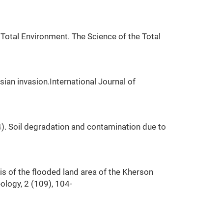
Total Environment. The Science of the Total
ssian invasion.International Journal of
4). Soil degradation and contamination due to
sis of the flooded land area of the Kherson
ology, 2 (109), 104-