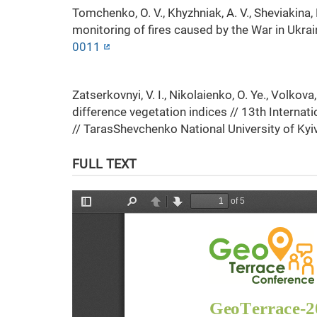
Tomchenko, O. V., Khyzhniak, A. V., Sheviakina, 
monitoring of fires caused by the War in Ukra
0011
Zatserkovnyi, V. I., Nikolaienko, O. Ye., Volkov
difference vegetation indices // 13th Interna
// TarasShevchenko National University of Kyi