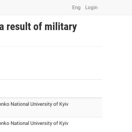
Eng
Login
a result of military
nko National University of Kyiv
nko National University of Kyiv