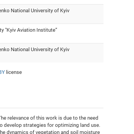
nko National University of Kyiv
ty "Kyiv Aviation Institute”
nko National University of Kyiv
BY
license
The relevance of this work is due to the need
to develop strategies for optimizing land use.
 the dynamics of vegetation and soil moisture