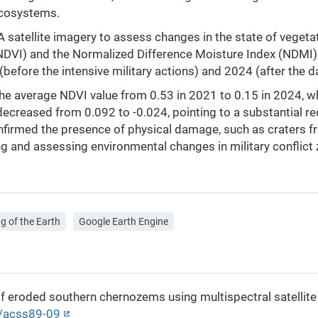
ecosystems.
satellite imagery to assess changes in the state of vegetati
NDVI) and the Normalized Difference Moisture Index (NDMI)
before the intensive military actions) and 2024 (after th
the average NDVI value from 0.53 in 2021 to 0.15 in 2024, 
decreased from 0.092 to -0.024, pointing to a substantial red
nfirmed the presence of physical damage, such as craters fr
g and assessing environmental changes in military conflict
g of the Earth
Google Earth Engine
s of eroded southern chernozems using multispectral satelli
3/acss89-09