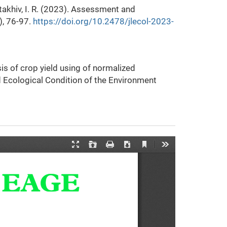
 Stakhiv, I. R. (2023). Assessment and
), 76-97.
https://doi.org/10.2478/jlecol-2023-
ysis of crop yield using of normalized
d Ecological Condition of the Environment