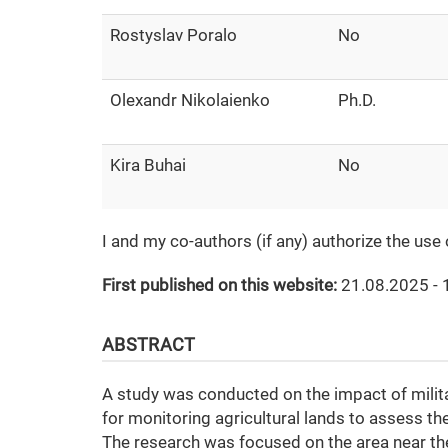
Rostyslav Poralo
No
Olexandr Nikolaienko
Ph.D.
Kira Buhai
No
I and my co-authors (if any) authorize the use
First published on this website:
21.08.2025 - 
ABSTRACT
A study was conducted on the impact of militar
for monitoring agricultural lands to assess th
The research was focused on the area near the