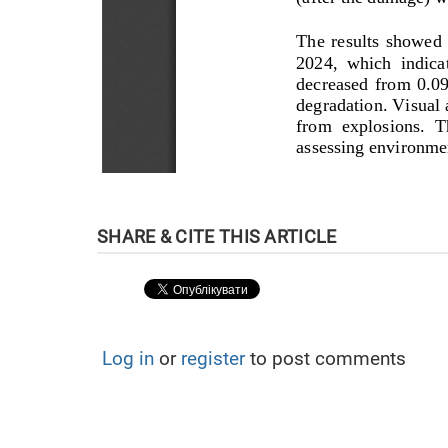
Log in
or
register
to post comments