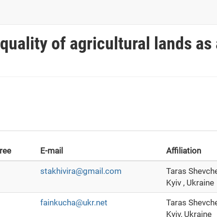
uality of agricultural lands as 
ree
E-mail
Affiliation
stakhivira@gmail.com
Taras Shevche
Kyiv , Ukraine
fainkucha@ukr.net
Taras Shevche
Kyiv, Ukraine