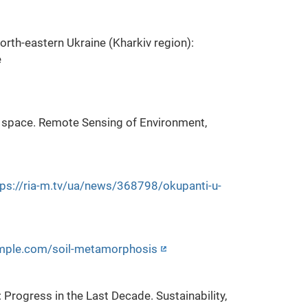
north-eastern Ukraine (Kharkiv region):
e
om space. Remote Sensing of Environment,
tps://ria-m.tv/ua/news/368798/okupanti-u-
ample.com/soil-metamorphosis
 Progress in the Last Decade. Sustainability,