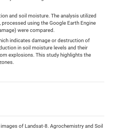
on and soil moisture. The analysis utilized
, processed using the Google Earth Engine
e damage) were compared.
which indicates damage or destruction of
uction in soil moisture levels and their
om explosions. This study highlights the
 zones.
te images of Landsat-8. Agrochemistry and Soil