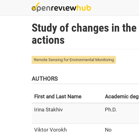
Skip
to
main
Study of changes in the q
content
actions
Remote Sensing for Environmental Monitoring
AUTHORS
First and Last Name
Academic deg
Irina Stakhiv
Ph.D.
Viktor Vorokh
No