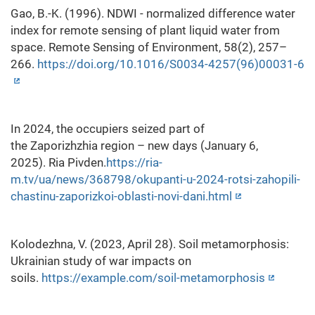
Gao, B.-K. (1996). NDWI - normalized difference water
index for remote sensing of plant liquid water from
space. Remote Sensing of Environment, 58(2), 257–
266.
https://doi.org/10.1016/S0034-4257(96)00031-6
In 2024, the occupiers seized part of
the Zaporizhzhia region – new days (January 6,
2025). Ria Pivden.
https://ria-
m.tv/ua/news/368798/okupanti-u-2024-rotsi-zahopili-
chastinu-zaporizkoi-oblasti-novi-dani.html
Kolodezhna, V. (2023, April 28). Soil metamorphosis:
Ukrainian study of war impacts on
soils.
https://example.com/soil-metamorphosis