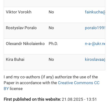
Viktor Vorokh
No
fainkucha@uk
Rostyslav Poralo
No
poralo1995
Olexandr Nikolaienko
Ph.D.
n-a-@ukr.net
Kira Buhai
No
kiroslavaa@
I and my co-authors (if any) authorize the use of the
Paper in accordance with the
Creative Commons CC
BY
license
First published on this website:
21.08.2025 - 13:51