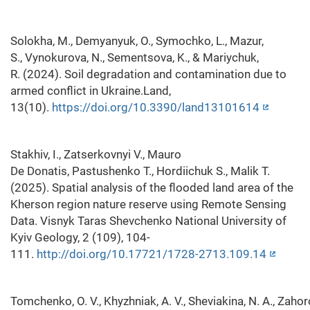
Solokha, M., Demyanyuk, O., Symochko, L., Mazur,
S., Vynokurova, N., Sementsova, K., & Mariychuk,
R. (2024). Soil degradation and contamination due to
armed conflict in Ukraine.Land,
13(10).
https://doi.org/10.3390/land13101614
Stakhiv, I., Zatserkovnyi V., Mauro
De Donatis, Pastushenko T., Hordiichuk S., Malik T.
(2025). Spatial analysis of the flooded land area of the
Kherson region nature reserve using Remote Sensing
Data. Visnyk Taras Shevchenko National University of
Kyiv Geology, 2 (109), 104-
111.
http://doi.org/10.17721/1728-2713.109.14
Tomchenko, O. V., Khyzhniak, A. V., Sheviakina, N. A., Zahorodn