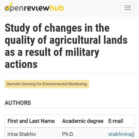
Skip
Togg
to
navi
main
Study of changes in the
content
quality of agricultural lands
as a result of military
actions
Remote Sensing for Environmental Monitoring
AUTHORS
First and Last Name
Academic degree
E-mail
Irina Stakhiv
Ph.D.
stakhivira@