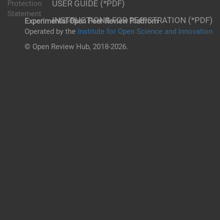
USER GUIDE (*PDF)
Protection
Statement
INSTRUCTIONS FOR REGISTRATION (*PDF)
Experimental Open Peer Review Platfrom
Operated by the
Institute for Open Science and Innovation
© Open Review Hub, 2018-2026.