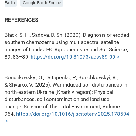
Earth
Google Earth Engine
REFERENCES
Black, S. H., Sadova, D. Sh. (2020). Diagnosis of eroded
southern chernozems using multispectral satellite
images of Landsat-8. Agrochemistry and Soil Science,
89, 83–89.
https://doi.org/10.31073/acss89-09
Bonchkovskyi, O., Ostapenko, P., Bonchkovskyi, A.,
& Shvaiko, V. (2025). War-induced soil disturbances in
north-eastern Ukraine (Kharkiv region): Physical
disturbances, soil contamination and land use
change. Science of The Total Environment, Volume
964.
https://doi.org/10.1016/j.scitotenv.2025.178594