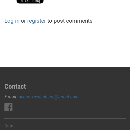
Log in
or
register
to post comments
Contact
E-mail:
openreviewhub.org@gmail.com
Data