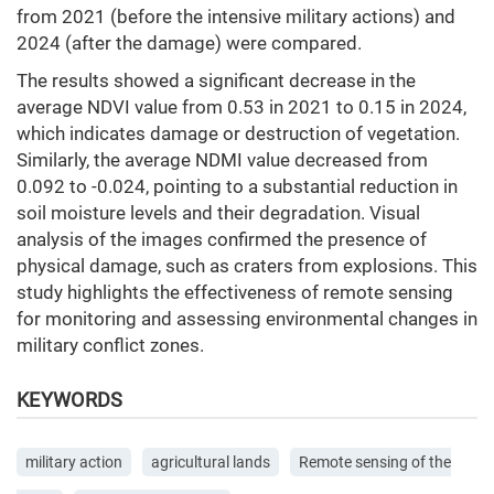
from 2021 (before the intensive military actions) and
2024 (after the damage) were compared.
The results showed a significant decrease in the
average NDVI value from 0.53 in 2021 to 0.15 in 2024,
which indicates damage or destruction of vegetation.
Similarly, the average NDMI value decreased from
0.092 to -0.024, pointing to a substantial reduction in
soil moisture levels and their degradation. Visual
analysis of the images confirmed the presence of
physical damage, such as craters from explosions. This
study highlights the effectiveness of remote sensing
for monitoring and assessing environmental changes in
military conflict zones.
KEYWORDS
military action
agricultural lands
Remote sensing of the