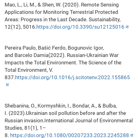
Mao, L., Li, M., & Shen, W. (2020). Remote Sensing
Applications for Monitoring Terrestrial Protected
Areas: Progress in the Last Decade. Sustainability,
12(12), 5016.
https://doi.org/10.3390/su12125016
Pereira Paulo, Bašić Ferdo, Bogunovic Igor,
and Barcelo Damia(2022). Russian-Ukrainian War
Impacts the Total Environment. The Science of the
Total Environment, V.
837.
https://doi.org/10.1016/j.scitotenv.2022.155865
Shebanina, O., Kormyshkin, I., Bondar, A., & Bulba,
I. (2023).Ukrainian soil pollution before and after the
Russian invasion.International Journal of Environmental
Studies, 81(1), 1–
8.
https://doi.org/10.1080/00207233.2023.2245288