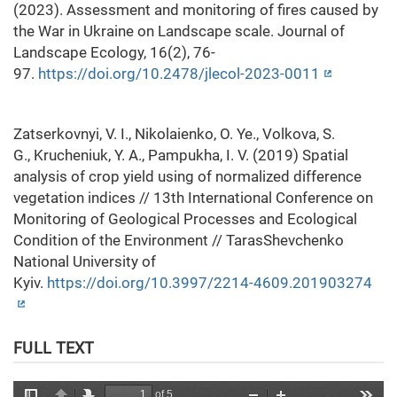
(2023). Assessment and monitoring of fires caused by
the War in Ukraine on Landscape scale. Journal of
Landscape Ecology, 16(2), 76-
97.
https://doi.org/10.2478/jlecol-2023-0011
Zatserkovnyi, V. I., Nikolaienko, O. Ye., Volkova, S.
G., Krucheniuk, Y. A., Pampukha, I. V. (2019) Spatial
analysis of crop yield using of normalized difference
vegetation indices // 13th International Conference on
Monitoring of Geological Processes and Ecological
Condition of the Environment // TarasShevchenko
National University of
Kyiv.
https://doi.org/10.3997/2214-4609.201903274