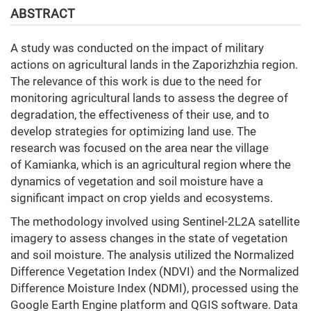
ABSTRACT
A study was conducted on the impact of military
actions on agricultural lands in the Zaporizhzhia region.
The relevance of this work is due to the need for
monitoring agricultural lands to assess the degree of
degradation, the effectiveness of their use, and to
develop strategies for optimizing land use. The
research was focused on the area near the village
of Kamianka, which is an agricultural region where the
dynamics of vegetation and soil moisture have a
significant impact on crop yields and ecosystems.
The methodology involved using Sentinel-2L2A satellite
imagery to assess changes in the state of vegetation
and soil moisture. The analysis utilized the Normalized
Difference Vegetation Index (NDVI) and the Normalized
Difference Moisture Index (NDMI), processed using the
Google Earth Engine platform and QGIS software. Data