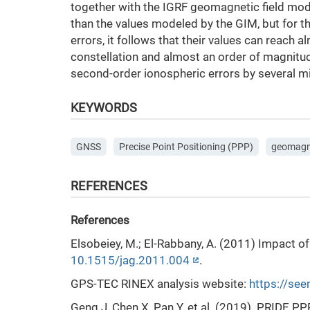
together with the IGRF geomagnetic field mod
than the values modeled by the GIM, but for th
errors, it follows that their values can reach 
constellation and almost an order of magnitu
second-order ionospheric errors by several mi
KEYWORDS
GNSS
Precise Point Positioning (PPP)
geomagne
REFERENCES
References
Elsobeiey, M.; El-Rabbany, A. (2011) Impact o
10.1515/jag.2011.004
.
GPS-TEC RINEX analysis website:
https://se
Geng J, Chen X, Pan Y. et al. (2019). PRIDE 