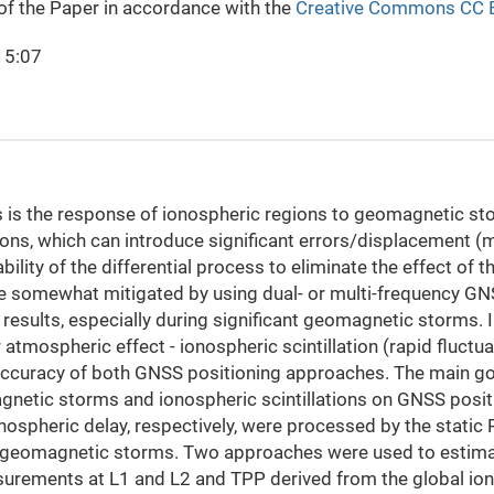
 of the Paper in accordance with the
Creative Commons CC 
15:07
 is the response of ionospheric regions to geomagnetic st
ions, which can introduce significant errors/displacement (m
ility of the differential process to eliminate the effect of
 be somewhat mitigated by using dual- or multi-frequency G
results, especially during significant geomagnetic storms. I
 atmospheric effect - ionospheric scintillation (rapid fluct
 accuracy of both GNSS positioning approaches. The main goal
gnetic storms and ionospheric scintillations on GNSS posi
onospheric delay, respectively, were processed by the sta
of geomagnetic storms. Two approaches were used to estima
surements at L1 and L2 and TPP derived from the global i