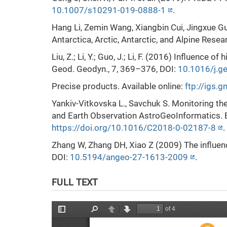
10.1007/s10291-019-0888-1
.
Hang Li, Zemin Wang, Xiangbin Cui, Jingxue Gu
Antarctica, Arctic, Antarctic, and Alpine Resea
Liu, Z.; Li, Y.; Guo, J.; Li, F. (2016) Inﬂuence
Geod. Geodyn., 7, 369–376, DOI:
10.1016/j.g
Precise products. Available online:
ftp://igs.
Yankiv-Vitkovska L., Savchuk S. Monitoring th
and Earth Observation AstroGeoInformatics. 
https://doi.org/10.1016/C2018-0-02187-8
.
Zhang W, Zhang DH, Xiao Z (2009) The influe
DOI:
10.5194/angeo-27-1613-2009
.