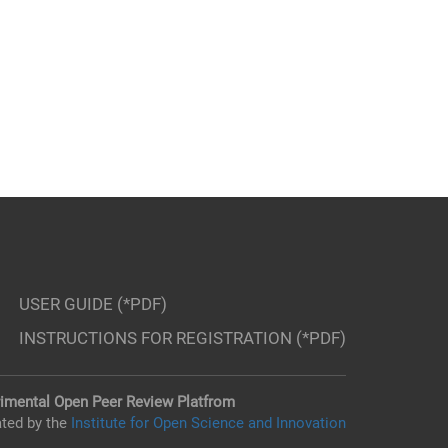
USER GUIDE (*PDF)
INSTRUCTIONS FOR REGISTRATION (*PDF)
imental Open Peer Review Platfrom
ted by the
Institute for Open Science and Innovation