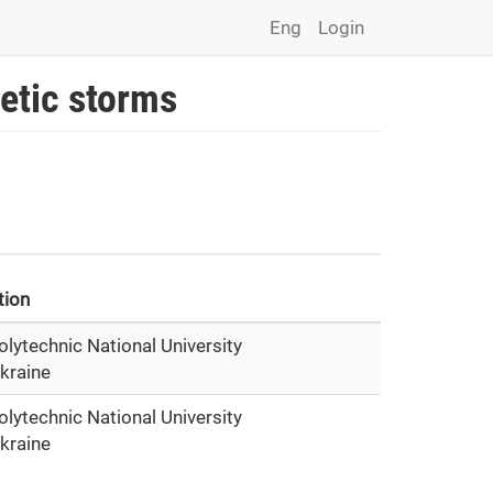
Eng
Login
etic storms
ation
olytechnic National University
Ukraine
olytechnic National University
Ukraine