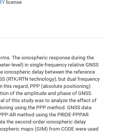
BY
license
orms. The ionospheric response during the
eter-level) in single-frequency relative GNSS
 the ionospheric delay between the reference
NSS (RTK/RTN technology), but dual frequency
n this regard, PPP (absolute positioning)
uation of the amplitude and phase of GNSS
 of this study was to analyze the effect of
tioning using the PPP method. GNSS data
tic PPP-AR method using the PRIDE-PPPAR
te the second-order ionospheric delay
onospheric maps (GIM) from CODE were used