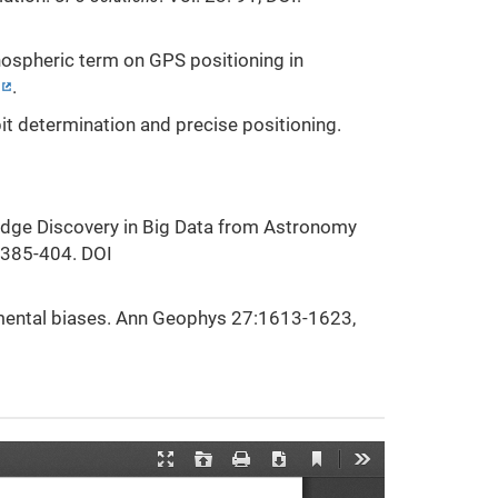
nospheric term on GPS positioning in
.
rbit determination and precise positioning.
wledge Discovery in Big Data from Astronomy
 385-404. DOI
umental biases. Ann Geophys 27:1613-1623,