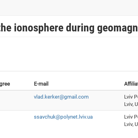
 the ionosphere during geomagn
gree
E-mail
Affili
vlad.kerker@gmail.com
Lviv P
Lviv, 
ssavchuk@polynet.lviv.ua
Lviv P
Lviv, 