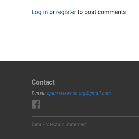
Log in
or
register
to post comments
Contact
E-mail:
openreviewhub.org@gmail.com
Data Protection Statement