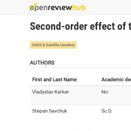
Skip
to
main
Second-order effect of
content
GNSS & Satellite Geodesy
AUTHORS
First and Last Name
Academic de
Vladyslav Kerker
No
Stepan Savchuk
Sc.D.