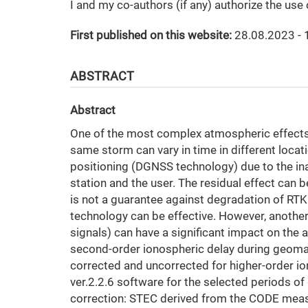
I and my co-authors (if any) authorize the use
First published on this website:
28.08.2023 - 
ABSTRACT
Abstract
One of the most complex atmospheric effects
same storm can vary in time in different locat
positioning (DGNSS technology) due to the inab
station and the user. The residual effect can
is not a guarantee against degradation of RTK 
technology can be effective. However, another
signals) can have a significant impact on the
second-order ionospheric delay during geoma
corrected and uncorrected for higher-order i
ver.2.2.6 software for the selected periods 
correction: STEC derived from the CODE mea