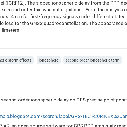
el (IGRF12). The sloped ionospheric delay from the PPP dec
e second order this was not significant. From the analysis 
almost 4 cm for first-frequency signals under different stat
de less for the GNSS quadroconstellation. The appearance 
llimeters.
tic storm effects
ionosphere
second-order ionospheric term
f second-order ionospheric delay on GPS precise point positi
emala.blogspot.com/search/label/GPS-TEC%20RINEX%20an
PPP-AR: an open-source software for GPS PPP ambiguity reso