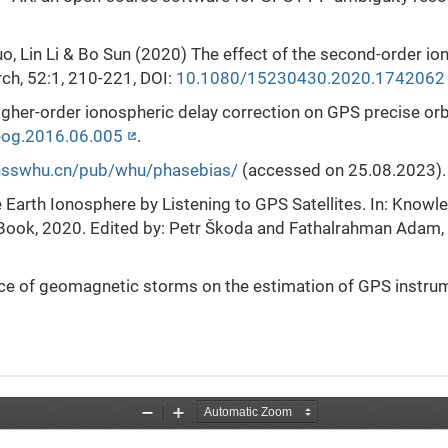
o, Lin Li & Bo Sun (2020) The effect of the second-order io
rch, 52:1, 210-221, DOI:
10.1080/15230430.2020.1742062
 of higher-order ionospheric delay correction on GPS precise o
eog.2016.06.005
.
gnsswhu.cn/pub/whu/phasebias/
(accessed on 25.08.2023).
e Earth Ionosphere by Listening to GPS Satellites. In: Kno
Book, 2020. Edited by: Petr Škoda and Fathalrahman Adam,
nce of geomagnetic storms on the estimation of GPS instr