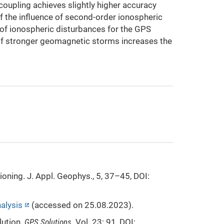
oupling achieves slightly higher accuracy
of the influence of second-order ionospheric
es of ionospheric disturbances for the GPS
of stronger geomagnetic storms increases the
oning. J. Appl. Geophys., 5, 37–45, DOI:
alysis
(accessed on 25.08.2023).
lution.
GPS Solutions
. Vol. 23: 91, DOI: