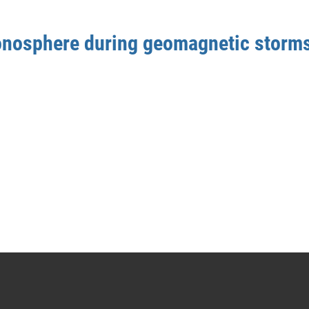
ionosphere during geomagnetic storm