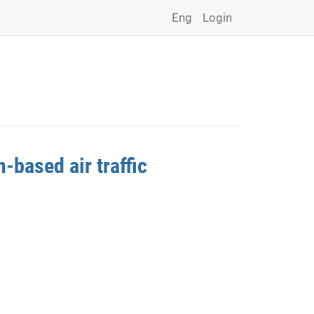
Eng
Login
-based air traffic