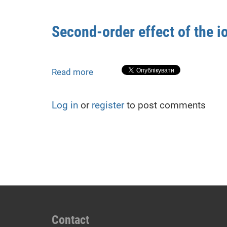
positioning
errors
Second-order effect of the 
on
satellite
navigation-
based
Read more
about
air
Second-
traffic
order
Log in
or
register
to post comments
management
effect
during
of
severe
the
geomagnetic
ionosphere
storms
during
geomagnetic
storms
Contact