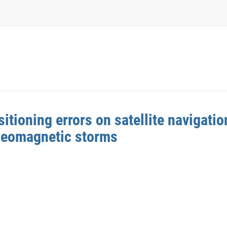
tioning errors on satellite navigation
geomagnetic storms