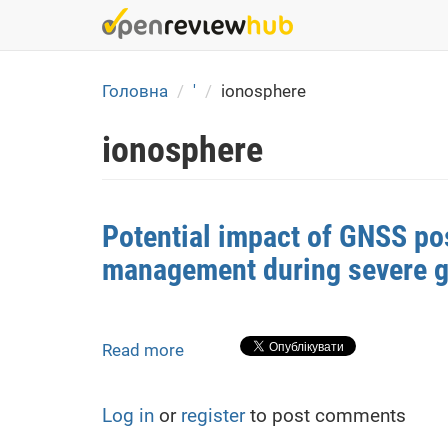
Skip
to
main
content
Головна
'
ionosphere
ionosphere
Potential impact of GNSS posi
management during severe 
Read more
about
Potential
impact
Log in
or
register
to post comments
of
GNSS