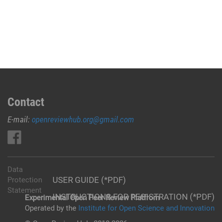
Contact
E-mail:
openreviewhub.org@gmail.com
Data
USER GUIDE (*PDF)
Protection
Statement
INSTRUCTIONS FOR REGISTRATION (*PDF)
Experimental Open Peer Review Platfrom
Operated by the
Institute for Open Science and Innovation