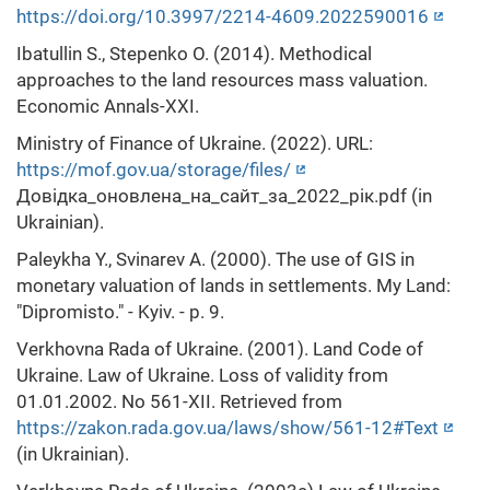
https://doi.org/10.3997/2214-4609.2022590016
Ibatullin S., Stepenko O. (2014). Methodical
approaches to the land resources mass valuation.
Economic Annals-XXI.
Ministry of Finance of Ukraine. (2022). URL:
https://mof.gov.ua/storage/files/
Довідка_оновлена_на_сайт_за_2022_рік.pdf (in
Ukrainian).
Paleykha Y., Svinarev A. (2000). The use of GIS in
monetary valuation of lands in settlements. My Land:
"Dipromisto." - Kyiv. - p. 9.
Verkhovna Rada of Ukraine. (2001). Land Code of
Ukraine. Law of Ukraine. Loss of validity from
01.01.2002. No 561-XII. Retrieved from
https://zakon.rada.gov.ua/laws/show/561-12#Text
(in Ukrainian).