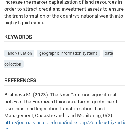
increase the market capitalization of land resources in
order to attract credit and investment assets to ensure
the transformation of the country's national wealth into
highly liquid capital.
KEYWORDS
land valuation
geographic information systems
data
collection
REFERENCES
Bratinova M. (2023). The New Common agricultural
policy of the European Union as a target guideline of
Ukrainian land legislation transformation. Land
Management, Cadastre and Land Monitoring, 0(2).
http://journals.nubip.edu.ua/index.php/Zemleustriy/arti