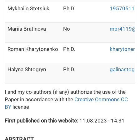
Mykhailo Stetsiuk
Ph.D.
19570511@u
Mariia Bratinova
No
mbr4119@g
Roman Kharytonenko
Ph.D.
kharytonen
Halyna Shtogryn
Ph.D.
galinastogr
I and my co-authors (if any) authorize the use of the
Paper in accordance with the
Creative Commons CC
BY
license
First published on this website:
11.08.2023 - 14:31
ABSTRACT