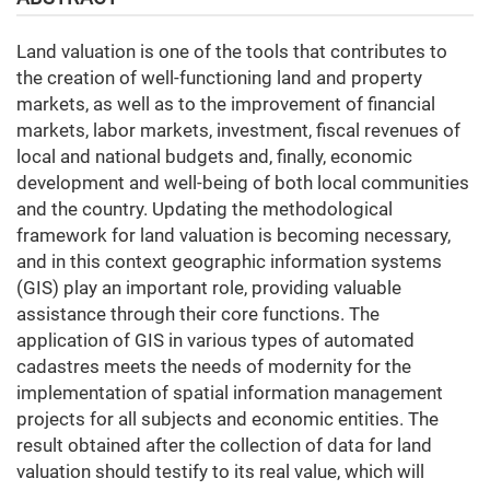
Land valuation is one of the tools that contributes to
the creation of well-functioning land and property
markets, as well as to the improvement of financial
markets, labor markets, investment, fiscal revenues of
local and national budgets and, finally, economic
development and well-being of both local communities
and the country. Updating the methodological
framework for land valuation is becoming necessary,
and in this context geographic information systems
(GIS) play an important role, providing valuable
assistance through their core functions. The
application of GIS in various types of automated
cadastres meets the needs of modernity for the
implementation of spatial information management
projects for all subjects and economic entities. The
result obtained after the collection of data for land
valuation should testify to its real value, which will