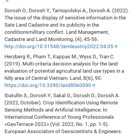
Dorosh O., Dorosh Y., Tarnopolskyi A., Dorosh A. (2022).
The issue of the display of sensitive information in the
Sate Land Cadastre and its publicity in the
conditionsmilitary conflict. Land Management,
Cadastre and Land Monitoring, (4), 45-56.
http://doi.org/10.31548/zemleustriy2022.04.05
Herzberg R., Pham T., Kappas M., Wyss D., Tran C.
(2019). Multi-criteria decision analysis for the land
evaluation of potential agricultural land use types in a
hilly area of Central Vietnam. Land, 8(6), 90.
https://doi.org/10.3390/land8060090
Ibatullin S., Dorosh Y., Sakal O., Dorosh O., Dorosh A.
(2022, October). Crop Identification Using Remote
Sensing Methods and Artificial Intelligence. In
International Conference of Young Professionals
«GeoTerrace-2022» (Vol. 2022, No. 1, pp. 1-5).
European Association of Geoscientists & Engineers.