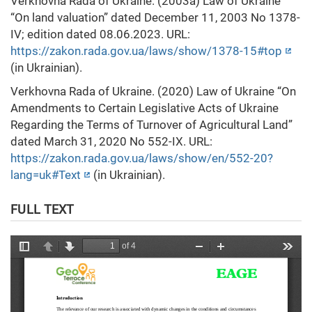
Verkhovna Rada of Ukraine. (2003a) Law of Ukraine
“On land valuation” dated December 11, 2003 No 1378-
IV; edition dated 08.06.2023. URL:
https://zakon.rada.gov.ua/laws/show/1378-15#top
(in Ukrainian).
Verkhovna Rada of Ukraine. (2020) Law of Ukraine “On
Amendments to Certain Legislative Acts of Ukraine
Regarding the Terms of Turnover of Agricultural Land”
dated March 31, 2020 No 552-IX. URL:
https://zakon.rada.gov.ua/laws/show/en/552-20?
lang=uk#Text
(in Ukrainian).