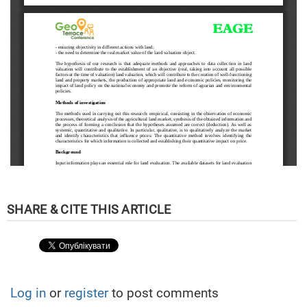
Log in
or
register
to post comments