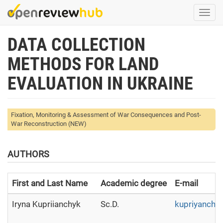
Skip
Togg
to
navi
main
DATA COLLECTION
content
METHODS FOR LAND
EVALUATION IN UKRAINE
Fixation, Monitoring & Assessment of War Consequences and Post-
War Reconstruction (NEW)
AUTHORS
First and Last Name
Academic degree
E-mail
Iryna Kupriianchyk
Sc.D.
kupriyanchy