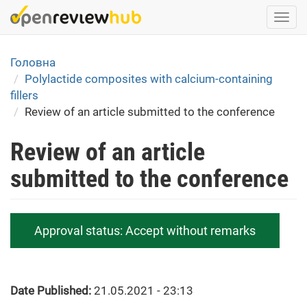
Skip
Togg
to
navi
main
content
Головна
Polylactide composites with calcium-containing
fillers
Review of an article submitted to the conference
Review of an article
submitted to the conference
Approval status:
Accept without remarks
Date Published:
21.05.2021 - 23:13