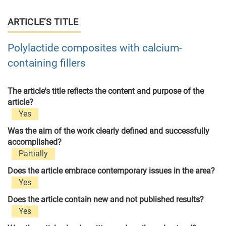
ARTICLE’S TITLE
Polylactide composites with calcium-
containing fillers
The article's title reflects the content and purpose of the
article?
Yes
Was the aim of the work clearly defined and successfully
accomplished?
Partially
Does the article embrace contemporary issues in the area?
Yes
Does the article contain new and not published results?
Yes