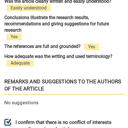
Was the article clearly written and easily understood?
Easily understood
Conclusions illustrate the research results,
recommendations and giving suggestions for future
research
Yes
The references are full and grounded?
Yes
How adequate was the writing and used terminology?
Adequate
REMARKS AND SUGGESTIONS TO THE AUTHORS
OF THE ARTICLE
No suggestions
I confirm that there is no conflict of interests