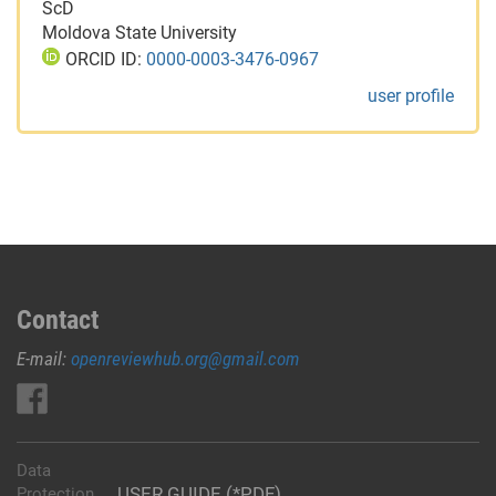
ScD
Moldova State University
ORCID ID:
0000-0003-3476-0967
user profile
Contact
E-mail:
openreviewhub.org@gmail.com
Data
USER GUIDE (*PDF)
Protection