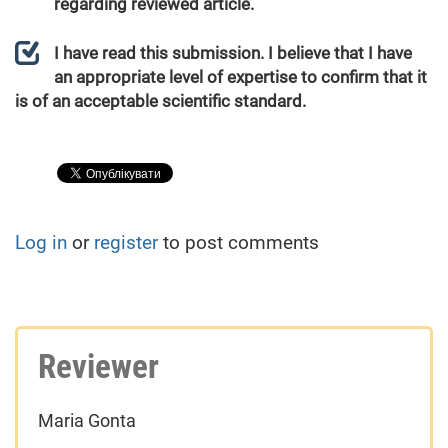
regarding reviewed article.
I have read this submission. I believe that I have
an appropriate level of expertise to confirm that it
is of an acceptable scientific standard.
Log in
or
register
to post comments
Reviewer
Maria Gonta