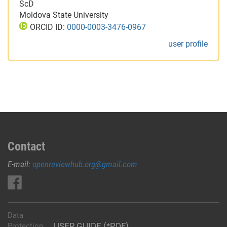
ScD
Moldova State University
ORCID ID:
0000-0003-3476-0967
user profile
Contact
E-mail:
openreviewhub.org@gmail.com
Data
USER GUIDE (*PDF)
Protection