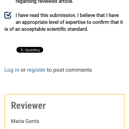
regarding reviewed article.
I have read this submission. I believe that I have
an appropriate level of expertise to confirm that it
is of an acceptable scientific standard.
Log in
or
register
to post comments
Reviewer
Maria Gonta