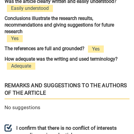
Was the article clearly written and easily understood?
Easily understood
Conclusions illustrate the research results,
recommendations and giving suggestions for future
research
Yes
The references are full and grounded?
Yes
How adequate was the writing and used terminology?
Adequate
REMARKS AND SUGGESTIONS TO THE AUTHORS
OF THE ARTICLE
No suggestions
I confirm that there is no conflict of interests