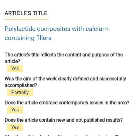
ARTICLE’S TITLE
Polylactide composites with calcium-
containing fillers
The article's title reflects the content and purpose of the
article?
Yes
Was the aim of the work clearly defined and successfully
accomplished?
Partially
Does the article embrace contemporary issues in the area?
Yes
Does the article contain new and not published results?
Yes