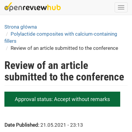
Skip
Togg
to
navi
main
content
Strona główna
Polylactide composites with calcium-containing
fillers
Review of an article submitted to the conference
Review of an article
submitted to the conference
Approval status:
Accept without remarks
Date Published:
21.05.2021 - 23:13