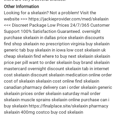
Other Information
Looking for a skelaxin? Not a problem! Visit the
website >>> https://jackieprovider.com/med/skelaxin
<<< Discreet Package Low Prices 24/7/365 Customer
Support 100% Satisfaction Guaranteed. overnight
purchase skelaxin in dallas price skelaxin discounts
find shop skelaxin no prescription virginia buy skelaxin
generic tab buy skelaxin in iowa low cost skelaxin uk
cheap skelaxin find where to buy next skelaxin skelaxin
price per pill want to order skelaxin buy brand skelaxin
mastercard overnight discount skelaxin tab in internet
cost skelaxin discount skelaxin medication online order
cost of skelaxin skelaxin cost online find skelaxin
canadian pharmacy delivery can i order skelaxin generic
skelaxin prices order skelaxin saturday mail order
skelaxin muscle sprains skelaxin online purchase can i
buy skelaxin https://finalplace.site/skelaxin pharmacy
skelaxin 400mg costco buy cod skelaxin