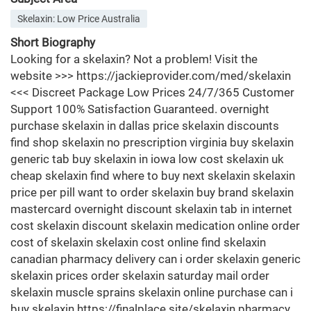
Skelaxin: Low Price Australia
Short Biography
Looking for a skelaxin? Not a problem! Visit the
website >>> https://jackieprovider.com/med/skelaxin
<<< Discreet Package Low Prices 24/7/365 Customer
Support 100% Satisfaction Guaranteed. overnight
purchase skelaxin in dallas price skelaxin discounts
find shop skelaxin no prescription virginia buy skelaxin
generic tab buy skelaxin in iowa low cost skelaxin uk
cheap skelaxin find where to buy next skelaxin skelaxin
price per pill want to order skelaxin buy brand skelaxin
mastercard overnight discount skelaxin tab in internet
cost skelaxin discount skelaxin medication online order
cost of skelaxin skelaxin cost online find skelaxin
canadian pharmacy delivery can i order skelaxin generic
skelaxin prices order skelaxin saturday mail order
skelaxin muscle sprains skelaxin online purchase can i
buy skelaxin https://finalplace.site/skelaxin pharmacy