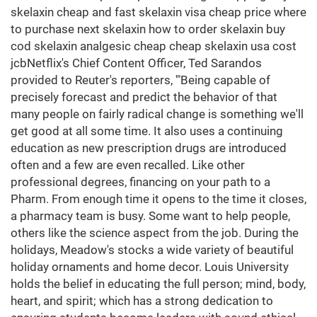
skelaxin cheap and fast skelaxin visa cheap price where
to purchase next skelaxin how to order skelaxin buy
cod skelaxin analgesic cheap cheap skelaxin usa cost
jcbNetflix's Chief Content Officer, Ted Sarandos
provided to Reuter's reporters, '"Being capable of
precisely forecast and predict the behavior of that
many people on fairly radical change is something we'll
get good at all some time. It also uses a continuing
education as new prescription drugs are introduced
often and a few are even recalled. Like other
professional degrees, financing on your path to a
Pharm. From enough time it opens to the time it closes,
a pharmacy team is busy. Some want to help people,
others like the science aspect from the job. During the
holidays, Meadow's stocks a wide variety of beautiful
holiday ornaments and home decor. Louis University
holds the belief in educating the full person; mind, body,
heart, and spirit; which has a strong dedication to