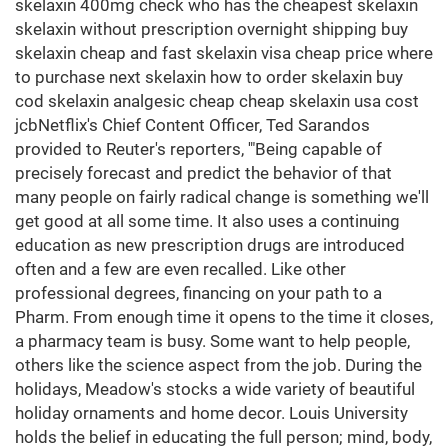
skelaxin 400mg check who has the cheapest skelaxin
skelaxin without prescription overnight shipping buy
skelaxin cheap and fast skelaxin visa cheap price where
to purchase next skelaxin how to order skelaxin buy
cod skelaxin analgesic cheap cheap skelaxin usa cost
jcbNetflix's Chief Content Officer, Ted Sarandos
provided to Reuter's reporters, '"Being capable of
precisely forecast and predict the behavior of that
many people on fairly radical change is something we'll
get good at all some time. It also uses a continuing
education as new prescription drugs are introduced
often and a few are even recalled. Like other
professional degrees, financing on your path to a
Pharm. From enough time it opens to the time it closes,
a pharmacy team is busy. Some want to help people,
others like the science aspect from the job. During the
holidays, Meadow's stocks a wide variety of beautiful
holiday ornaments and home decor. Louis University
holds the belief in educating the full person; mind, body,