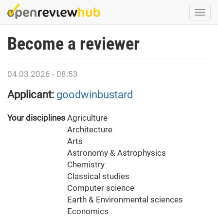
Skip
Togg
to
navi
main
Become a reviewer
content
04.03.2026 - 08:53
Applicant:
goodwinbustard
Your disciplines
Agriculture
Architecture
Arts
Astronomy & Astrophysics
Chemistry
Classical studies
Computer science
Earth & Environmental sciences
Economics