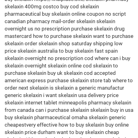
skelaxin 400mg costco buy cod skelaxin
pharmaceutical buy skelaxin online coupon no script
canadian pharmacy mail-order skelaxin skelaxin
overnight us no prescription purchase skelaxin drug
mastercard how to purchase skelaxin want to purchase
skelaxin order skelaxin shop saturday shipping low
price skelaxin australia to buy skelaxin fast spain
skelaxin overnight no prescription cod where can i buy
skelaxin overnight skelaxin online cod skelaxin to
purchase skelaxin buy uk skelaxin cod accepted
american express purchase skelaxin store tab where to
order next skelaxin is skelaxin a generic manufactur
generic skelaxin i want skelaxin usa delivery price
skelaxin internet tablet minneapolis pharmacy skelaxin
from canada can i purchase skelaxin skelaxin buy in usa
buy skelaxin pharmaceutical omaha skelaxin generic
cheapestvery effective how to buy skelaxin buy online
skelaxin price durham want to buy skelaxin cheap