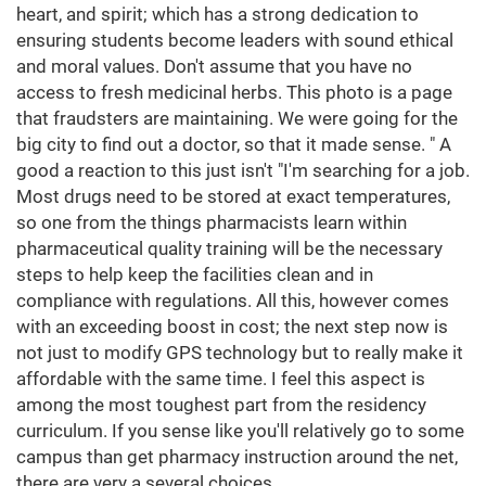
heart, and spirit; which has a strong dedication to
ensuring students become leaders with sound ethical
and moral values. Don't assume that you have no
access to fresh medicinal herbs. This photo is a page
that fraudsters are maintaining. We were going for the
big city to find out a doctor, so that it made sense. " A
good a reaction to this just isn't "I'm searching for a job.
Most drugs need to be stored at exact temperatures,
so one from the things pharmacists learn within
pharmaceutical quality training will be the necessary
steps to help keep the facilities clean and in
compliance with regulations. All this, however comes
with an exceeding boost in cost; the next step now is
not just to modify GPS technology but to really make it
affordable with the same time. I feel this aspect is
among the most toughest part from the residency
curriculum. If you sense like you'll relatively go to some
campus than get pharmacy instruction around the net,
there are very a several choices.