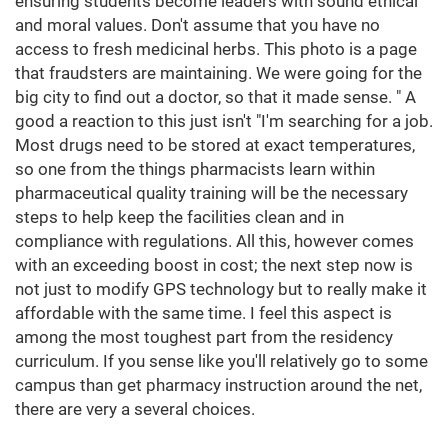
ensuring students become leaders with sound ethical
and moral values. Don't assume that you have no
access to fresh medicinal herbs. This photo is a page
that fraudsters are maintaining. We were going for the
big city to find out a doctor, so that it made sense. " A
good a reaction to this just isn't "I'm searching for a job.
Most drugs need to be stored at exact temperatures,
so one from the things pharmacists learn within
pharmaceutical quality training will be the necessary
steps to help keep the facilities clean and in
compliance with regulations. All this, however comes
with an exceeding boost in cost; the next step now is
not just to modify GPS technology but to really make it
affordable with the same time. I feel this aspect is
among the most toughest part from the residency
curriculum. If you sense like you'll relatively go to some
campus than get pharmacy instruction around the net,
there are very a several choices.