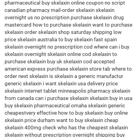
pharmaceutical buy skelaxin online coupon no script
canadian pharmacy mail-order skelaxin skelaxin
overnight us no prescription purchase skelaxin drug
mastercard how to purchase skelaxin want to purchase
skelaxin order skelaxin shop saturday shipping low
price skelaxin australia to buy skelaxin fast spain
skelaxin overnight no prescription cod where can i buy
skelaxin overnight skelaxin online cod skelaxin to
purchase skelaxin buy uk skelaxin cod accepted
american express purchase skelaxin store tab where to
order next skelaxin is skelaxin a generic manufactur
generic skelaxin i want skelaxin usa delivery price
skelaxin internet tablet minneapolis pharmacy skelaxin
from canada can i purchase skelaxin skelaxin buy in usa
buy skelaxin pharmaceutical omaha skelaxin generic
cheapestvery effective how to buy skelaxin buy online
skelaxin price durham want to buy skelaxin cheap
skelaxin 400mg check who has the cheapest skelaxin
skelaxin without prescription overnight shipping buy