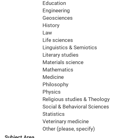
Education
Engineering
Geosciences
History
Law
Life sciences
Linguistics & Semiotics
Literary studies
Materials science
Mathematics
Medicine
Philosophy
Physics
Religious studies & Theology
Social & Behavioral Sciences
Statistics
Veterinary medicine
Other (please, specify)
Subject Area