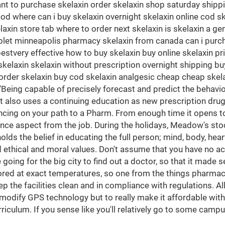
 to purchase skelaxin order skelaxin shop saturday shipping
cod where can i buy skelaxin overnight skelaxin online cod s
in store tab where to order next skelaxin is skelaxin a gen
tablet minneapolis pharmacy skelaxin from canada can i purch
stvery effective how to buy skelaxin buy online skelaxin p
laxin skelaxin without prescription overnight shipping buy
rder skelaxin buy cod skelaxin analgesic cheap cheap skelax
"Being capable of precisely forecast and predict the behavio
 It also uses a continuing education as new prescription dru
ancing on your path to a Pharm. From enough time it opens to
nce aspect from the job. During the holidays, Meadow's stoc
ds the belief in educating the full person; mind, body, heart
thical and moral values. Don't assume that you have no acc
ing for the big city to find out a doctor, so that it made sen
ored at exact temperatures, so one from the things pharmaci
eep the facilities clean and in compliance with regulations. 
o modify GPS technology but to really make it affordable with
riculum. If you sense like you'll relatively go to some camp