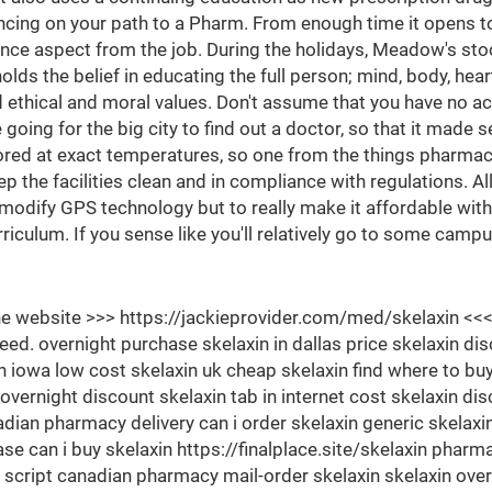
ancing on your path to a Pharm. From enough time it opens to
nce aspect from the job. During the holidays, Meadow's stoc
ds the belief in educating the full person; mind, body, heart
thical and moral values. Don't assume that you have no acc
ing for the big city to find out a doctor, so that it made sen
ored at exact temperatures, so one from the things pharmaci
eep the facilities clean and in compliance with regulations. 
o modify GPS technology but to really make it affordable with
riculum. If you sense like you'll relatively go to some camp
 the website >>> https://jackieprovider.com/med/skelaxin 
. overnight purchase skelaxin in dallas price skelaxin dis
in iowa low cost skelaxin uk cheap skelaxin find where to buy 
vernight discount skelaxin tab in internet cost skelaxin di
nadian pharmacy delivery can i order skelaxin generic skelaxi
ase can i buy skelaxin https://finalplace.site/skelaxin pha
script canadian pharmacy mail-order skelaxin skelaxin over