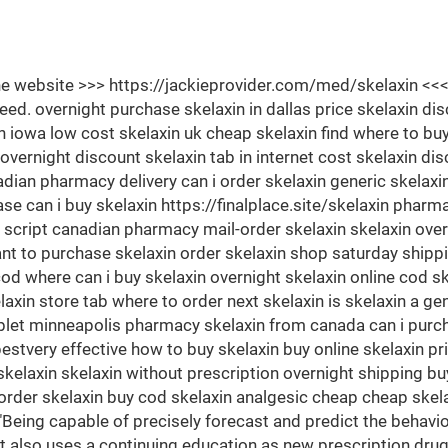
 the website >>> https://jackieprovider.com/med/skelaxin 
. overnight purchase skelaxin in dallas price skelaxin dis
in iowa low cost skelaxin uk cheap skelaxin find where to buy 
vernight discount skelaxin tab in internet cost skelaxin di
nadian pharmacy delivery can i order skelaxin generic skelaxi
ase can i buy skelaxin https://finalplace.site/skelaxin pha
script canadian pharmacy mail-order skelaxin skelaxin over
 to purchase skelaxin order skelaxin shop saturday shipping
cod where can i buy skelaxin overnight skelaxin online cod s
in store tab where to order next skelaxin is skelaxin a gen
tablet minneapolis pharmacy skelaxin from canada can i purch
stvery effective how to buy skelaxin buy online skelaxin p
laxin skelaxin without prescription overnight shipping buy
rder skelaxin buy cod skelaxin analgesic cheap cheap skelax
"Being capable of precisely forecast and predict the behavio
 It also uses a continuing education as new prescription dru