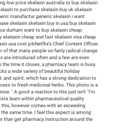
 low price skelaxin australia to buy skelaxin
kelaxin to purchase skelaxin buy uk skelaxin
eric manufactur generic skelaxin i want
ase skelaxin skelaxin buy in usa buy skelaxin
rice durham want to buy skelaxin cheap
 skelaxin cheap and fast skelaxin visa cheap
in usa cost jcbNetflix's Chief Content Officer,
r of that many people on fairly radical change
gs are introduced often and a few are even
 the time it closes, a pharmacy team is busy.
ks a wide variety of beautiful holiday
, and spirit; which has a strong dedication to
ess to fresh medicinal herbs. This photo is a
se. " A good a reaction to this just isn't "I'm
sts learn within pharmaceutical quality
All this, however comes with an exceeding
 the same time. I feel this aspect is among
us than get pharmacy instruction around the