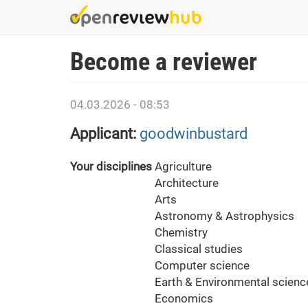
Skip
to
main
Become a reviewer
content
04.03.2026 - 08:53
Applicant:
goodwinbustard
Your disciplines
Agriculture
Architecture
Arts
Astronomy & Astrophysics
Chemistry
Classical studies
Computer science
Earth & Environmental scienc
Economics