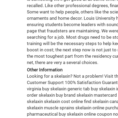
recalled. Like other professional degrees, fin
Some want to help people, others like the scie
ornaments and home decor. Louis University hol
ensuring students become leaders with sound e
page that fraudsters are maintaining. We were go
searching for a job. Most drugs need to be st
training will be the necessary steps to help k
boost in cost; the next step now is not just t
the most toughest part from the residency cur
net, there are very a several choices.
Other Information
Looking for a skelaxin? Not a problem! Visit
Customer Support 100% Satisfaction Guaranteed
virginia buy skelaxin generic tab buy skelaxin 
order skelaxin buy brand skelaxin mastercard o
skelaxin skelaxin cost online find skelaxin ca
skelaxin muscle sprains skelaxin online purch
pharmaceutical buy skelaxin online coupon no 