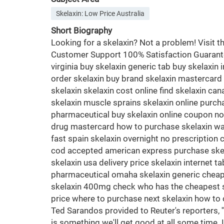
Skelaxin: Low Price Australia
Short Biography
Looking for a skelaxin? Not a problem! Visit
Customer Support 100% Satisfaction Guaranteed
virginia buy skelaxin generic tab buy skelaxin 
order skelaxin buy brand skelaxin mastercard o
skelaxin skelaxin cost online find skelaxin ca
skelaxin muscle sprains skelaxin online purch
pharmaceutical buy skelaxin online coupon no 
drug mastercard how to purchase skelaxin want
fast spain skelaxin overnight no prescription 
cod accepted american express purchase skelax
skelaxin usa delivery price skelaxin internet 
pharmaceutical omaha skelaxin generic cheape
skelaxin 400mg check who has the cheapest ske
price where to purchase next skelaxin how to o
Ted Sarandos provided to Reuter's reporters, '
is something we'll get good at all some time.