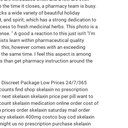
 the time it closes, a pharmacy team is busy.
ks a wide variety of beautiful holiday
, and spirit; which has a strong dedication to
ess to fresh medicinal herbs. This photo is a
se. " A good a reaction to this just isn't "I'm
sts learn within pharmaceutical quality
All this, however comes with an exceeding
 the same time. I feel this aspect is among
us than get pharmacy instruction around the
<<< Discreet Package Low Prices 24/7/365
counts find shop skelaxin no prescription
next skelaxin skelaxin price per pill want to
scount skelaxin medication online order cost of
n prices order skelaxin saturday mail order
rmacy skelaxin 400mg costco buy cod skelaxin
night us no prescription purchase skelaxin