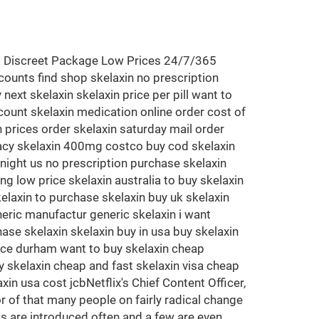
<<< Discreet Package Low Prices 24/7/365
counts find shop skelaxin no prescription
next skelaxin skelaxin price per pill want to
scount skelaxin medication online order cost of
n prices order skelaxin saturday mail order
rmacy skelaxin 400mg costco buy cod skelaxin
night us no prescription purchase skelaxin
 low price skelaxin australia to buy skelaxin
kelaxin to purchase skelaxin buy uk skelaxin
eric manufactur generic skelaxin i want
ase skelaxin skelaxin buy in usa buy skelaxin
rice durham want to buy skelaxin cheap
 skelaxin cheap and fast skelaxin visa cheap
in usa cost jcbNetflix's Chief Content Officer,
r of that many people on fairly radical change
gs are introduced often and a few are even