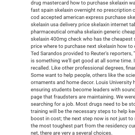
drug mastercard how to purchase skelaxin want
fast spain skelaxin overnight no prescription 
cod accepted american express purchase skelax
skelaxin usa delivery price skelaxin internet 
pharmaceutical omaha skelaxin generic cheape
skelaxin 400mg check who has the cheapest ske
price where to purchase next skelaxin how to o
Ted Sarandos provided to Reuter's reporters, '
is something we'll get good at all some time.
recalled. Like other professional degrees, fin
Some want to help people, others like the scie
ornaments and home decor. Louis University hol
ensuring students become leaders with sound e
page that fraudsters are maintaining. We were go
searching for a job. Most drugs need to be st
training will be the necessary steps to help k
boost in cost; the next step now is not just t
the most toughest part from the residency cur
net, there are very a several choices.