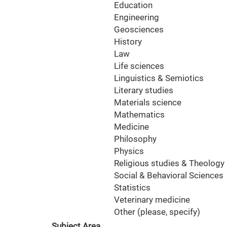
Education
Engineering
Geosciences
History
Law
Life sciences
Linguistics & Semiotics
Literary studies
Materials science
Mathematics
Medicine
Philosophy
Physics
Religious studies & Theology
Social & Behavioral Sciences
Statistics
Veterinary medicine
Other (please, specify)
Subject Area