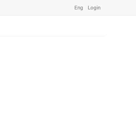
Eng
Login