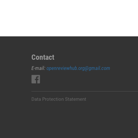
JUAL
OBAT
ABORSI
DI
MERAUKE
0852/2611/4443
LAYANAN
ABORSI
Contact
DI
E-mail:
openreviewhub.org@gmail.com
MERAUKE,
0852/2611/4443
OBAT
ABORSI
TUNTAS
Data Protection Statement
MERAUKE,
WA
(0852*2611*4443)
HARGA
OBAT