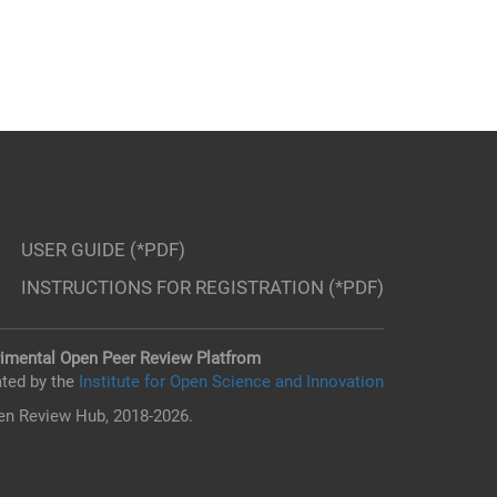
USER GUIDE (*PDF)
INSTRUCTIONS FOR REGISTRATION (*PDF)
imental Open Peer Review Platfrom
ted by the
Institute for Open Science and Innovation
n Review Hub, 2018-2026.