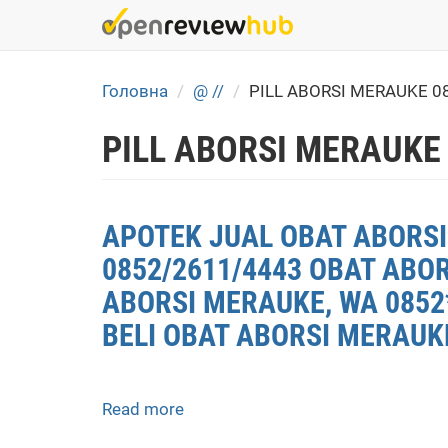
Skip
to
main
content
Головна
@ //
PILL ABORSI MERAUKE 0
PILL ABORSI MERAUKE
APOTEK JUAL OBAT ABORSI
0852/2611/4443 OBAT ABO
ABORSI MERAUKE, WA 0852
BELI OBAT ABORSI MERAUK
Read more
about
APOTEK