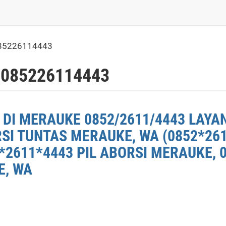
85226114443
 085226114443
 DI MERAUKE 0852/2611/4443 LAYA
RSI TUNTAS MERAUKE, WA (0852*26
*2611*4443 PIL ABORSI MERAUKE, 
E, WA