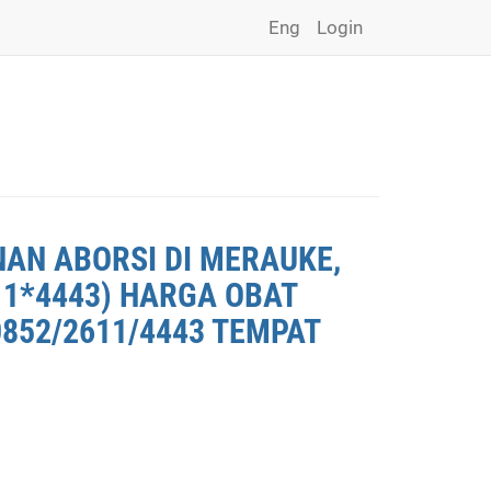
Eng
Login
NAN ABORSI DI MERAUKE,
11*4443) HARGA OBAT
0852/2611/4443 TEMPAT