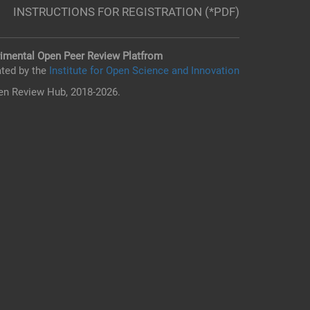
INSTRUCTIONS FOR REGISTRATION (*PDF)
imental Open Peer Review Platfrom
ted by the
Institute for Open Science and Innovation
n Review Hub, 2018-2026.