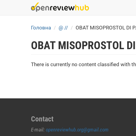
Skip
to
main
content
Головна
@ //
OBAT MISOPROSTOL DI 
OBAT MISOPROSTOL DI
There is currently no content classified with th
Contact
E-mail:
openreviewhub.org@gmail.com