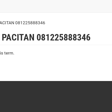
PACITAN 081225888346
 PACITAN 081225888346
is term.