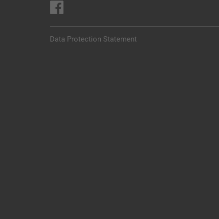
Data Protection Statement