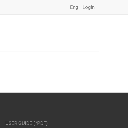
Eng
Login
USER GUIDE (*PDF)