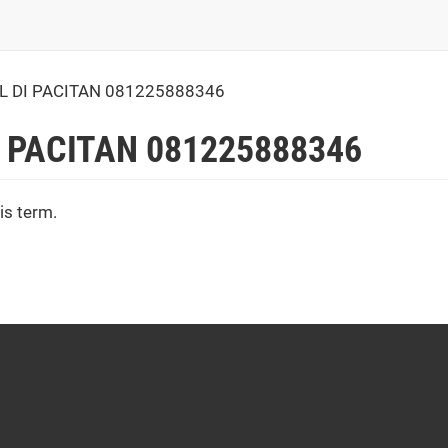
 DI PACITAN 081225888346
 PACITAN 081225888346
is term.