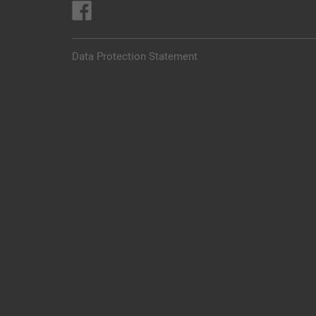
Data Protection Statement