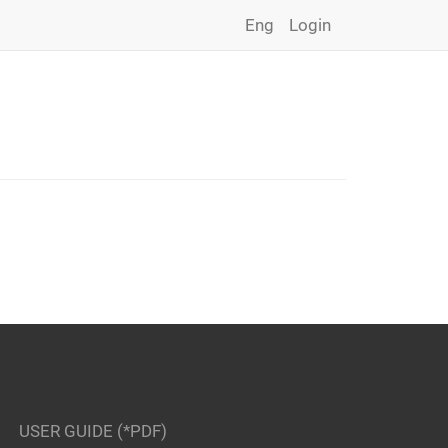
Eng
Login
USER GUIDE (*PDF)