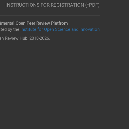
INSTRUCTIONS FOR REGISTRATION (*PDF)
imental Open Peer Review Platfrom
ted by the
Institute for Open Science and Innovation
n Review Hub, 2018-2026.