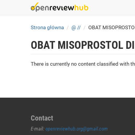
Skip
to
main
content
Strona główna
@ //
OBAT MISOPROSTOL
OBAT MISOPROSTOL DI
There is currently no content classified with th
Contact
E-mail:
openreviewhub.org@gmail.com