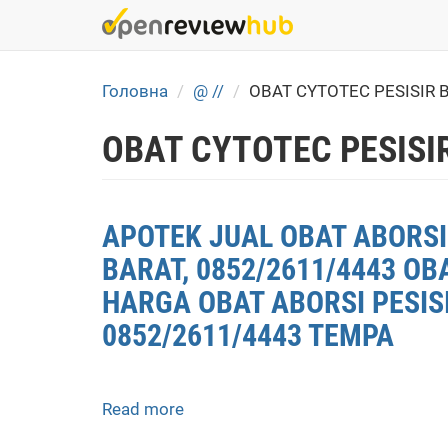
Skip
to
main
content
Головна
@ //
OBAT CYTOTEC PESISIR 
OBAT CYTOTEC PESISI
APOTEK JUAL OBAT ABORSI 
BARAT, 0852/2611/4443 OB
HARGA OBAT ABORSI PESISI
0852/2611/4443 TEMPA
Read more
about
APOTEK