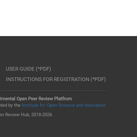
USER GUIDE (*PDF)
INSTRUCTIONS FOR REGISTRATION (*PDF)
imental Open Peer Review Platfrom
ted by the
Institute for Open Science and Innovation
n Review Hub, 2018-2026.