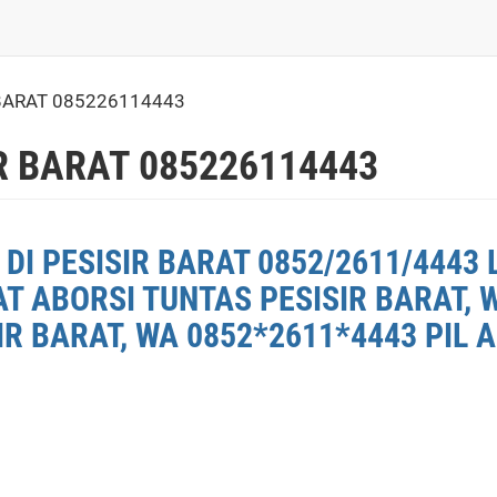
BARAT 085226114443
R BARAT 085226114443
DI PESISIR BARAT 0852/2611/4443 
AT ABORSI TUNTAS PESISIR BARAT, 
R BARAT, WA 0852*2611*4443 PIL A