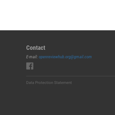
JUAL
OBAT
ABORSI
DI
PESISIR
BARAT
0852/2611/4443
LAYANAN
Contact
ABORSI
E-mail:
openreviewhub.org@gmail.com
DI
PESISIR
BARAT,
0852/2611/4443
OBAT
Data Protection Statement
ABORSI
TUNTAS
PESISIR
BARAT,
WA