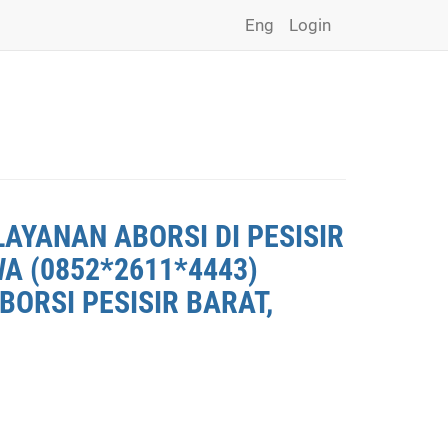
Eng
Login
LAYANAN ABORSI DI PESISIR
WA (0852*2611*4443)
BORSI PESISIR BARAT,