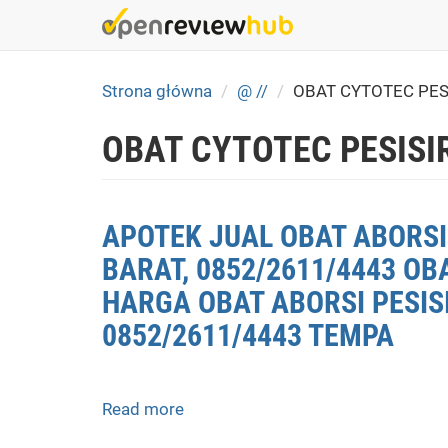
Skip
to
main
content
Strona główna
@ //
OBAT CYTOTEC PES
OBAT CYTOTEC PESISI
APOTEK JUAL OBAT ABORSI 
BARAT, 0852/2611/4443 OB
HARGA OBAT ABORSI PESISI
0852/2611/4443 TEMPA
Read more
about
APOTEK