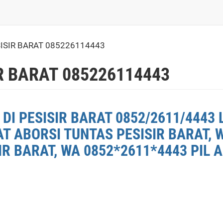
ISIR BARAT 085226114443
R BARAT 085226114443
DI PESISIR BARAT 0852/2611/4443 
AT ABORSI TUNTAS PESISIR BARAT, 
R BARAT, WA 0852*2611*4443 PIL A