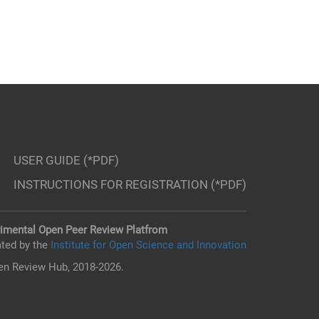
USER GUIDE (*PDF)
INSTRUCTIONS FOR REGISTRATION (*PDF)
imental Open Peer Review Platfrom
ted by the
Institute for Open Science and Innovation
n Review Hub, 2018-2026.