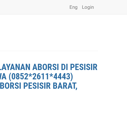
Eng
Login
LAYANAN ABORSI DI PESISIR
WA (0852*2611*4443)
BORSI PESISIR BARAT,