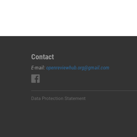
JUAL
OBAT
ABORSI
DI
PESISIR
BARAT
0852/2611/4443
LAYANAN
Contact
ABORSI
E-mail:
openreviewhub.org@gmail.com
DI
PESISIR
BARAT,
0852/2611/4443
OBAT
Data Protection Statement
ABORSI
TUNTAS
PESISIR
BARAT,
WA