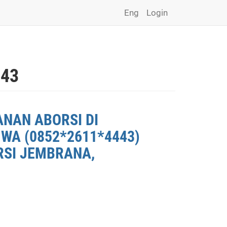
Eng
Login
443
ANAN ABORSI DI
WA (0852*2611*4443)
RSI JEMBRANA,