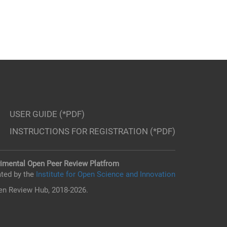
USER GUIDE (*PDF)
INSTRUCTIONS FOR REGISTRATION (*PDF)
imental Open Peer Review Platfrom
ted by the
Institute for Open Science and Innovation
n Review Hub, 2018-2026.