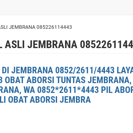
ASLI JEMBRANA 085226114443
L ASLI JEMBRANA 085226114
 DI JEMBRANA 0852/2611/4443 LAY
3 OBAT ABORSI TUNTAS JEMBRANA, 
ANA, WA 0852*2611*4443 PIL ABO
ELI OBAT ABORSI JEMBRA