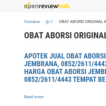
Skip
to
main
content
Головна
@ //
OBAT ABORSI ORIGINAL 
OBAT ABORSI ORIGINA
APOTEK JUAL OBAT ABORSI
JEMBRANA, 0852/2611/444
HARGA OBAT ABORSI JEMBR
0852/2611/4443 TEMPAT B
Read more
about
APOTEK