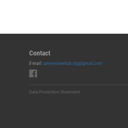
JUAL
OBAT
ABORSI
DI
JEMBRANA
0852/2611/4443
LAYANAN
ABORSI
Contact
DI
E-mail:
openreviewhub.org@gmail.com
JEMBRANA,
0852/2611/4443
OBAT
ABORSI
TUNTAS
Data Protection Statement
JEMBRANA,
WA
(0852*2611*4443)
HARGA
OBAT