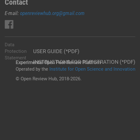
Contact
E-mail:
openreviewhub.org@gmail.com
Data
USER GUIDE (*PDF)
Protection
Statement
INSTRUCTIONS FOR REGISTRATION (*PDF)
Experimental Open Peer Review Platfrom
Operated by the
Institute for Open Science and Innovation
© Open Review Hub, 2018-2026.