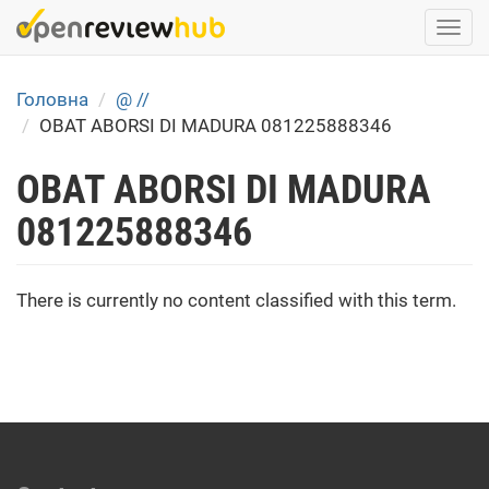
Skip
Togg
to
navi
main
content
Головна
@ //
OBAT ABORSI DI MADURA 081225888346
OBAT ABORSI DI MADURA
081225888346
There is currently no content classified with this term.