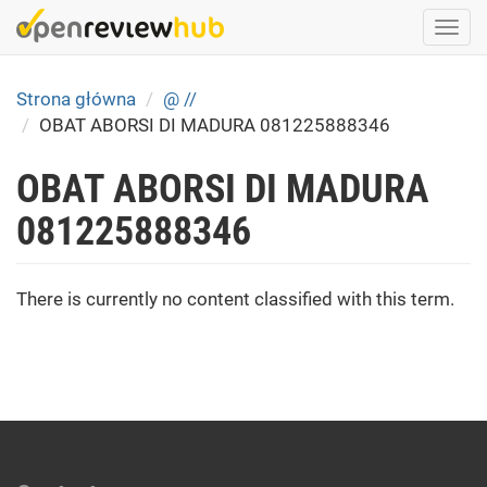
Skip
Togg
to
navi
main
content
Strona główna
@ //
OBAT ABORSI DI MADURA 081225888346
OBAT ABORSI DI MADURA
081225888346
There is currently no content classified with this term.