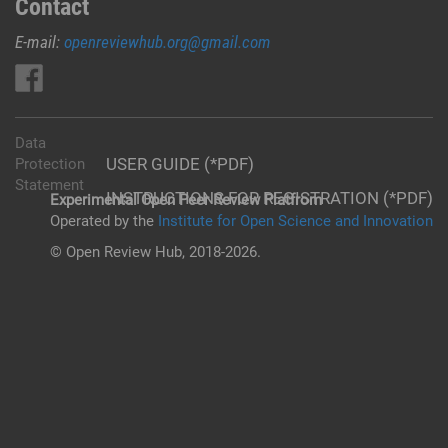
Contact
E-mail:
openreviewhub.org@gmail.com
Data
USER GUIDE (*PDF)
Protection
Statement
INSTRUCTIONS FOR REGISTRATION (*PDF)
Experimental Open Peer Review Platfrom
Operated by the
Institute for Open Science and Innovation
© Open Review Hub, 2018-2026.