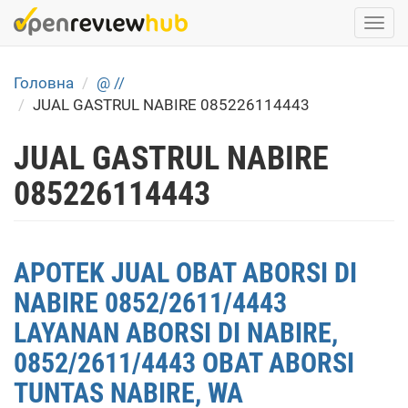
Skip
Togg
to
navi
main
content
Головна
@ //
JUAL GASTRUL NABIRE 085226114443
JUAL GASTRUL NABIRE
085226114443
APOTEK JUAL OBAT ABORSI DI
NABIRE 0852/2611/4443
LAYANAN ABORSI DI NABIRE,
0852/2611/4443 OBAT ABORSI
TUNTAS NABIRE, WA