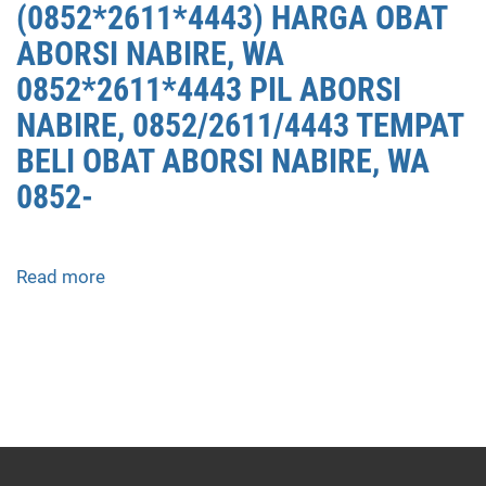
(0852*2611*4443) HARGA OBAT
ABORSI NABIRE, WA
0852*2611*4443 PIL ABORSI
NABIRE, 0852/2611/4443 TEMPAT
BELI OBAT ABORSI NABIRE, WA
0852-
Read more
about
APOTEK
JUAL
OBAT
ABORSI
DI
NABIRE
0852/2611/4443
LAYANAN