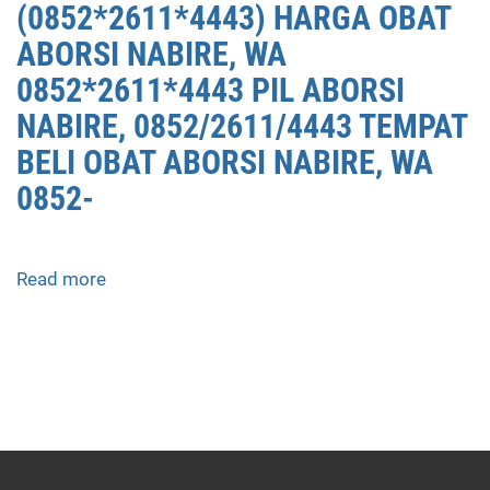
(0852*2611*4443) HARGA OBAT
ABORSI NABIRE, WA
0852*2611*4443 PIL ABORSI
NABIRE, 0852/2611/4443 TEMPAT
BELI OBAT ABORSI NABIRE, WA
0852-
Read more
about
APOTEK
JUAL
OBAT
ABORSI
DI
NABIRE
0852/2611/4443
LAYANAN