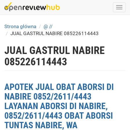
Skip
Togg
to
navi
main
content
Strona główna
@ //
JUAL GASTRUL NABIRE 085226114443
JUAL GASTRUL NABIRE
085226114443
APOTEK JUAL OBAT ABORSI DI
NABIRE 0852/2611/4443
LAYANAN ABORSI DI NABIRE,
0852/2611/4443 OBAT ABORSI
TUNTAS NABIRE, WA